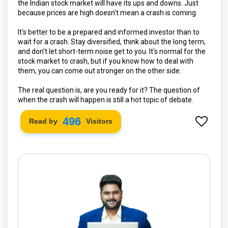
the Indian stock market will have its ups and downs. Just
because prices are high doesn't mean a crash is coming.
It's better to be a prepared and informed investor than to
wait for a crash. Stay diversified, think about the long term,
and don't let short-term noise get to you. It's normal for the
stock market to crash, but if you know how to deal with
them, you can come out stronger on the other side.
The real question is, are you ready for it? The question of
when the crash will happen is still a hot topic of debate.
572
Read by
Visitors