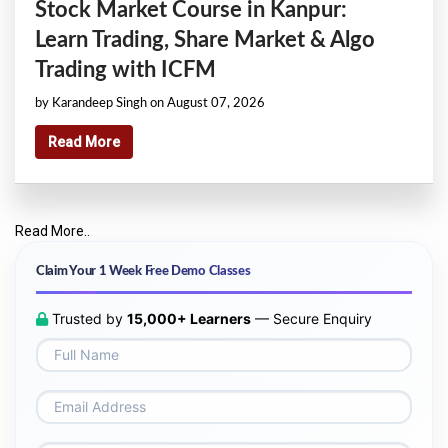
Stock Market Course in Kanpur:
Learn Trading, Share Market & Algo
Trading with ICFM
by Karandeep Singh on August 07, 2026
Read More
Read More..
Claim Your 1 Week Free Demo Classes
Trusted by
15,000+ Learners
— Secure Enquiry