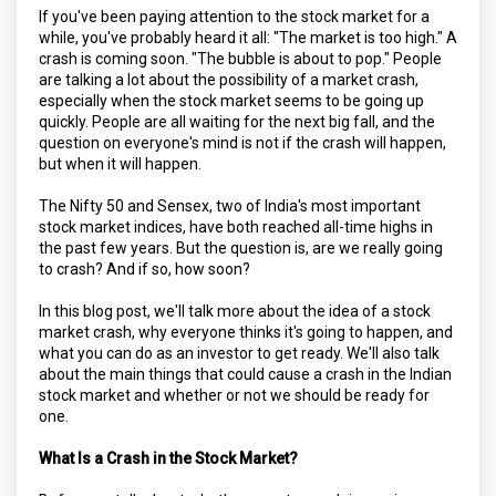
If you've been paying attention to the stock market for a
while, you've probably heard it all: "The market is too high." A
crash is coming soon. "The bubble is about to pop." People
are talking a lot about the possibility of a market crash,
especially when the stock market seems to be going up
quickly. People are all waiting for the next big fall, and the
question on everyone's mind is not if the crash will happen,
but when it will happen.
The Nifty 50 and Sensex, two of India's most important
stock market indices, have both reached all-time highs in
the past few years. But the question is, are we really going
to crash? And if so, how soon?
In this blog post, we'll talk more about the idea of a stock
market crash, why everyone thinks it's going to happen, and
what you can do as an investor to get ready. We'll also talk
about the main things that could cause a crash in the Indian
stock market and whether or not we should be ready for
one.
What Is a Crash in the Stock Market?