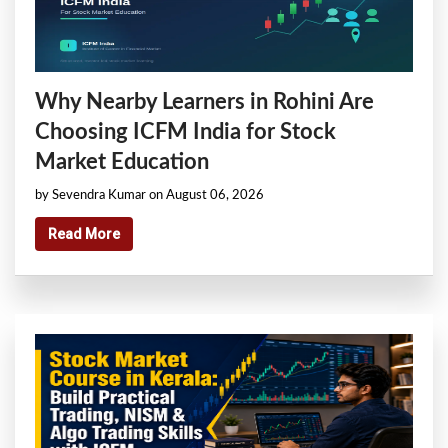
Why Nearby Learners in Rohini Are
Choosing ICFM India for Stock
Market Education
by Sevendra Kumar on August 06, 2026
Read More