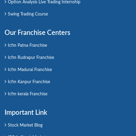
Option Analysis Live Trading Internship
Swing Trading Course
Our Franchise Centers
Icfm Patna Franchise
Icfm Rudrapur Franchise
Icfm Madurai Franchise
Icfm Kanpur Franchise
Icfm kerala Franchise
Important Link
Stock Market Blog