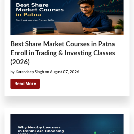
Best Share Market Courses in Patna
Enroll in Trading & Investing Classes
(2026)
by Karandeep Singh on August 07, 2026
Read More