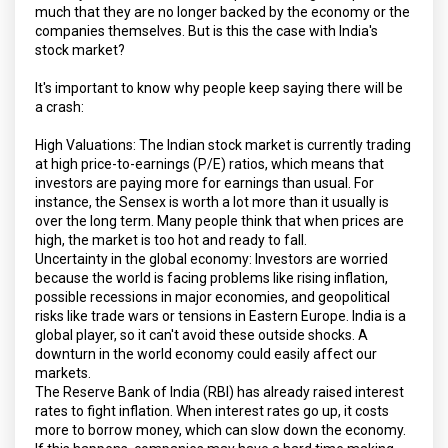
much that they are no longer backed by the economy or the
companies themselves. But is this the case with India's
stock market?
It's important to know why people keep saying there will be
a crash:
High Valuations: The Indian stock market is currently trading
at high price-to-earnings (P/E) ratios, which means that
investors are paying more for earnings than usual. For
instance, the Sensex is worth a lot more than it usually is
over the long term. Many people think that when prices are
high, the market is too hot and ready to fall.
Uncertainty in the global economy: Investors are worried
because the world is facing problems like rising inflation,
possible recessions in major economies, and geopolitical
risks like trade wars or tensions in Eastern Europe. India is a
global player, so it can't avoid these outside shocks. A
downturn in the world economy could easily affect our
markets.
The Reserve Bank of India (RBI) has already raised interest
rates to fight inflation. When interest rates go up, it costs
more to borrow money, which can slow down the economy.