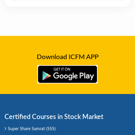
Download ICFM APP
Certified Courses in Stock Market
Super Share Samrat (SSS)