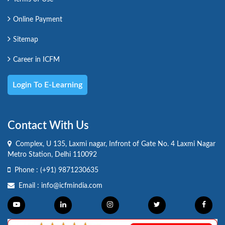
Online Payment
Sitemap
Career in ICFM
Login To E-Learning
Contact With Us
Complex, U 135, Laxmi nagar, Infront of Gate No. 4 Laxmi Nagar
Metro Station, Delhi 110092
Phone :
(+91) 9871230635
Email :
info@icfmindia.com