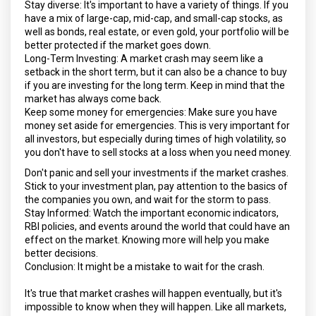
Stay diverse: It's important to have a variety of things. If you
have a mix of large-cap, mid-cap, and small-cap stocks, as
well as bonds, real estate, or even gold, your portfolio will be
better protected if the market goes down.
Long-Term Investing: A market crash may seem like a
setback in the short term, but it can also be a chance to buy
if you are investing for the long term. Keep in mind that the
market has always come back.
Keep some money for emergencies: Make sure you have
money set aside for emergencies. This is very important for
all investors, but especially during times of high volatility, so
you don't have to sell stocks at a loss when you need money.
Don't panic and sell your investments if the market crashes.
Stick to your investment plan, pay attention to the basics of
the companies you own, and wait for the storm to pass.
Stay Informed: Watch the important economic indicators,
RBI policies, and events around the world that could have an
effect on the market. Knowing more will help you make
better decisions.
Conclusion: It might be a mistake to wait for the crash.
It's true that market crashes will happen eventually, but it's
impossible to know when they will happen. Like all markets,