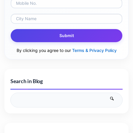
Submit
By clicking you agree to our
Terms & Privacy Policy
Search in Blog