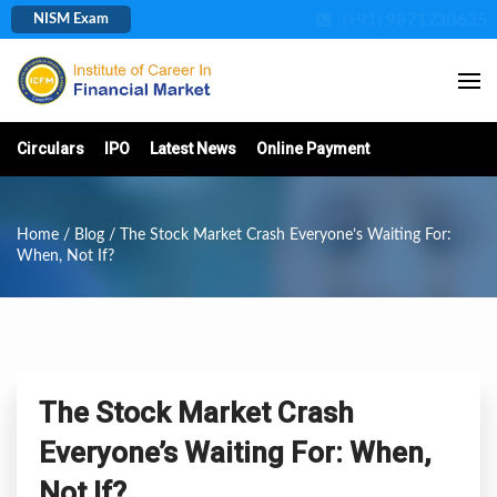
(+91) 9871230635
NISM Exam
Circulars
IPO
Latest News
Online Payment
Home
/
Blog
/ The Stock Market Crash Everyone’s Waiting For:
When, Not If?
The Stock Market Crash
Everyone’s Waiting For: When,
Not If?