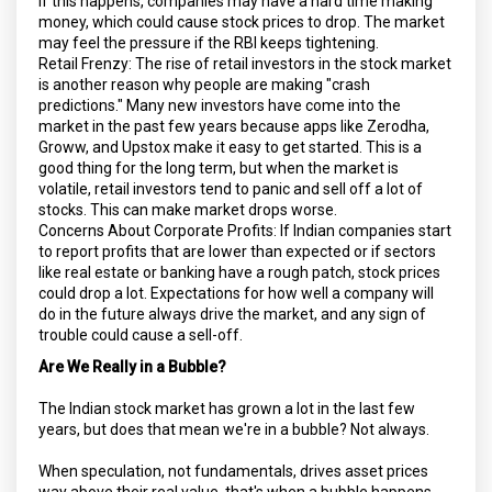
If this happens, companies may have a hard time making
money, which could cause stock prices to drop. The market
may feel the pressure if the RBI keeps tightening.
Retail Frenzy: The rise of retail investors in the stock market
is another reason why people are making "crash
predictions." Many new investors have come into the
market in the past few years because apps like Zerodha,
Groww, and Upstox make it easy to get started. This is a
good thing for the long term, but when the market is
volatile, retail investors tend to panic and sell off a lot of
stocks. This can make market drops worse.
Concerns About Corporate Profits: If Indian companies start
to report profits that are lower than expected or if sectors
like real estate or banking have a rough patch, stock prices
could drop a lot. Expectations for how well a company will
do in the future always drive the market, and any sign of
trouble could cause a sell-off.
Are We Really in a Bubble?
The Indian stock market has grown a lot in the last few
years, but does that mean we're in a bubble? Not always.
When speculation, not fundamentals, drives asset prices
way above their real value, that's when a bubble happens.