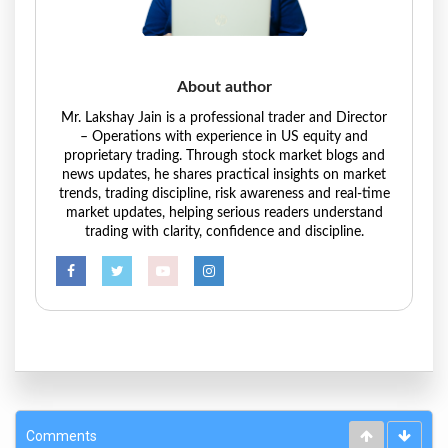
About author
Mr. Lakshay Jain is a professional trader and Director
– Operations with experience in US equity and
proprietary trading. Through stock market blogs and
news updates, he shares practical insights on market
trends, trading discipline, risk awareness and real-time
market updates, helping serious readers understand
trading with clarity, confidence and discipline.
Comments