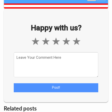
Happy with us?
★
★
★
★
★
Related posts