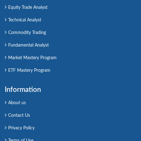
Equity Trade Analyst
Technical Analyst
Commodity Trading
Fundamental Analyst
Market Mastery Program
ETF Mastery Program
Information
About us
Contact Us
Privacy Policy
Terms of Use