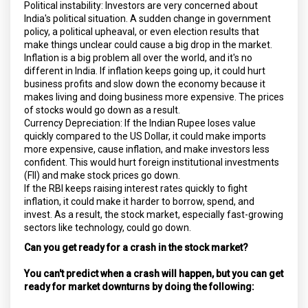
Political instability: Investors are very concerned about
India's political situation. A sudden change in government
policy, a political upheaval, or even election results that
make things unclear could cause a big drop in the market.
Inflation is a big problem all over the world, and it's no
different in India. If inflation keeps going up, it could hurt
business profits and slow down the economy because it
makes living and doing business more expensive. The prices
of stocks would go down as a result.
Currency Depreciation: If the Indian Rupee loses value
quickly compared to the US Dollar, it could make imports
more expensive, cause inflation, and make investors less
confident. This would hurt foreign institutional investments
(FII) and make stock prices go down.
If the RBI keeps raising interest rates quickly to fight
inflation, it could make it harder to borrow, spend, and
invest. As a result, the stock market, especially fast-growing
sectors like technology, could go down.
Can you get ready for a crash in the stock market?
You can't predict when a crash will happen, but you can get
ready for market downturns by doing the following: