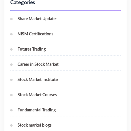
Categories
Share Market Updates
NISM Certifications
Futures Trading
Career in Stock Market
Stock Market Institute
Stock Market Courses
Fundamental Trading
Stock market blogs