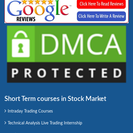
Short Term courses in Stock Market
Intraday Trading Courses
Technical Analysis Live Trading Internship