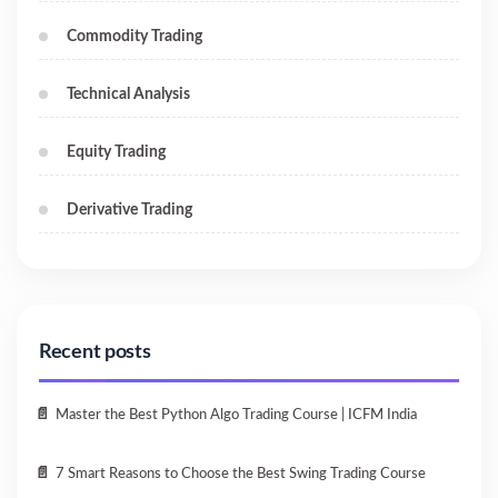
Commodity Trading
Technical Analysis
Equity Trading
Derivative Trading
Recent posts
Master the Best Python Algo Trading Course | ICFM India
7 Smart Reasons to Choose the Best Swing Trading Course