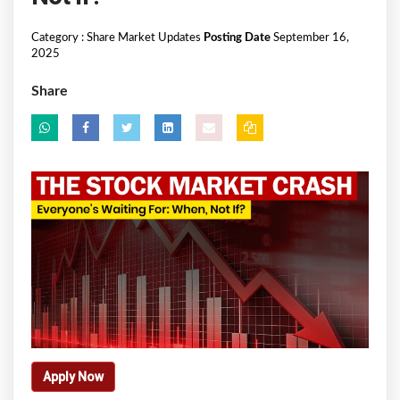
Category :
Share Market Updates
Posting Date
September 16,
2025
Share
Apply Now