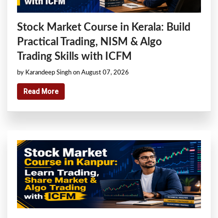
Stock Market Course in Kerala: Build
Practical Trading, NISM & Algo
Trading Skills with ICFM
by Karandeep Singh on August 07, 2026
Read More