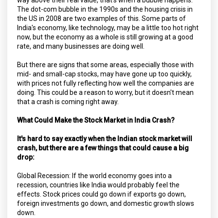
The dot-com bubble in the 1990s and the housing crisis in
the US in 2008 are two examples of this. Some parts of
India's economy, like technology, may be a little too hot right
now, but the economy as a whole is still growing at a good
rate, and many businesses are doing well.
But there are signs that some areas, especially those with
mid- and small-cap stocks, may have gone up too quickly,
with prices not fully reflecting how well the companies are
doing. This could be a reason to worry, but it doesn't mean
that a crash is coming right away.
What Could Make the Stock Market in India Crash?
It's hard to say exactly when the Indian stock market will
crash, but there are a few things that could cause a big
drop:
Global Recession: If the world economy goes into a
recession, countries like India would probably feel the
effects. Stock prices could go down if exports go down,
foreign investments go down, and domestic growth slows
down.