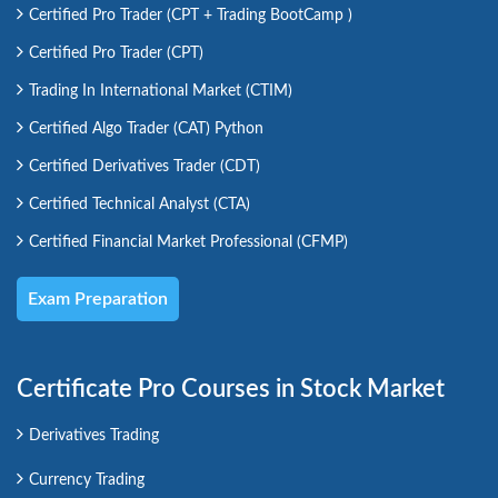
Certified Pro Trader (CPT + Trading BootCamp )
Certified Pro Trader (CPT)
Trading In International Market (CTIM)
Certified Algo Trader (CAT) Python
Certified Derivatives Trader (CDT)
Certified Technical Analyst (CTA)
Certified Financial Market Professional (CFMP)
Exam Preparation
Certificate Pro Courses in Stock Market
Derivatives Trading
Currency Trading