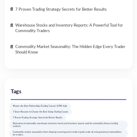
7 Proven Trading Strategy Secrets for Better Results
Warehouse Stocks and Inventory Reports: A Powerful Tool for
Commodity Traders
Commodity Market Seasonality: The Hidden Edge Every Trader
Should Know
Tags
Master the Best Python Algo Trading Course | ICFM India
7 Smart Reasons to Choose the Best Swing Trading Course
7 Proven Trading Strategy Secrets for Better Results
Illustration of commodity warehouse inventory levels and inventory reports used for commodity futures trading
analysis.
Commodity market seasonality chart showing recurring price trends in gold, crude oil and agricultural commodities
for traders.