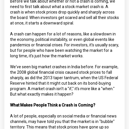
Before we talk about whether or not a crash is coming, we
need to first talk about what a stock market crash is. A
crash is when stock prices drop quickly and sharply across
the board. When investors get scared and sell all their stocks
at once, it starts a downward spiral.
A crash can happen for a lot of reasons, like a slowdown in
the economy, political instability, or even global events like
pandemics or financial crises. For investors, it's usually scary,
but for people who have been watching the market for a
long time, it's just how the market works.
We've seen big market crashes in India before. For example,
the 2008 global financial crisis caused stock prices to fall
sharply, as did the 2013 taper tantrum, when the US Federal
Reserve hinted that it might cut back on its bond-buying
program. A market crash isn't a "if," it's more like a "when."
But what exactly makes it happen?
What Makes People Think a Crash is Coming?
A lot of people, especially on social media or financial news
channels, may have told you that the market is in "bubble"
territory. This means that stock prices have gone up so