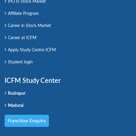
IPO in Stock Market
Affiliate Program
Career in Stock Market
Career at ICFM
Apply Study Centre ICFM
Student login
ICFM Study Center
Rudrapur
Madurai
Franchise Enquiry