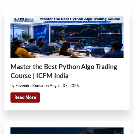
Master the Best Python Algo Trading
Course | ICFM India
by Sevendra Kumar on August 07, 2026
Read More