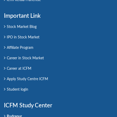
Important Link
Stock Market Blog
IPO in Stock Market
Affiliate Program
Career in Stock Market
Career at ICFM
Apply Study Centre ICFM
Student login
ICFM Study Center
Rudrapur