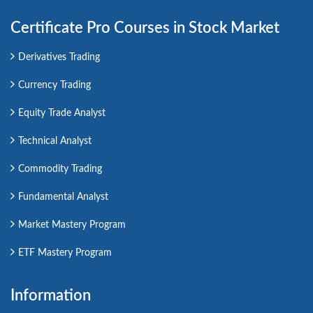
Certificate Pro Courses in Stock Market
Derivatives Trading
Currency Trading
Equity Trade Analyst
Technical Analyst
Commodity Trading
Fundamental Analyst
Market Mastery Program
ETF Mastery Program
Information