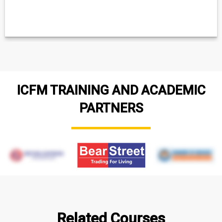
ICFM TRAINING AND ACADEMIC
PARTNERS
Related Courses