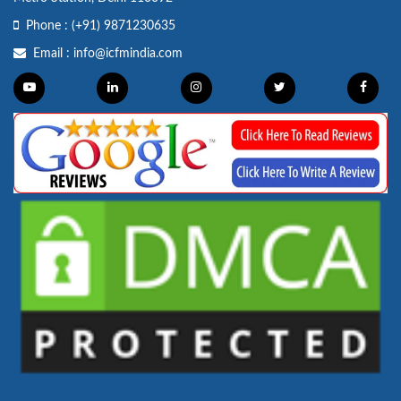
Phone :
(+91) 9871230635
Email :
info@icfmindia.com