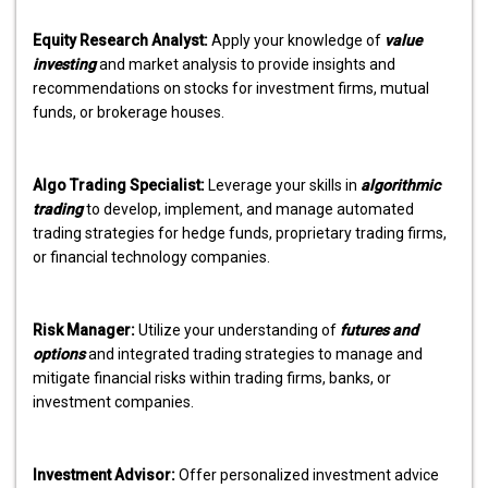
Equity Research Analyst:
Apply your knowledge of
value
investing
and market analysis to provide insights and
recommendations on stocks for investment firms, mutual
funds, or brokerage houses.
Algo Trading Specialist:
Leverage your skills in
algorithmic
trading
to develop, implement, and manage automated
trading strategies for hedge funds, proprietary trading firms,
or financial technology companies.
Risk Manager:
Utilize your understanding of
futures and
options
and integrated trading strategies to manage and
mitigate financial risks within trading firms, banks, or
investment companies.
Investment Advisor:
Offer personalized investment advice