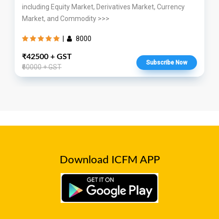
including Equity Market, Derivatives Market, Currency
Market, and Commodity >>>
|
8000
₹42500 + GST
Subscribe Now
₹60000 + GST
Download ICFM APP