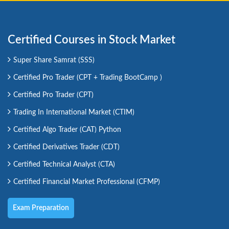
Certified Courses in Stock Market
Super Share Samrat (SSS)
Certified Pro Trader (CPT + Trading BootCamp )
Certified Pro Trader (CPT)
Trading In International Market (CTIM)
Certified Algo Trader (CAT) Python
Certified Derivatives Trader (CDT)
Certified Technical Analyst (CTA)
Certified Financial Market Professional (CFMP)
Exam Preparation