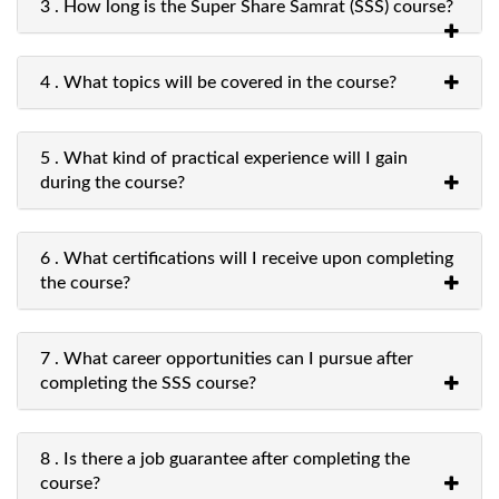
3 . How long is the Super Share Samrat (SSS) course?
4 . What topics will be covered in the course?
5 . What kind of practical experience will I gain
during the course?
6 . What certifications will I receive upon completing
the course?
7 . What career opportunities can I pursue after
completing the SSS course?
8 . Is there a job guarantee after completing the
course?