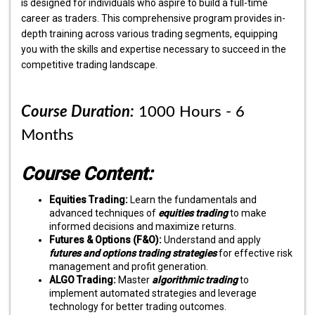
is designed for individuals who aspire to build a full-time
career as traders. This comprehensive program provides in-
depth training across various trading segments, equipping
you with the skills and expertise necessary to succeed in the
competitive trading landscape.
Course Duration:
1000 Hours - 6
Months
Course Content:
Equities Trading:
Learn the fundamentals and
advanced techniques of
equities trading
to make
informed decisions and maximize returns.
Futures & Options (F&O):
Understand and apply
futures and options trading strategies
for effective risk
management and profit generation.
ALGO Trading:
Master
algorithmic trading
to
implement automated strategies and leverage
technology for better trading outcomes.