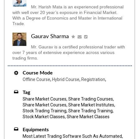
Mr. Harish Mata is an experienced professional
with well over 20 year’s exposure in Financial Market.
With a Degree of Economics and Master in International
Trade.
Gaurav Sharma
Mr. Gaurav is a certified professional trader with
over 7 years of extensive experience across various
trading firms.
Course Mode
Offline Course
,
Hybrid Course
,
Registration
,
Tag
Share Market Courses, Share Trading Courses,
Share Market Courses, Share Market Institutes,
Stock Trading Training, Share Trading Training,
Stock Market Classes, Share Market Classes
Equipments
Most Latest Trading Software Such As Automated,