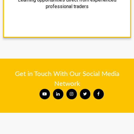
professional traders
Get in Touch With Our Social Media
Network