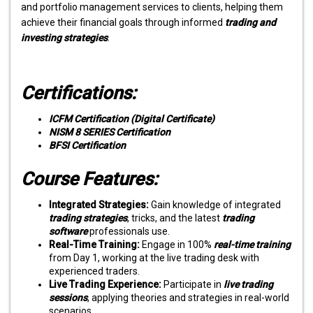
and portfolio management services to clients, helping them
achieve their financial goals through informed
trading and
investing strategies
.
Certifications:
ICFM Certification (Digital Certificate)
NISM 8 SERIES Certification
BFSI Certification
Course Features:
Integrated Strategies:
Gain knowledge of integrated
trading strategies
, tricks, and the latest
trading
software
professionals use.
Real-Time Training:
Engage in 100%
real-time training
from Day 1, working at the live trading desk with
experienced traders.
Live Trading Experience:
Participate in
live trading
sessions
, applying theories and strategies in real-world
scenarios.