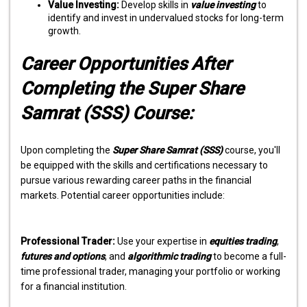
Value Investing:
Develop skills in
value investing
to
identify and invest in undervalued stocks for long-term
growth.
Career Opportunities After
Completing the Super Share
Samrat (SSS) Course:
Upon completing the
Super Share Samrat (SSS)
course, you'll
be equipped with the skills and certifications necessary to
pursue various rewarding career paths in the financial
markets. Potential career opportunities include:
Professional Trader:
Use your expertise in
equities trading
,
futures and options
, and
algorithmic trading
to become a full-
time professional trader, managing your portfolio or working
for a financial institution.