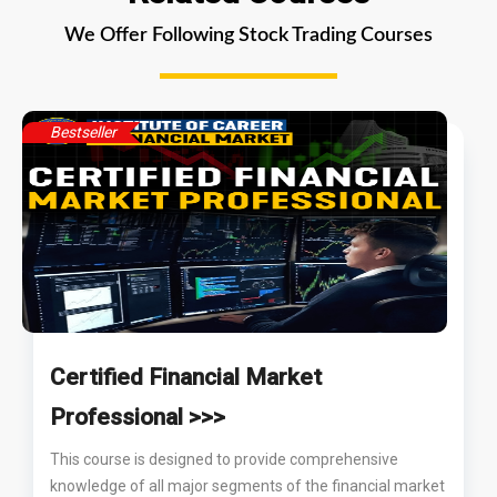
We Offer Following Stock Trading Courses
Bestseller
Certified Financial Market
Professional >>>
This course is designed to provide comprehensive
knowledge of all major segments of the financial market