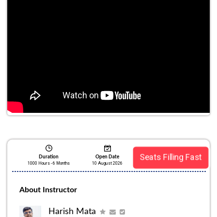
Seats Filling Fast
Duration
Open Date
1000 Hours - 6 Months
10 August 2026
About Instructor
Harish Mata