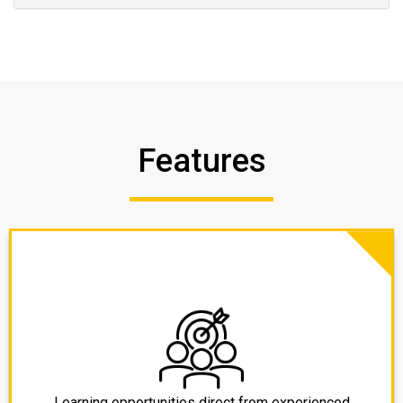
Features
Learning opportunities direct from experienced