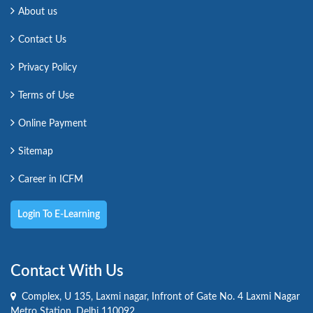
About us
Contact Us
Privacy Policy
Terms of Use
Online Payment
Sitemap
Career in ICFM
Login To E-Learning
Contact With Us
Complex, U 135, Laxmi nagar, Infront of Gate No. 4 Laxmi Nagar
Metro Station, Delhi 110092