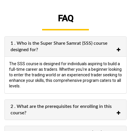
FAQ
1 . Who is the Super Share Samrat (SSS) course
designed for?
The SSS course is designed for individuals aspiring to build a
full-time career as traders. Whether you're a beginner looking
to enter the trading world or an experienced trader seeking to
enhance your skills, this comprehensive program caters to all
levels.
2 . What are the prerequisites for enrolling in this
course?