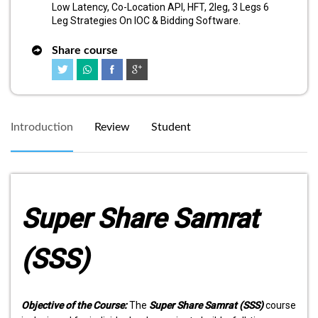
Low Latency, Co-Location API, HFT, 2leg, 3 Legs 6
Leg Strategies On IOC & Bidding Software.
Share course
Introduction
Review
Student
Super Share Samrat
(SSS)
Objective of the Course:
The
Super Share Samrat (SSS)
course