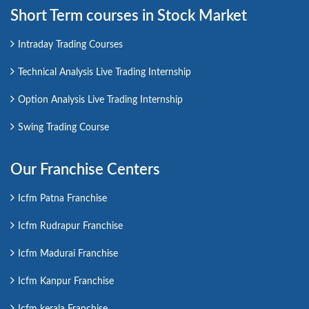
Short Term courses in Stock Market
Intraday Trading Courses
Technical Analysis Live Trading Internship
Option Analysis Live Trading Internship
Swing Trading Course
Our Franchise Centers
Icfm Patna Franchise
Icfm Rudrapur Franchise
Icfm Madurai Franchise
Icfm Kanpur Franchise
Icfm kerala Franchise