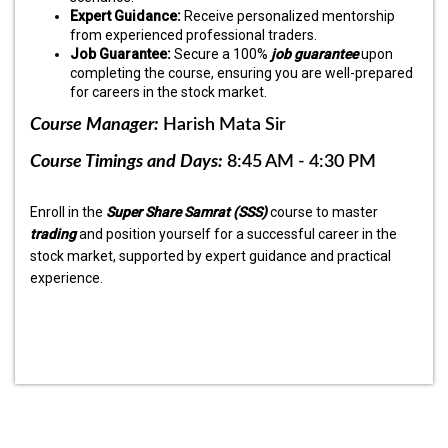
Expert Guidance:
Receive personalized mentorship
from experienced professional traders.
Job Guarantee:
Secure a 100%
job guarantee
upon
completing the course, ensuring you are well-prepared
for careers in the stock market.
Course Manager:
Harish Mata Sir
Course Timings and Days:
8:45 AM - 4:30 PM
Enroll in the
Super Share Samrat (SSS)
course to master
trading
and position yourself for a successful career in the
stock market, supported by expert guidance and practical
experience.