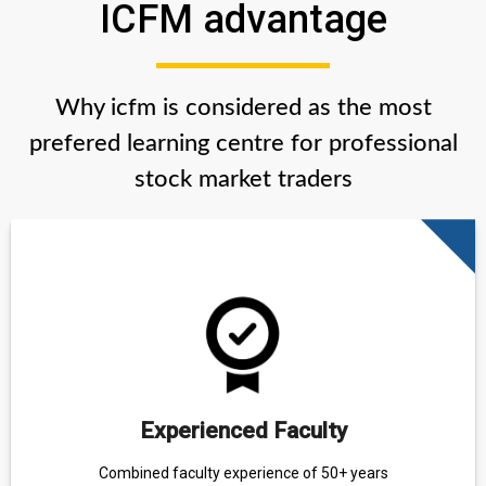
ICFM advantage
Why icfm is considered as the most
prefered learning centre for professional
stock market traders
Experienced Faculty
Combined faculty experience of 50+ years