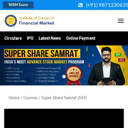
(+91) 987123063
NISM Exam
Circulars
IPO
Latest News
Online Payment
Home
/
Courses
/ Super Share Samrat (SSS)