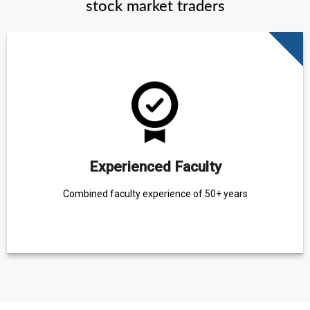
stock market traders
Experienced Faculty
Combined faculty experience of 50+ years