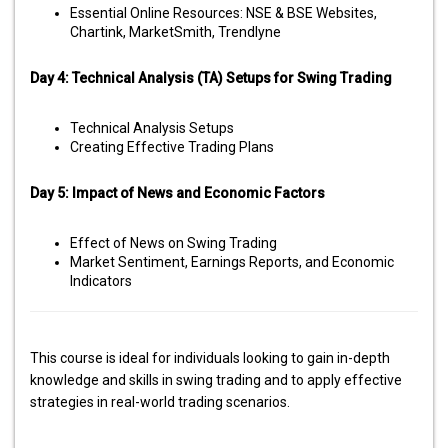
Essential Online Resources: NSE & BSE Websites,
Chartink, MarketSmith, Trendlyne
Day 4: Technical Analysis (TA) Setups for Swing Trading
Technical Analysis Setups
Creating Effective Trading Plans
Day 5: Impact of News and Economic Factors
Effect of News on Swing Trading
Market Sentiment, Earnings Reports, and Economic
Indicators
This course is ideal for individuals looking to gain in-depth
knowledge and skills in swing trading and to apply effective
strategies in real-world trading scenarios.