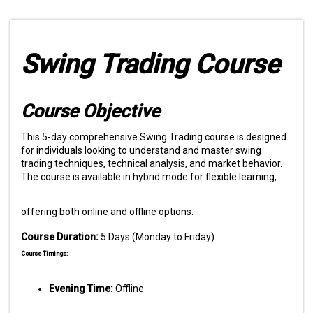
Swing Trading Course
Course Objective
This 5-day comprehensive Swing Trading course is designed
for individuals looking to understand and master swing
trading techniques, technical analysis, and market behavior.
The course is available in hybrid mode for flexible learning,
offering both online and offline options.
Course Duration:
5 Days (Monday to Friday)
Course Timings:
Evening Time:
Offline