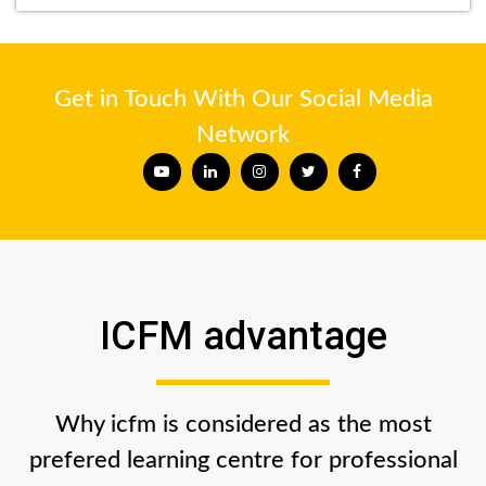
Get in Touch With Our Social Media
Network
ICFM advantage
Why icfm is considered as the most
prefered learning centre for professional