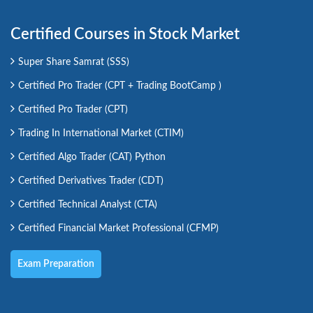
Certified Courses in Stock Market
Super Share Samrat (SSS)
Certified Pro Trader (CPT + Trading BootCamp )
Certified Pro Trader (CPT)
Trading In International Market (CTIM)
Certified Algo Trader (CAT) Python
Certified Derivatives Trader (CDT)
Certified Technical Analyst (CTA)
Certified Financial Market Professional (CFMP)
Exam Preparation