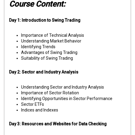
Course Content:
Day 1: Introduction to Swing Trading
Importance of Technical Analysis
Understanding Market Behavior
Identifying Trends
Advantages of Swing Trading
Suitability of Swing Trading
Day 2: Sector and Industry Analysis
Understanding Sector and Industry Analysis
Importance of Sector Rotation
Identifying Opportunities in Sector Performance
Sector ETFs
Indices and Indexes
Day 3: Resources and Websites for Data Checking