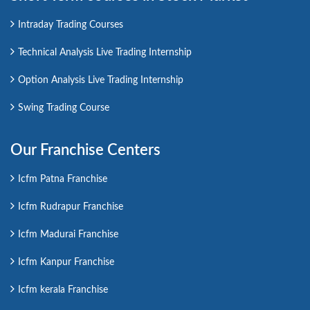
Intraday Trading Courses
Technical Analysis Live Trading Internship
Option Analysis Live Trading Internship
Swing Trading Course
Our Franchise Centers
Icfm Patna Franchise
Icfm Rudrapur Franchise
Icfm Madurai Franchise
Icfm Kanpur Franchise
Icfm kerala Franchise