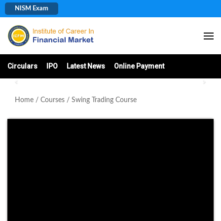
(+91) 987123063
NISM Exam
Circulars
IPO
Latest News
Online Payment
Home
/
Courses
/ Swing Trading Course