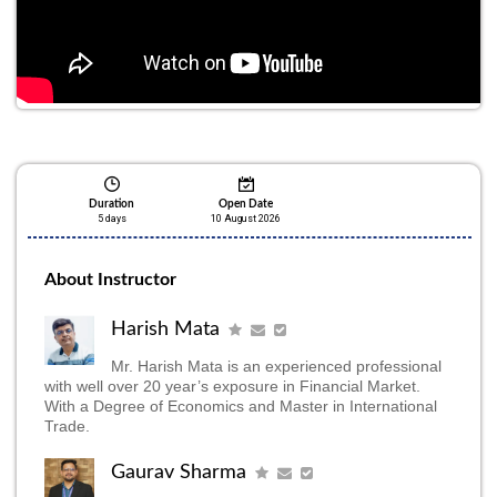
Seats Filling Fast
Duration
Open Date
5 days
10 August 2026
About Instructor
Harish Mata
Mr. Harish Mata is an experienced professional
with well over 20 year’s exposure in Financial Market.
With a Degree of Economics and Master in International
Trade.
Gaurav Sharma