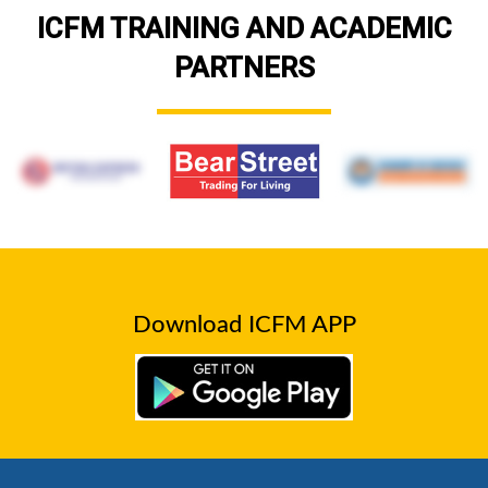
ICFM TRAINING AND ACADEMIC
PARTNERS
Download ICFM APP