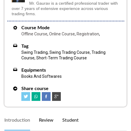
Mr. Gaurav is a certified professional trader with
over 7 years of extensive experience across various
trading firms.
Course Mode
Offline Course
,
Online Course
,
Registration
,
Tag
Swing Trading, Swing Trading Course, Trading
Course, Short-Term Trading Course
Equipments
Books And Softwares
Share course
Introduction
Review
Student