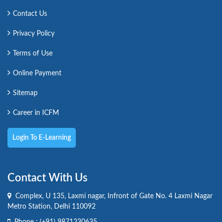
Contact Us
Privacy Policy
Terms of Use
Online Payment
Sitemap
Career in ICFM
Login To E-Learning
Contact With Us
Complex, U 135, Laxmi nagar, Infront of Gate No. 4 Laxmi Nagar
Metro Station, Delhi 110092