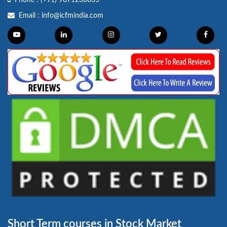
Phone :
(+91) 9871230635
Email :
info@icfmindia.com
Short Term courses in Stock Market