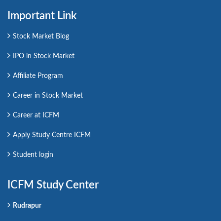
Important Link
Stock Market Blog
IPO in Stock Market
Affiliate Program
Career in Stock Market
Career at ICFM
Apply Study Centre ICFM
Student login
ICFM Study Center
Rudrapur