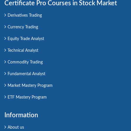
Certificate Pro Courses in Stock Market
Derivatives Trading
Currency Trading
Equity Trade Analyst
Technical Analyst
Commodity Trading
Fundamental Analyst
Market Mastery Program
ETF Mastery Program
Information
About us