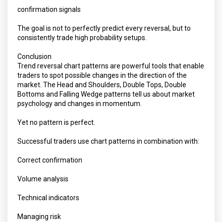
confirmation signals
The goal is not to perfectly predict every reversal, but to
consistently trade high probability setups.
Conclusion
Trend reversal chart patterns are powerful tools that enable
traders to spot possible changes in the direction of the
market. The Head and Shoulders, Double Tops, Double
Bottoms and Falling Wedge patterns tell us about market
psychology and changes in momentum.
Yet no pattern is perfect.
Successful traders use chart patterns in combination with:
Correct confirmation
Volume analysis
Technical indicators
Managing risk