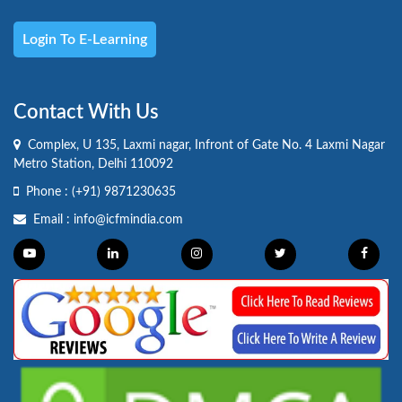
Login To E-Learning
Contact With Us
Complex, U 135, Laxmi nagar, Infront of Gate No. 4 Laxmi Nagar
Metro Station, Delhi 110092
Phone :
(+91) 9871230635
Email :
info@icfmindia.com