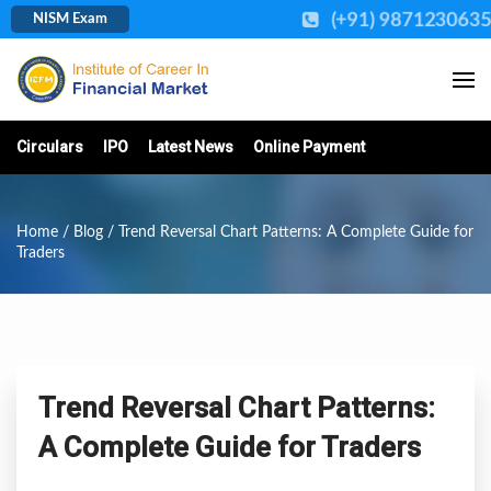
(+91) 987123063
NISM Exam
Circulars
IPO
Latest News
Online Payment
Home
/
Blog
/ Trend Reversal Chart Patterns: A Complete Guide for
Traders
Trend Reversal Chart Patterns:
A Complete Guide for Traders