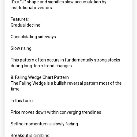
It’s a “U” shape and signifies slow accumulation by
institutional investors.
Features:
Gradual decline
Consolidating sideways
Slow rising
This pattern often occurs in fundamentally strong stocks
during long-term trend changes.
8. Falling Wedge Chart Pattern
The Falling Wedge is a bullish reversal pattern most of the
time.
In this form:
Price moves down within converging trendlines
Selling momentum is slowly fading
Breakout is climbing