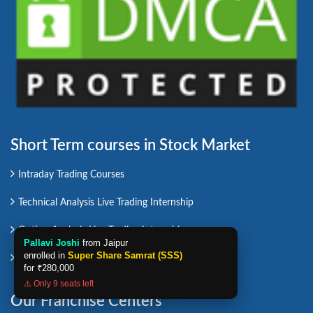
Short Term courses in Stock Market
Intraday Trading Courses
Technical Analysis Live Trading Internship
Option Analysis Live Trading Internship
Pallavi Joshi
from Jaipur
enrolled in
Super Share Samrat (SSS)
Swing Trading Course
for
₹280,000
⚠️ Only 9 seats left
Our Franchise Centers