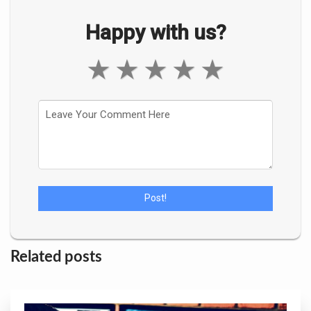
Happy with us?
★
★
★
★
★
Related posts