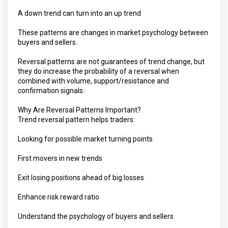
A down trend can turn into an up trend
These patterns are changes in market psychology between
buyers and sellers.
Reversal patterns are not guarantees of trend change, but
they do increase the probability of a reversal when
combined with volume, support/resistance and
confirmation signals.
Why Are Reversal Patterns Important?
Trend reversal pattern helps traders:
Looking for possible market turning points
First movers in new trends
Exit losing positions ahead of big losses
Enhance risk reward ratio
Understand the psychology of buyers and sellers