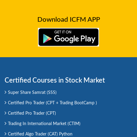
Download ICFM APP
Certified Courses in Stock Market
Super Share Samrat (SSS)
Certified Pro Trader (CPT + Trading BootCamp )
Certified Pro Trader (CPT)
Trading In International Market (CTIM)
Certified Algo Trader (CAT) Python