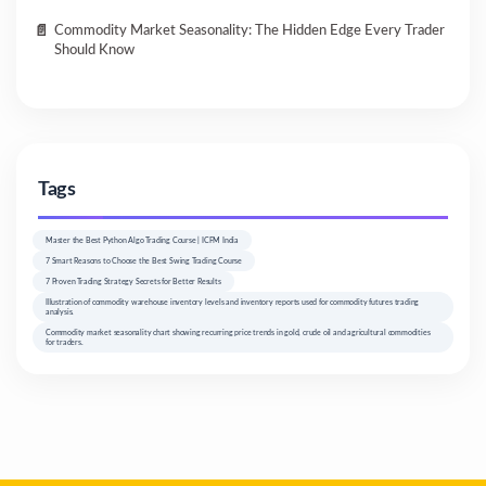
Commodity Market Seasonality: The Hidden Edge Every Trader
Should Know
Tags
Master the Best Python Algo Trading Course | ICFM India
7 Smart Reasons to Choose the Best Swing Trading Course
7 Proven Trading Strategy Secrets for Better Results
Illustration of commodity warehouse inventory levels and inventory reports used for commodity futures trading
analysis.
Commodity market seasonality chart showing recurring price trends in gold, crude oil and agricultural commodities
for traders.