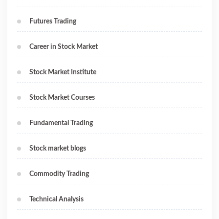
Futures Trading
Career in Stock Market
Stock Market Institute
Stock Market Courses
Fundamental Trading
Stock market blogs
Commodity Trading
Technical Analysis