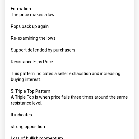
Formation:
The price makes a low
Pops back up again
Re-examining the lows
Support defended by purchasers
Resistance Flips Price
This pattern indicates a seller exhaustion and increasing
buying interest.
5. Triple Top Pattern
A Triple Top is when price fails three times around the same
resistance level.
It indicates:
strong opposition
Loss of bullish momentum