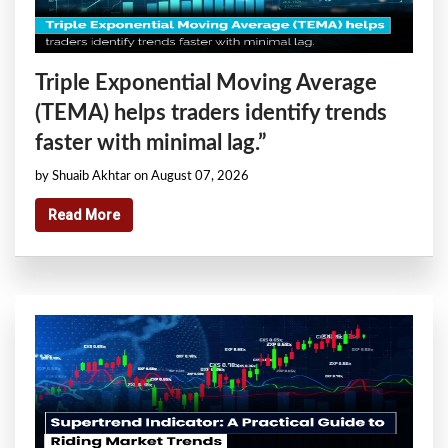
Triple Exponential Moving Average
(TEMA) helps traders identify trends
faster with minimal lag.”
by Shuaib Akhtar on August 07, 2026
Read More