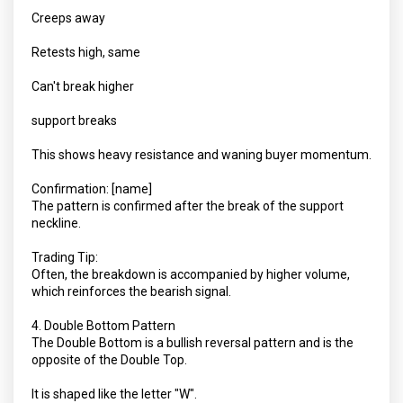
Creeps away
Retests high, same
Can't break higher
support breaks
This shows heavy resistance and waning buyer momentum.
Confirmation: [name]
The pattern is confirmed after the break of the support
neckline.
Trading Tip:
Often, the breakdown is accompanied by higher volume,
which reinforces the bearish signal.
4. Double Bottom Pattern
The Double Bottom is a bullish reversal pattern and is the
opposite of the Double Top.
It is shaped like the letter "W".