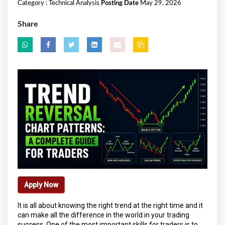
Category :
Technical Analysis
Posting Date
May 29, 2026
Share
Apply Now
It is all about knowing the right trend at the right time and it
can make all the difference in the world in your trading
success. One of the most important skills for traders is to