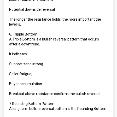
Potential downside reversal
The longer the resistance holds, the more important the
level is.
6. Tripple Bottom
A Triple Bottom is a bullish reversal pattern that occurs
after a downtrend.
It indicates:
Support zone strong
Seller fatigue;
Buyer accumulation:
Breakout above resistance confirms the bullish reversal
7.Rounding Bottom Pattern
A long term bullish reversal pattern is the Rounding Bottom.