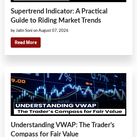
Supertrend Indicator: A Practical
Guide to Riding Market Trends
by Jatin Soni on August 07, 2026
Read More
Understanding VWAP: The Trader’s
Compass for Fair Value