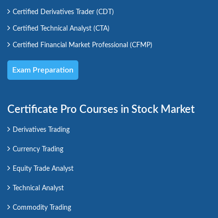
Certified Derivatives Trader (CDT)
Certified Technical Analyst (CTA)
Certified Financial Market Professional (CFMP)
Exam Preparation
Certificate Pro Courses in Stock Market
Derivatives Trading
Currency Trading
Equity Trade Analyst
Technical Analyst
Commodity Trading