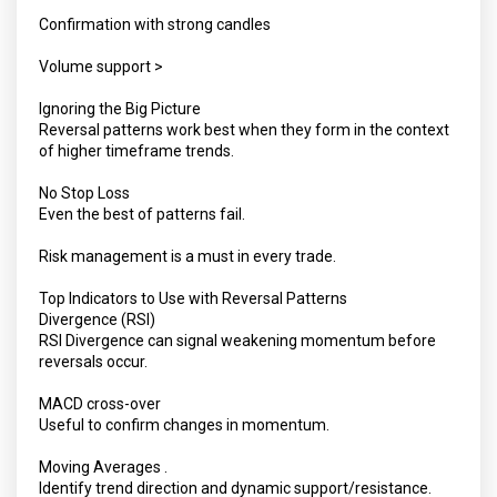
Confirmation with strong candles
Volume support >
Ignoring the Big Picture
Reversal patterns work best when they form in the context
of higher timeframe trends.
No Stop Loss
Even the best of patterns fail.
Risk management is a must in every trade.
Top Indicators to Use with Reversal Patterns
Divergence (RSI)
RSI Divergence can signal weakening momentum before
reversals occur.
MACD cross-over
Useful to confirm changes in momentum.
Moving Averages .
Identify trend direction and dynamic support/resistance.