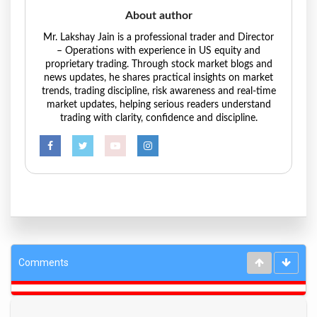
About author
Mr. Lakshay Jain is a professional trader and Director
– Operations with experience in US equity and
proprietary trading. Through stock market blogs and
news updates, he shares practical insights on market
trends, trading discipline, risk awareness and real-time
market updates, helping serious readers understand
trading with clarity, confidence and discipline.
Comments