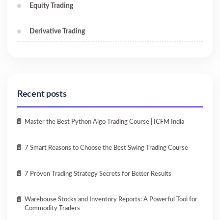
Equity Trading
Derivative Trading
Recent posts
Master the Best Python Algo Trading Course | ICFM India
7 Smart Reasons to Choose the Best Swing Trading Course
7 Proven Trading Strategy Secrets for Better Results
Warehouse Stocks and Inventory Reports: A Powerful Tool for
Commodity Traders