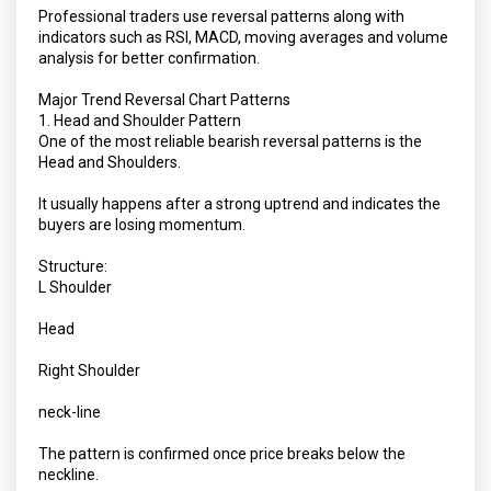
Professional traders use reversal patterns along with
indicators such as RSI, MACD, moving averages and volume
analysis for better confirmation.
Major Trend Reversal Chart Patterns
1. Head and Shoulder Pattern
One of the most reliable bearish reversal patterns is the
Head and Shoulders.
It usually happens after a strong uptrend and indicates the
buyers are losing momentum.
Structure:
L Shoulder
Head
Right Shoulder
neck-line
The pattern is confirmed once price breaks below the
neckline.