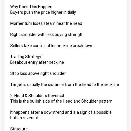
Why Does This Happen:
Buyers push the price higher initially
Momentum loses steam near the head
Right shoulder with less buying strength
Sellers take control after neckline breakdown
Trading Strategy :
Breakout entry after neckline
Stop loss above right shoulder.
Target is usually the distance from the head to the neckline
2. Head & Shoulders Reversal
This is the bullish side of the Head and Shoulder pattern.
It happens after a downtrend and is a sign of a possible
bullish reversal.
Structure: