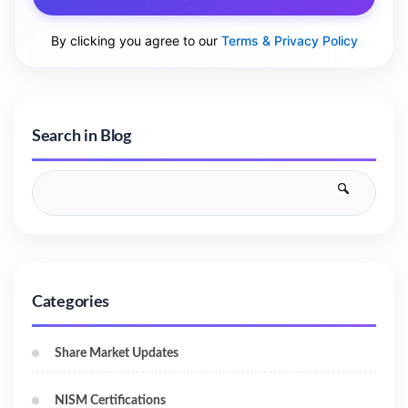
By clicking you agree to our
Terms & Privacy Policy
Search in Blog
Categories
Share Market Updates
NISM Certifications