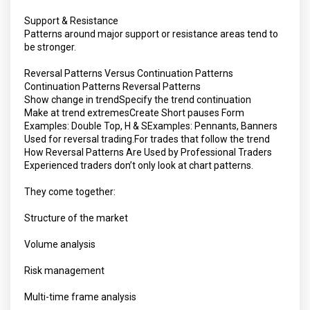
Support & Resistance
Patterns around major support or resistance areas tend to
be stronger.
Reversal Patterns Versus Continuation Patterns
Continuation Patterns Reversal Patterns
Show change in trendSpecify the trend continuation
Make at trend extremesCreate Short pauses Form
Examples: Double Top, H & SExamples: Pennants, Banners
Used for reversal trading.For trades that follow the trend
How Reversal Patterns Are Used by Professional Traders
Experienced traders don’t only look at chart patterns.
They come together:
Structure of the market
Volume analysis
Risk management
Multi-time frame analysis