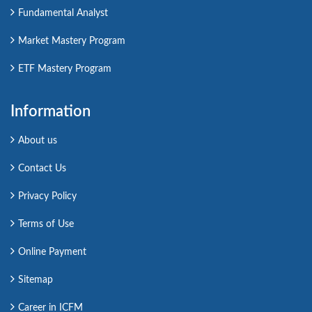
Fundamental Analyst
Market Mastery Program
ETF Mastery Program
Information
About us
Contact Us
Privacy Policy
Terms of Use
Online Payment
Sitemap
Career in ICFM