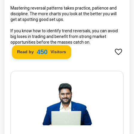
Mastering reversal patterns takes practice, patience and
discipline. The more charts you look at the better you will
get at spotting good set ups.
If you know how to identify trend reversals, you can avoid
big loses in trading and benefit from strong market
opportunities before the masses catch on.
530
Read by
Visitors