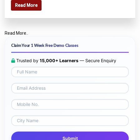
Read More
Read More..
Claim Your 1 Week Free Demo Classes
Trusted by
15,000+ Learners
— Secure Enquiry
Submit