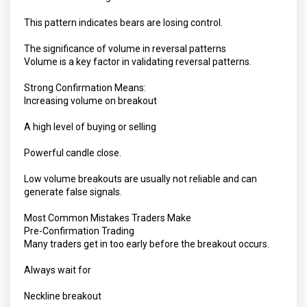
This pattern indicates bears are losing control.
The significance of volume in reversal patterns
Volume is a key factor in validating reversal patterns.
Strong Confirmation Means:
Increasing volume on breakout
A high level of buying or selling
Powerful candle close.
Low volume breakouts are usually not reliable and can
generate false signals.
Most Common Mistakes Traders Make
Pre-Confirmation Trading
Many traders get in too early before the breakout occurs.
Always wait for
Neckline breakout