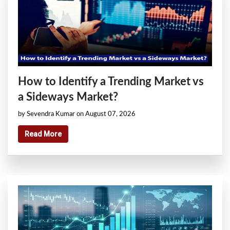
How to Identify a Trending Market vs
a Sideways Market?
by Sevendra Kumar on August 07, 2026
Read More