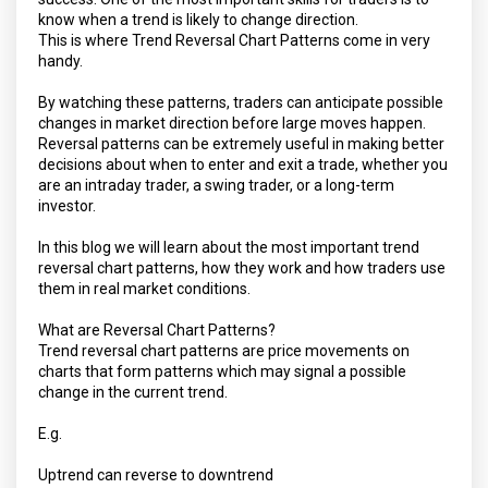
know when a trend is likely to change direction.
This is where Trend Reversal Chart Patterns come in very
handy.
By watching these patterns, traders can anticipate possible
changes in market direction before large moves happen.
Reversal patterns can be extremely useful in making better
decisions about when to enter and exit a trade, whether you
are an intraday trader, a swing trader, or a long-term
investor.
In this blog we will learn about the most important trend
reversal chart patterns, how they work and how traders use
them in real market conditions.
What are Reversal Chart Patterns?
Trend reversal chart patterns are price movements on
charts that form patterns which may signal a possible
change in the current trend.
E.g.
Uptrend can reverse to downtrend