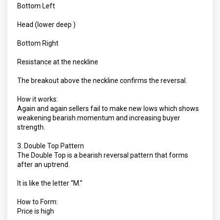
Bottom Left
Head (lower deep )
Bottom Right
Resistance at the neckline
The breakout above the neckline confirms the reversal.
How it works:
Again and again sellers fail to make new lows which shows
weakening bearish momentum and increasing buyer
strength.
3. Double Top Pattern
The Double Top is a bearish reversal pattern that forms
after an uptrend.
It is like the letter “M.”
How to Form:
Price is high