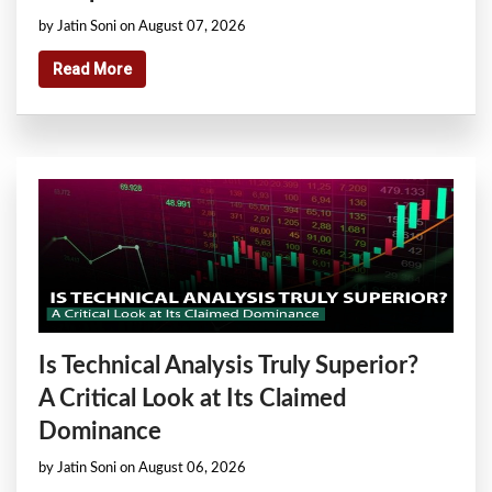
by Jatin Soni on August 07, 2026
Read More
Is Technical Analysis Truly Superior?
A Critical Look at Its Claimed
Dominance
by Jatin Soni on August 06, 2026