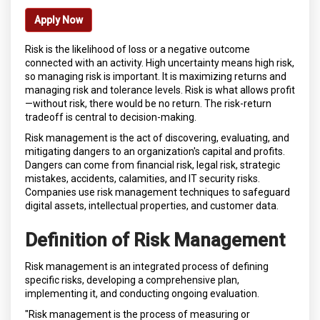
Apply Now
Risk is the likelihood of loss or a negative outcome
connected with an activity. High uncertainty means high risk,
so managing risk is important. It is maximizing returns and
managing risk and tolerance levels. Risk is what allows profit
—without risk, there would be no return. The risk-return
tradeoff is central to decision-making.
Risk management is the act of discovering, evaluating, and
mitigating dangers to an organization's capital and profits.
Dangers can come from financial risk, legal risk, strategic
mistakes, accidents, calamities, and IT security risks.
Companies use risk management techniques to safeguard
digital assets, intellectual properties, and customer data.
Definition of Risk Management
Risk management is an integrated process of defining
specific risks, developing a comprehensive plan,
implementing it, and conducting ongoing evaluation.
"Risk management is the process of measuring or