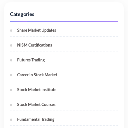
Categories
Share Market Updates
NISM Certifications
Futures Trading
Career in Stock Market
Stock Market Institute
Stock Market Courses
Fundamental Trading