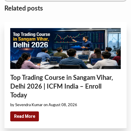
Related posts
Top Trading Course in Sangam Vihar,
Delhi 2026 | ICFM India – Enroll
Today
by Sevendra Kumar on August 08, 2026
Read More