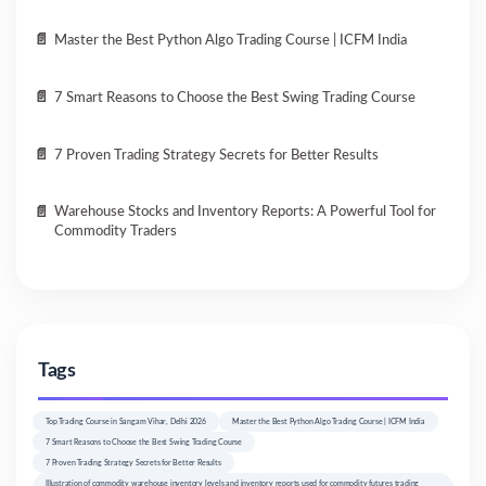
Master the Best Python Algo Trading Course | ICFM India
7 Smart Reasons to Choose the Best Swing Trading Course
7 Proven Trading Strategy Secrets for Better Results
Warehouse Stocks and Inventory Reports: A Powerful Tool for
Commodity Traders
Tags
Top Trading Course in Sangam Vihar, Delhi 2026
Master the Best Python Algo Trading Course | ICFM India
7 Smart Reasons to Choose the Best Swing Trading Course
7 Proven Trading Strategy Secrets for Better Results
Illustration of commodity warehouse inventory levels and inventory reports used for commodity futures trading