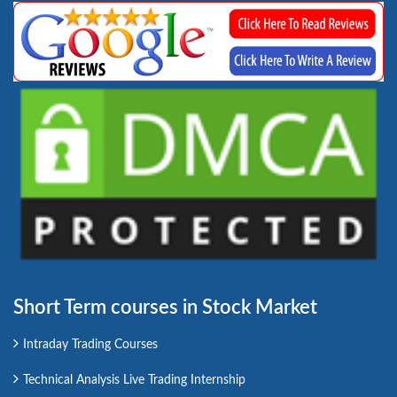
Short Term courses in Stock Market
Intraday Trading Courses
Technical Analysis Live Trading Internship