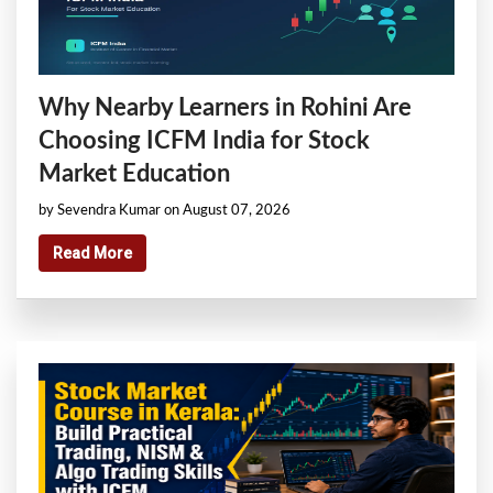
Why Nearby Learners in Rohini Are
Choosing ICFM India for Stock
Market Education
by Sevendra Kumar on August 07, 2026
Read More