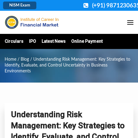
(+91) 987123063
NISM Exam
Circulars
IPO
Latest News
Online Payment
Home
/
Blog
/ Understanding Risk Management: Key Strategies to
Identify, Evaluate, and Control Uncertainty in Business
Environments
Understanding Risk
Management: Key Strategies to
Identify, Evaluate, and Control