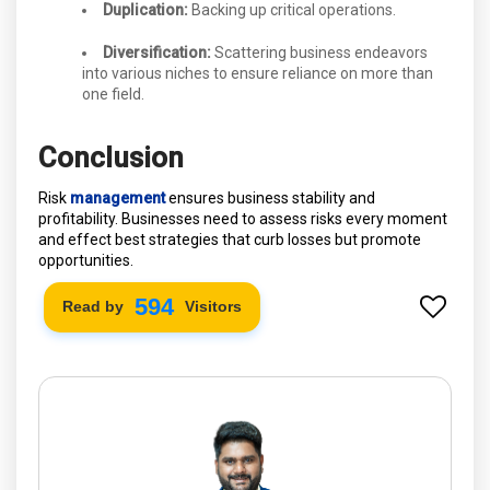
Duplication:
Backing up critical operations.
Diversification:
Scattering business endeavors
into various niches to ensure reliance on more than
one field.
Conclusion
Risk
management
ensures business stability and
profitability. Businesses need to assess risks every moment
and effect best strategies that curb losses but promote
opportunities.
660
Read by
Visitors