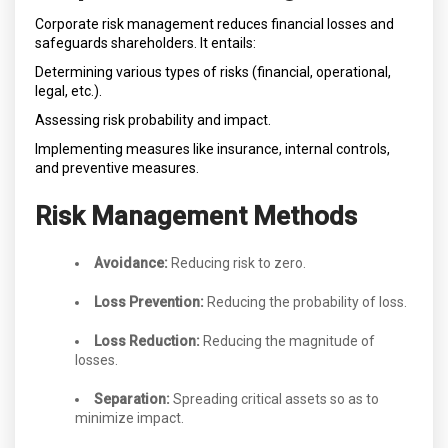
Corporate risk management reduces financial losses and
safeguards shareholders. It entails:
Determining various types of risks (financial, operational,
legal, etc.).
Assessing risk probability and impact.
Implementing measures like insurance, internal controls,
and preventive measures.
Risk Management Methods
Avoidance:
Reducing risk to zero.
Loss Prevention:
Reducing the probability of loss.
Loss Reduction:
Reducing the magnitude of
losses.
Separation:
Spreading critical assets so as to
minimize impact.