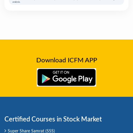
analysis.
Download ICFM APP
Certified Courses in Stock Market
Super Share Samrat (SSS)