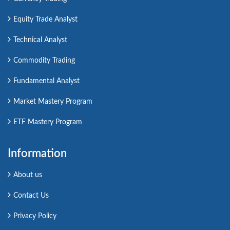
Equity Trade Analyst
Technical Analyst
Commodity Trading
Fundamental Analyst
Market Mastery Program
ETF Mastery Program
Information
About us
Contact Us
Privacy Policy