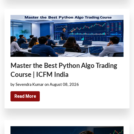
Master the Best Python Algo Trading
Course | ICFM India
by Sevendra Kumar on August 08, 2026
Read More