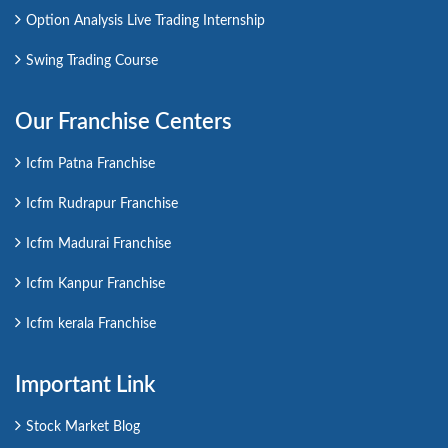
Option Analysis Live Trading Internship
Swing Trading Course
Our Franchise Centers
Icfm Patna Franchise
Icfm Rudrapur Franchise
Icfm Madurai Franchise
Icfm Kanpur Franchise
Icfm kerala Franchise
Important Link
Stock Market Blog