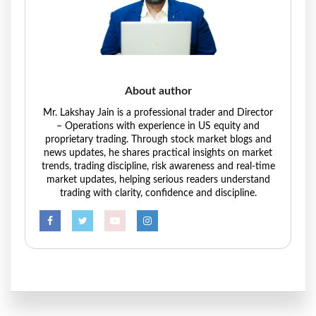
About author
Mr. Lakshay Jain is a professional trader and Director
– Operations with experience in US equity and
proprietary trading. Through stock market blogs and
news updates, he shares practical insights on market
trends, trading discipline, risk awareness and real-time
market updates, helping serious readers understand
trading with clarity, confidence and discipline.