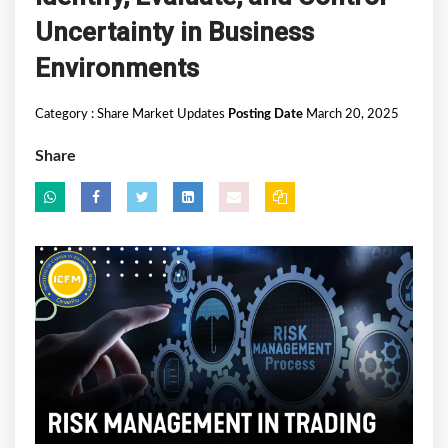
Uncertainty in Business
Environments
Category :
Share Market Updates
Posting Date
March 20, 2025
Share