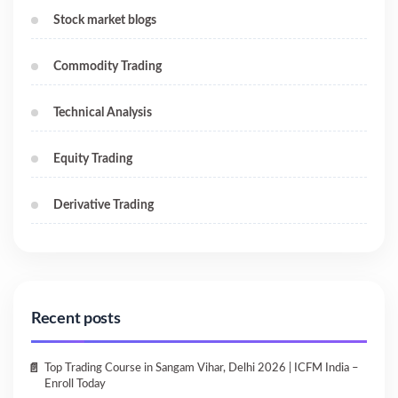
Stock market blogs
Commodity Trading
Technical Analysis
Equity Trading
Derivative Trading
Recent posts
Top Trading Course in Sangam Vihar, Delhi 2026 | ICFM India –
Enroll Today