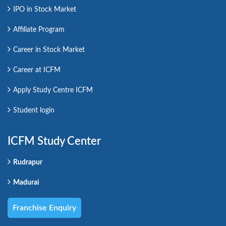
IPO in Stock Market
Affiliate Program
Career in Stock Market
Career at ICFM
Apply Study Centre ICFM
Student login
ICFM Study Center
Rudrapur
Madurai
Franchise Enquiry