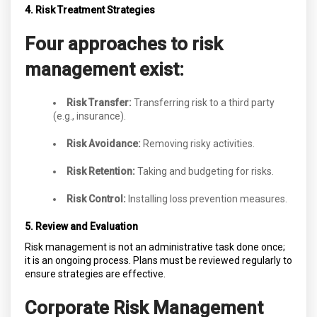
4. Risk Treatment Strategies
Four approaches to risk
management exist:
Risk Transfer:
Transferring risk to a third party
(e.g., insurance).
Risk Avoidance:
Removing risky activities.
Risk Retention:
Taking and budgeting for risks.
Risk Control:
Installing loss prevention measures.
5. Review and Evaluation
Risk management is not an administrative task done once;
it is an ongoing process. Plans must be reviewed regularly to
ensure strategies are effective.
Corporate Risk Management