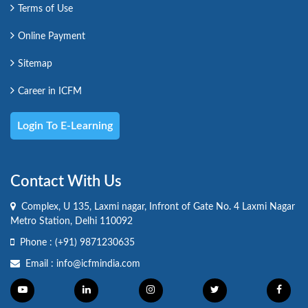
Terms of Use
Online Payment
Sitemap
Career in ICFM
Login To E-Learning
Contact With Us
Complex, U 135, Laxmi nagar, Infront of Gate No. 4 Laxmi Nagar
Metro Station, Delhi 110092
Phone :
(+91) 9871230635
Email :
info@icfmindia.com