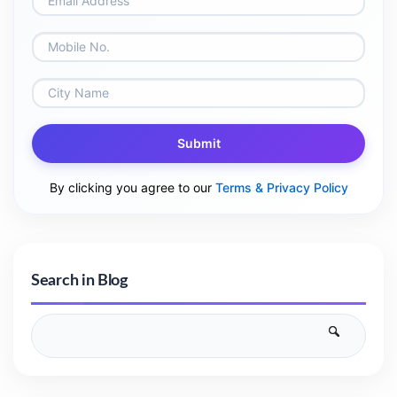
Submit
By clicking you agree to our
Terms & Privacy Policy
Search in Blog