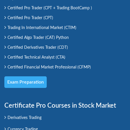
Certified Pro Trader (CPT + Trading BootCamp )
Certified Pro Trader (CPT)
Trading In International Market (CTIM)
Certified Algo Trader (CAT) Python
Certified Derivatives Trader (CDT)
Certified Technical Analyst (CTA)
Certified Financial Market Professional (CFMP)
Exam Preparation
Certificate Pro Courses in Stock Market
Derivatives Trading
Currency Trading