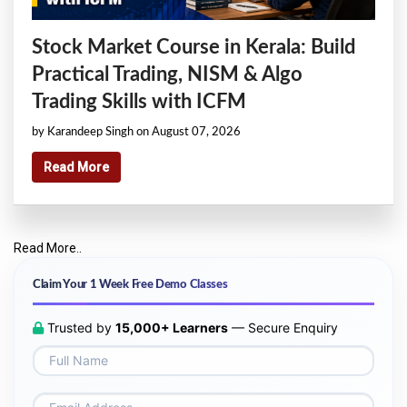
Stock Market Course in Kerala: Build
Practical Trading, NISM & Algo
Trading Skills with ICFM
by Karandeep Singh on August 07, 2026
Read More
Read More..
Claim Your 1 Week Free Demo Classes
Trusted by
15,000+ Learners
— Secure Enquiry