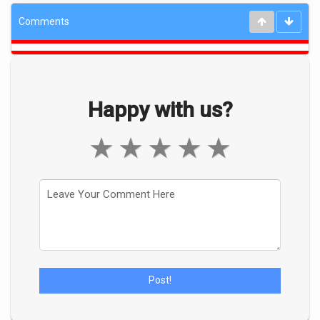
Comments
Happy with us?
★
★
★
★
★