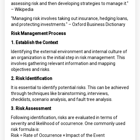
assessing risk and then developing strategies to manage it."
– Wikipedia
"Managing risk involves taking out insurance, hedging loans,
and protecting investments." – Oxford Business Dictionary
Risk Management Process
1. Establish the Context
Identifying the external environment and internal culture of
an organization is the initial step in risk management. This
involves gathering relevant information and mapping
objectives and risks.
2. Risk Identification
It is essential to identify potential risks. This can be achieved
through techniques like brainstorming, interviews,
checklists, scenario analysis, and fault tree analysis.
3. Risk Assessment
Following identification, risks are evaluated in terms of
severity and likelihood of occurrence. One commonly used
risk formula is:
Risk = Rate of Occurrence × Impact of the Event