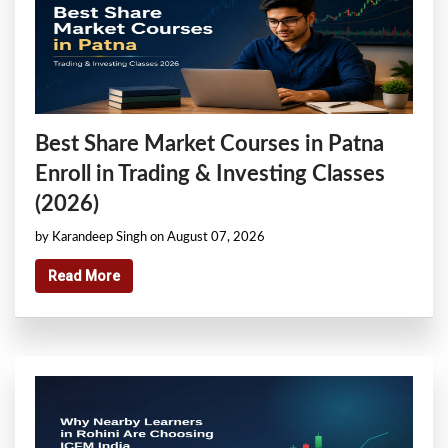
Best Share Market Courses in Patna
Enroll in Trading & Investing Classes
(2026)
by Karandeep Singh on August 07, 2026
Read More