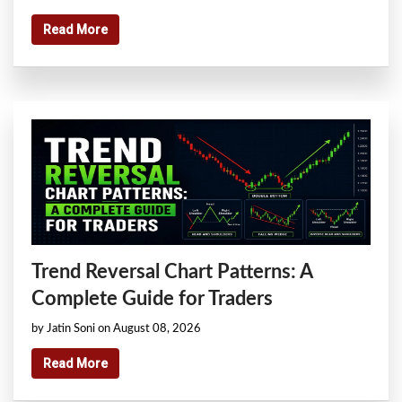
Read More
Trend Reversal Chart Patterns: A
Complete Guide for Traders
by Jatin Soni on August 08, 2026
Read More