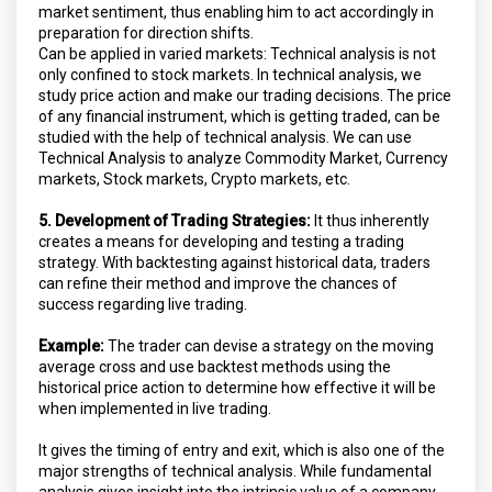
market sentiment, thus enabling him to act accordingly in
preparation for direction shifts.
Can be applied in varied markets: Technical analysis is not
only confined to stock markets. In technical analysis, we
study price action and make our trading decisions. The price
of any financial instrument, which is getting traded, can be
studied with the help of technical analysis. We can use
Technical Analysis to analyze Commodity Market, Currency
markets, Stock markets, Crypto markets, etc.
5. Development of Trading Strategies:
It thus inherently
creates a means for developing and testing a trading
strategy. With backtesting against historical data, traders
can refine their method and improve the chances of
success regarding live trading.
Example:
The trader can devise a strategy on the moving
average cross and use backtest methods using the
historical price action to determine how effective it will be
when implemented in live trading.
It gives the timing of entry and exit, which is also one of the
major strengths of technical analysis. While fundamental
analysis gives insight into the intrinsic value of a company,