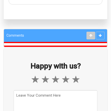
Comments
Happy with us?
★
★
★
★
★