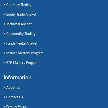
Currency Trading
Equity Trade Analyst
Technical Analyst
Commodity Trading
Fundamental Analyst
Market Mastery Program
ETF Mastery Program
Information
About us
Contact Us
Privacy Policy