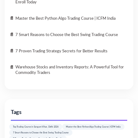
Enroll Today
Master the Best Python Algo Trading Course | ICFM India
7 Smart Reasons to Choose the Best Swing Trading Course
7 Proven Trading Strategy Secrets for Better Results
Warehouse Stocks and Inventory Reports: A Powerful Tool for
Commodity Traders
Tags
Top Trading Course in Sangam Vihar, Delhi 2026
Master the Best Python Algo Trading Course | ICFM India
7 Smart Reasons to Choose the Best Swing Trading Course