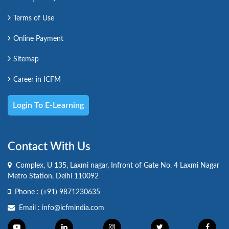
Terms of Use
Online Payment
Sitemap
Career in ICFM
Login To E-Learning
Contact With Us
Complex, U 135, Laxmi nagar, Infront of Gate No. 4 Laxmi Nagar
Metro Station, Delhi 110092
Phone :
(+91) 9871230635
Email :
info@icfmindia.com