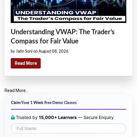
Understanding VWAP: The Trader’s
Compass for Fair Value
by Jatin Soni on August 08, 2026
Read More
Read More..
Claim Your 1 Week Free Demo Classes
Trusted by
15,000+ Learners
— Secure Enquiry