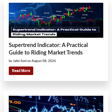
Supertrend Indicator: A Practical
Guide to Riding Market Trends
by Jatin Soni on August 08, 2026
Read More