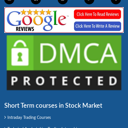
Short Term courses in Stock Market
Intraday Trading Courses