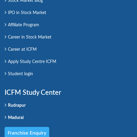
Stock Market Blog
IPO in Stock Market
Affiliate Program
Career in Stock Market
Career at ICFM
Apply Study Centre ICFM
Student login
ICFM Study Center
Rudrapur
Madurai
Franchise Enquiry