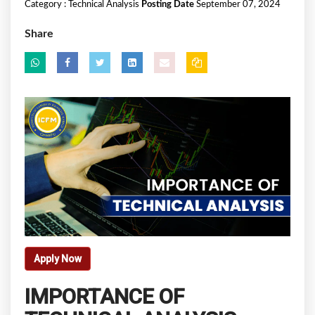
Category :
Technical Analysis
Posting Date
September 07, 2024
Share
Apply Now
IMPORTANCE OF