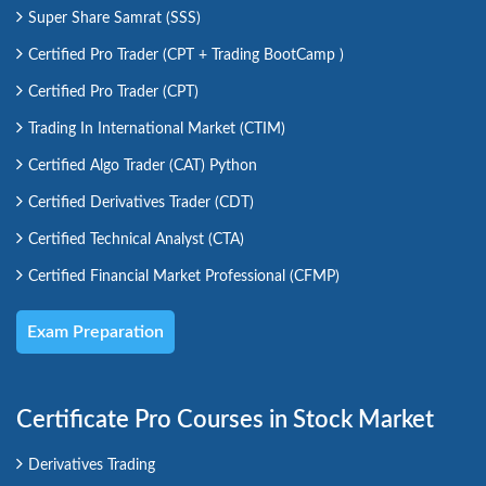
Super Share Samrat (SSS)
Certified Pro Trader (CPT + Trading BootCamp )
Certified Pro Trader (CPT)
Trading In International Market (CTIM)
Certified Algo Trader (CAT) Python
Certified Derivatives Trader (CDT)
Certified Technical Analyst (CTA)
Certified Financial Market Professional (CFMP)
Exam Preparation
Certificate Pro Courses in Stock Market
Derivatives Trading