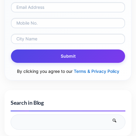
Submit
By clicking you agree to our
Terms & Privacy Policy
Search in Blog