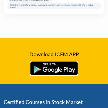
7 Proven Trading Strategy Secrets for Better Results
Illustration of commodity warehouse inventory levels and inventory reports used for commodity futures trading
analysis.
Download ICFM APP
Certified Courses in Stock Market