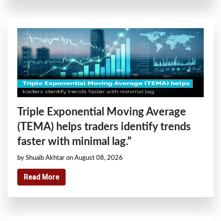
Triple Exponential Moving Average
(TEMA) helps traders identify trends
faster with minimal lag.”
by Shuaib Akhtar on August 08, 2026
Read More