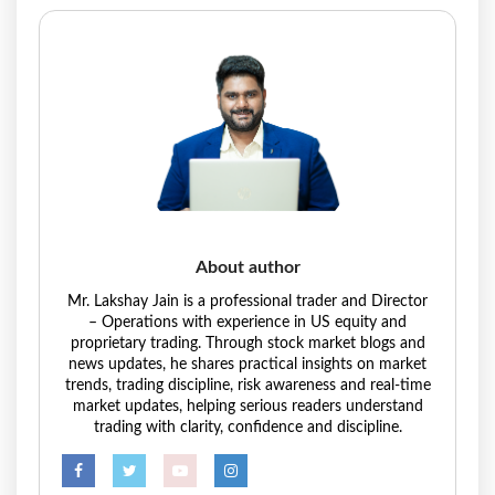
About author
Mr. Lakshay Jain is a professional trader and Director
– Operations with experience in US equity and
proprietary trading. Through stock market blogs and
news updates, he shares practical insights on market
trends, trading discipline, risk awareness and real-time
market updates, helping serious readers understand
trading with clarity, confidence and discipline.