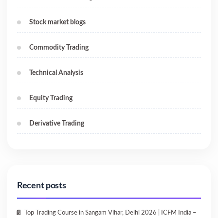
Stock market blogs
Commodity Trading
Technical Analysis
Equity Trading
Derivative Trading
Recent posts
Top Trading Course in Sangam Vihar, Delhi 2026 | ICFM India –