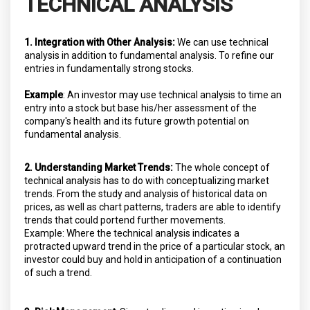
TECHNICAL ANALYSIS
1. Integration with Other Analysis:
We can use technical
analysis in addition to fundamental analysis. To refine our
entries in fundamentally strong stocks.
Example
: An investor may use technical analysis to time an
entry into a stock but base his/her assessment of the
company's health and its future growth potential on
fundamental analysis.
2. Understanding Market Trends:
The whole concept of
technical analysis has to do with conceptualizing market
trends. From the study and analysis of historical data on
prices, as well as chart patterns, traders are able to identify
trends that could portend further movements.
Example: Where the technical analysis indicates a
protracted upward trend in the price of a particular stock, an
investor could buy and hold in anticipation of a continuation
of such a trend.