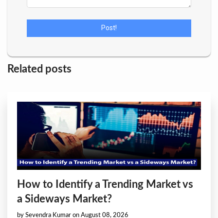
Related posts
How to Identify a Trending Market vs
a Sideways Market?
by Sevendra Kumar on August 08, 2026