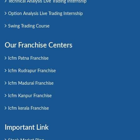
Technical Analysis Live Trading Internship
Option Analysis Live Trading Internship
Swing Trading Course
Our Franchise Centers
Icfm Patna Franchise
Icfm Rudrapur Franchise
Icfm Madurai Franchise
Icfm Kanpur Franchise
Icfm kerala Franchise
Important Link