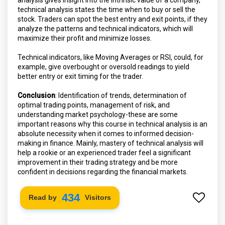
technical analysis states the time when to buy or sell the
stock. Traders can spot the best entry and exit points, if they
analyze the patterns and technical indicators, which will
maximize their profit and minimize losses.
Technical indicators, like Moving Averages or RSI, could, for
example, give overbought or oversold readings to yield
better entry or exit timing for the trader.
Conclusion
: Identification of trends, determination of
optimal trading points, management of risk, and
understanding market psychology-these are some
important reasons why this course in technical analysis is an
absolute necessity when it comes to informed decision-
making in finance. Mainly, mastery of technical analysis will
help a rookie or an experienced trader feel a significant
improvement in their trading strategy and be more
confident in decisions regarding the financial markets.
498
Read by
Visitors