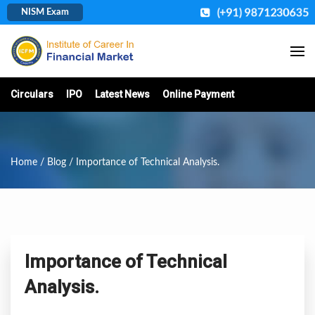
(+91) 9871230635
NISM Exam
Circulars
IPO
Latest News
Online Payment
Home
/
Blog
/ Importance of Technical Analysis.
Importance of Technical
Analysis.