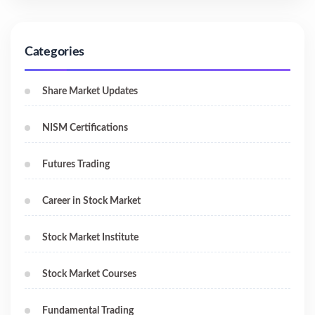
Categories
Share Market Updates
NISM Certifications
Futures Trading
Career in Stock Market
Stock Market Institute
Stock Market Courses
Fundamental Trading