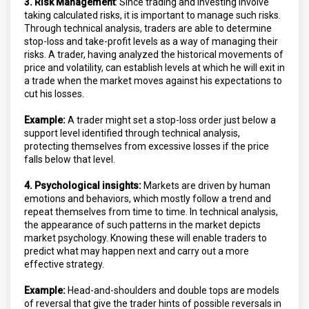
3. Risk Management
: Since trading and investing involve
taking calculated risks, it is important to manage such risks.
Through technical analysis, traders are able to determine
stop-loss and take-profit levels as a way of managing their
risks. A trader, having analyzed the historical movements of
price and volatility, can establish levels at which he will exit in
a trade when the market moves against his expectations to
cut his losses.
Example:
A trader might set a stop-loss order just below a
support level identified through technical analysis,
protecting themselves from excessive losses if the price
falls below that level.
4. Psychological insights:
Markets are driven by human
emotions and behaviors, which mostly follow a trend and
repeat themselves from time to time. In technical analysis,
the appearance of such patterns in the market depicts
market psychology. Knowing these will enable traders to
predict what may happen next and carry out a more
effective strategy.
Example:
Head-and-shoulders and double tops are models
of reversal that give the trader hints of possible reversals in