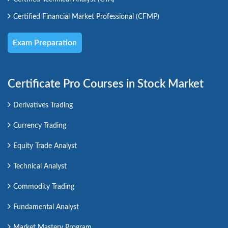
Certified Financial Market Professional (CFMP)
Exam Preparation
Certificate Pro Courses in Stock Market
Derivatives Trading
Currency Trading
Equity Trade Analyst
Technical Analyst
Commodity Trading
Fundamental Analyst
Market Mastery Program