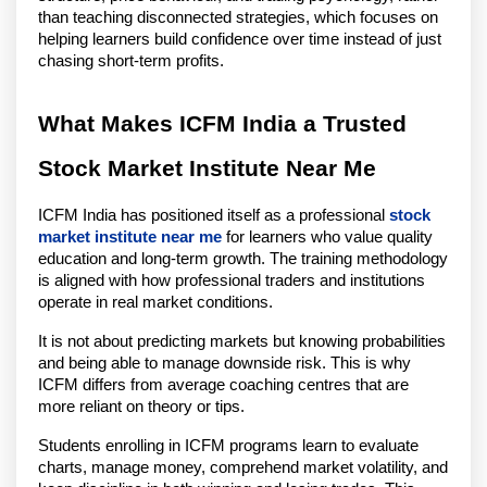
than teaching disconnected strategies, which focuses on
helping learners build confidence over time instead of just
chasing short-term profits.
What Makes ICFM India a Trusted
Stock Market Institute Near Me
ICFM India has positioned itself as a professional
stock
market institute near me
for learners who value quality
education and long-term growth. The training methodology
is aligned with how professional traders and institutions
operate in real market conditions.
It is not about predicting markets but knowing probabilities
and being able to manage downside risk. This is why
ICFM differs from average coaching centres that are
more reliant on theory or tips.
Students enrolling in ICFM programs learn to evaluate
charts, manage money, comprehend market volatility, and