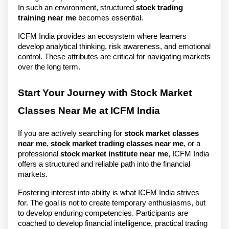
In such an environment, structured 
stock trading 
training near me
 becomes essential.
ICFM India provides an ecosystem where learners 
develop analytical thinking, risk awareness, and emotional 
control. These attributes are critical for navigating markets 
over the long term.
Start Your Journey with Stock Market 
Classes Near Me at ICFM India
If you are actively searching for 
stock market classes 
near me
, 
stock market trading classes near me
, or a 
professional 
stock market institute near me
, ICFM India 
offers a structured and reliable path into the financial 
markets.
Fostering interest into ability is what ICFM India strives 
for. The goal is not to create temporary enthusiasms, but 
to develop enduring competencies. Participants are 
coached to develop financial intelligence, practical trading 