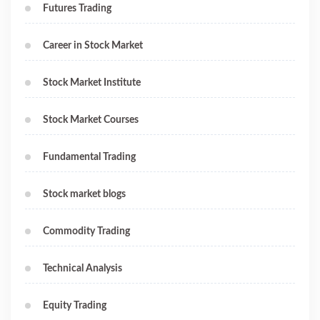
Futures Trading
Career in Stock Market
Stock Market Institute
Stock Market Courses
Fundamental Trading
Stock market blogs
Commodity Trading
Technical Analysis
Equity Trading