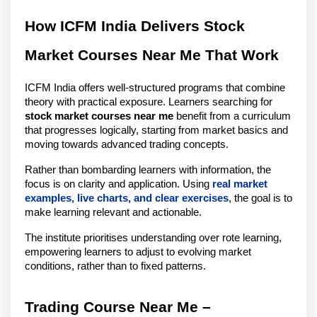
How ICFM India Delivers Stock 
Market Courses Near Me That Work
ICFM India offers well-structured programs that combine 
theory with practical exposure. Learners searching for 
stock market courses near me
 benefit from a curriculum 
that progresses logically, starting from market basics and 
moving towards advanced trading concepts.
Rather than bombarding learners with information, the 
focus is on clarity and application. Using 
real market 
examples, live charts, and clear exercises
, the goal is to 
make learning relevant and actionable.
The institute prioritises understanding over rote learning, 
empowering learners to adjust to evolving market 
conditions, rather than to fixed patterns.
Trading Course Near Me – 