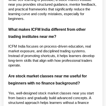
near you provides structured guidance, mentor feedback, 
and practical frameworks that significantly reduce the 
learning curve and costly mistakes, especially for 
beginners.
What makes ICFM India different from other 
trading institutes near me?
ICFM India focuses on process-driven education, real 
market exposure, and disciplined trading systems. 
Instead of promoting shortcuts, it helps learners develop 
long-term skills that align with how professional traders 
operate.
Are stock market classes near me useful for 
beginners with no finance background?
Yes, well-designed stock market classes near you start 
from basics and gradually build advanced concepts. A 
structured approach helps learners without a finance 