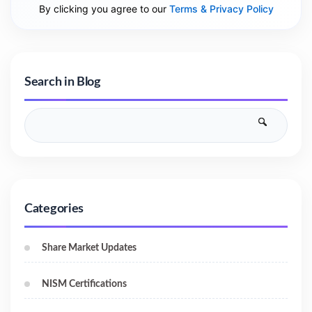
By clicking you agree to our
Terms & Privacy Policy
Search in Blog
Categories
Share Market Updates
NISM Certifications