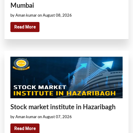
Mumbai
by Aman kumar on August 08, 2026
Read More
Stock market institute in Hazaribagh
by Aman kumar on August 07, 2026
Read More