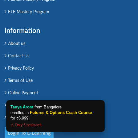
ETF Mastery Program
Information
About us
Contact Us
Privacy Policy
Terms of Use
Online Payment
Sitemap
Tanya Arora
from Bangalore
enrolled in
Futures & Options Crash Course
Career in ICFM
for
₹6,999
⚠️ Only 5 seats left
Login To E-Learning