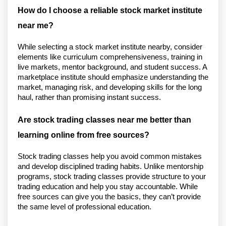
How do I choose a reliable stock market institute 
near me?
While selecting a stock market institute nearby, consider 
elements like curriculum comprehensiveness, training in 
live markets, mentor background, and student success. A 
marketplace institute should emphasize understanding the 
market, managing risk, and developing skills for the long 
haul, rather than promising instant success.
Are stock trading classes near me better than 
learning online from free sources?
Stock trading classes help you avoid common mistakes 
and develop disciplined trading habits. Unlike mentorship 
programs, stock trading classes provide structure to your 
trading education and help you stay accountable. While 
free sources can give you the basics, they can’t provide 
the same level of professional education.