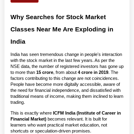
Why Searches for Stock Market
Classes Near Me Are Exploding in
India
India has seen tremendous change in people's interaction
with the stock market in the last few years. As per the
NSE data, the number of registered investors has gone up
to more than
15 crore
, from about
4 crore in 2019
. The
factors contributing to this change are not coincidences.
People have become more digitally accessible, aware of
the need for financial independence, and dissatisfied with
traditional means of income, making them inclined to learn
trading.
This is exactly where
ICFM India (Institute of Career in
Financial Market)
becomes relevant. It is built for
learners who want practical market education, not
shortcuts or speculation-driven promises.