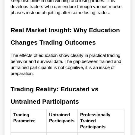
keep discipline in both winning and losing trades. This
develops traders who can endure through various market
phases instead of quitting after some losing trades.
Real Market Insight: Why Education
Changes Trading Outcomes
The effects of education show clearly in practical trading
behavior and survival data. The gap between trained and
untrained participants is not cognitive, it is an issue of
preparation.
Trading Reality: Educated vs
Untrained Participants
Trading
Untrained
Professionally
Parameter
Participants
Trained
Participants