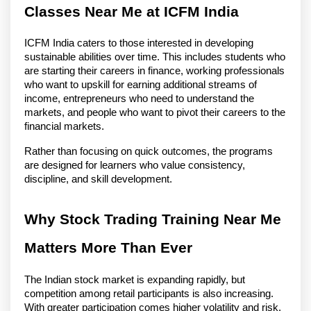
Classes Near Me at ICFM India
ICFM India caters to those interested in developing 
sustainable abilities over time. This includes students who 
are starting their careers in finance, working professionals 
who want to upskill for earning additional streams of 
income, entrepreneurs who need to understand the 
markets, and people who want to pivot their careers to the 
financial markets.
Rather than focusing on quick outcomes, the programs 
are designed for learners who value consistency, 
discipline, and skill development.
Why Stock Trading Training Near Me 
Matters More Than Ever
The Indian stock market is expanding rapidly, but 
competition among retail participants is also increasing. 
With greater participation comes higher volatility and risk. 