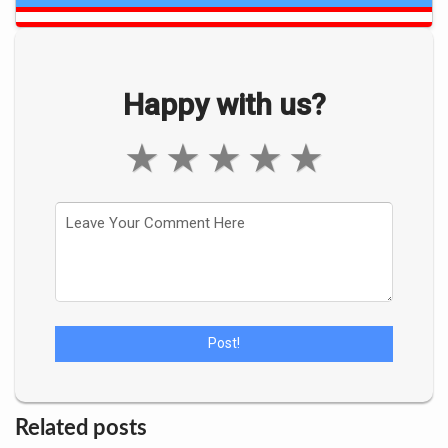
Happy with us?
★
★
★
★
★
Related posts