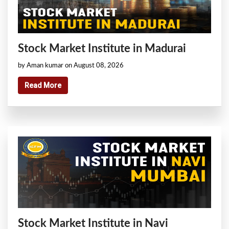
Stock Market Institute in Madurai
by Aman kumar on August 08, 2026
Read More
Stock Market Institute in Navi