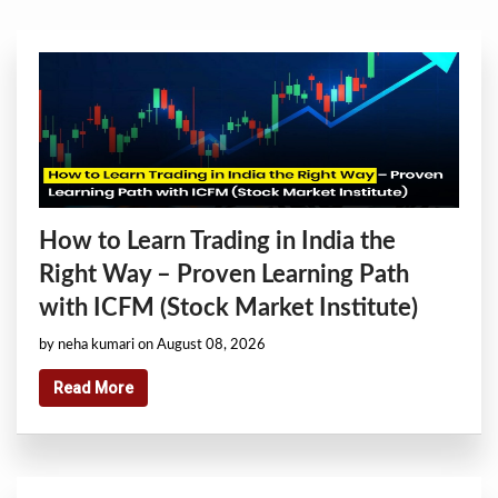
How to Learn Trading in India the
Right Way – Proven Learning Path
with ICFM (Stock Market Institute)
by neha kumari on August 08, 2026
Read More