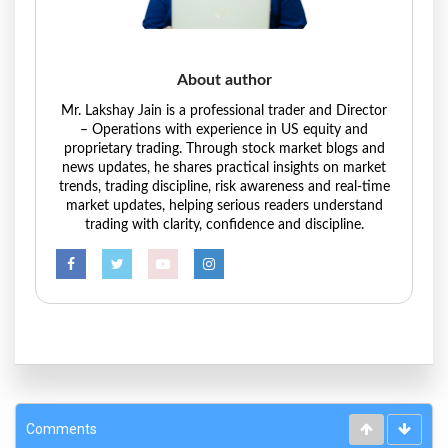
About author
Mr. Lakshay Jain is a professional trader and Director
– Operations with experience in US equity and
proprietary trading. Through stock market blogs and
news updates, he shares practical insights on market
trends, trading discipline, risk awareness and real-time
market updates, helping serious readers understand
trading with clarity, confidence and discipline.
Comments