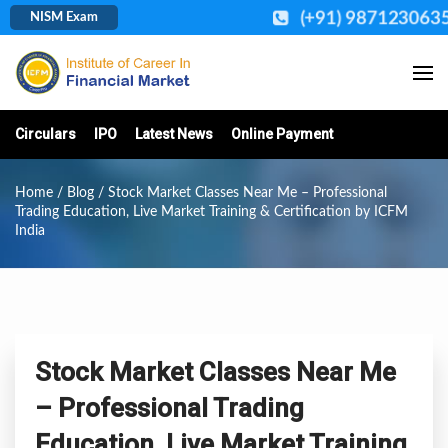
(+91) 987123063
NISM Exam
Circulars
IPO
Latest News
Online Payment
Home
/
Blog
/ Stock Market Classes Near Me – Professional
Trading Education, Live Market Training & Certification by ICFM
India
Stock Market Classes Near Me
– Professional Trading
Education, Live Market Training