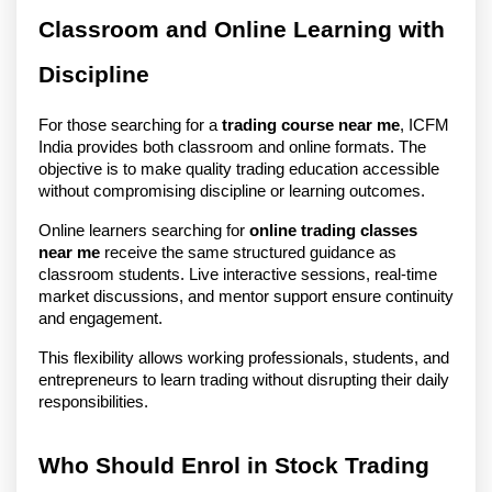
Classroom and Online Learning with 
Discipline
For those searching for a 
trading course near me
, ICFM 
India provides both classroom and online formats. The 
objective is to make quality trading education accessible 
without compromising discipline or learning outcomes.
Online learners searching for 
online trading classes 
near me
 receive the same structured guidance as 
classroom students. Live interactive sessions, real-time 
market discussions, and mentor support ensure continuity 
and engagement.
This flexibility allows working professionals, students, and 
entrepreneurs to learn trading without disrupting their daily 
responsibilities.
Who Should Enrol in Stock Trading 