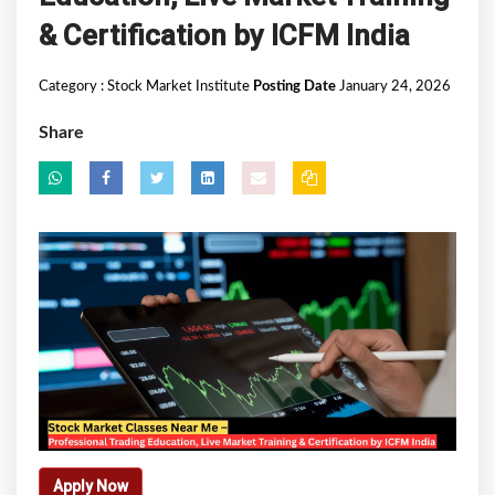
& Certification by ICFM India
Category :
Stock Market Institute
Posting Date
January 24, 2026
Share
Apply Now