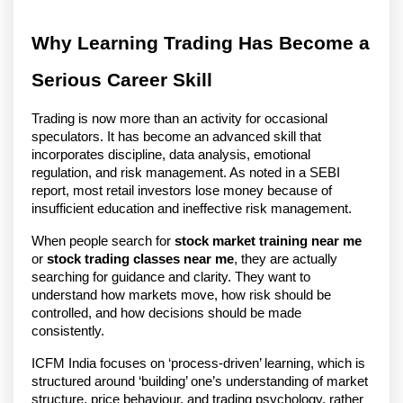
Why Learning Trading Has Become a
Serious Career Skill
Trading is now more than an activity for occasional
speculators. It has become an advanced skill that
incorporates discipline, data analysis, emotional
regulation, and risk management. As noted in a SEBI
report, most retail investors lose money because of
insufficient education and ineffective risk management.
When people search for
stock market training near me
or
stock trading classes near me
, they are actually
searching for guidance and clarity. They want to
understand how markets move, how risk should be
controlled, and how decisions should be made
consistently.
ICFM India focuses on ‘process-driven’ learning, which is
structured around ‘building’ one’s understanding of market
structure, price behaviour, and trading psychology, rather