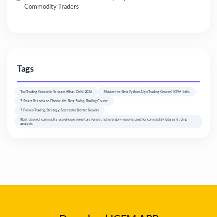
Commodity Traders
Tags
Top Trading Course in Sangam Vihar, Delhi 2026
Master the Best Python Algo Trading Course | ICFM India
7 Smart Reasons to Choose the Best Swing Trading Course
7 Proven Trading Strategy Secrets for Better Results
Illustration of commodity warehouse inventory levels and inventory reports used for commodity futures trading
analysis.