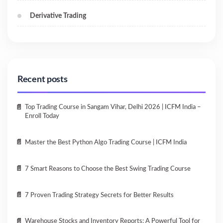
Derivative Trading
Recent posts
Top Trading Course in Sangam Vihar, Delhi 2026 | ICFM India –
Enroll Today
Master the Best Python Algo Trading Course | ICFM India
7 Smart Reasons to Choose the Best Swing Trading Course
7 Proven Trading Strategy Secrets for Better Results
Warehouse Stocks and Inventory Reports: A Powerful Tool for