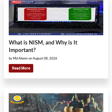
What is NISM, and Why is It
Important?
by Md Aleem on August 08, 2026
Read More