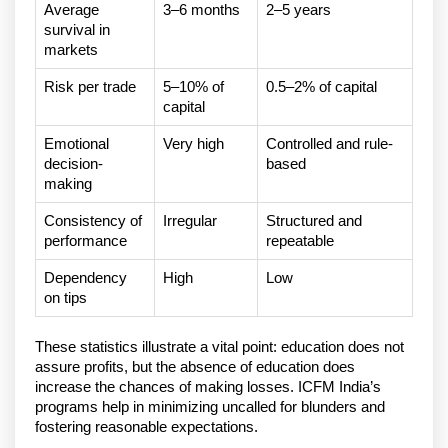
Average
3–6 months
2–5 years
survival in
markets
Risk per trade
5–10% of
0.5–2% of capital
capital
Emotional
Very high
Controlled and rule-
decision-
based
making
Consistency of
Irregular
Structured and
performance
repeatable
Dependency
High
Low
on tips
These statistics illustrate a vital point: education does not 
assure profits, but the absence of education does 
increase the chances of making losses. ICFM India’s 
programs help in minimizing uncalled for blunders and 
fostering reasonable expectations.