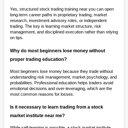
Yes, structured stock trading training near you can open 
long-term career paths in proprietary trading, market 
research, investment advisory roles, or independent 
trading. The key is learning market structure, risk 
management, and disciplined execution rather than relying 
on tips.
Why do most beginners lose money without 
proper trading education?
Most beginners lose money because they trade without 
understanding risk management, market psychology, and 
probabilities. Professional education helps traders avoid 
emotional decisions and over-leveraging, which are the 
most common reasons for losses.
Is it necessary to learn trading from a stock 
market institute near me?
While self-learning is possible, a stock market institute 