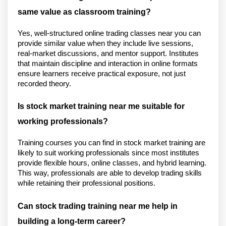
same value as classroom training?
Yes, well-structured online trading classes near you can 
provide similar value when they include live sessions, 
real-market discussions, and mentor support. Institutes 
that maintain discipline and interaction in online formats 
ensure learners receive practical exposure, not just 
recorded theory.
Is stock market training near me suitable for 
working professionals?
Training courses you can find in stock market training are 
likely to suit working professionals since most institutes 
provide flexible hours, online classes, and hybrid learning. 
This way, professionals are able to develop trading skills 
while retaining their professional positions.
Can stock trading training near me help in 
building a long-term career?