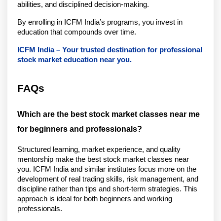
abilities, and disciplined decision-making.
By enrolling in ICFM India’s programs, you invest in 
education that compounds over time.
ICFM India – Your trusted destination for professional 
stock market education near you.
FAQs
Which are the best stock market classes near me 
for beginners and professionals?
Structured learning, market experience, and quality 
mentorship make the best stock market classes near 
you. ICFM India and similar institutes focus more on the 
development of real trading skills, risk management, and 
discipline rather than tips and short-term strategies. This 
approach is ideal for both beginners and working 
professionals.