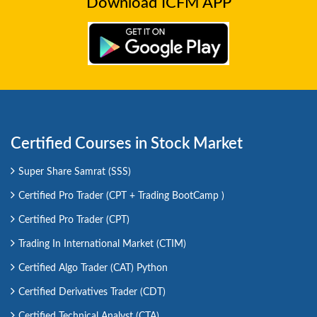
Download ICFM APP
Certified Courses in Stock Market
Super Share Samrat (SSS)
Certified Pro Trader (CPT + Trading BootCamp )
Certified Pro Trader (CPT)
Trading In International Market (CTIM)
Certified Algo Trader (CAT) Python
Certified Derivatives Trader (CDT)
Certified Technical Analyst (CTA)