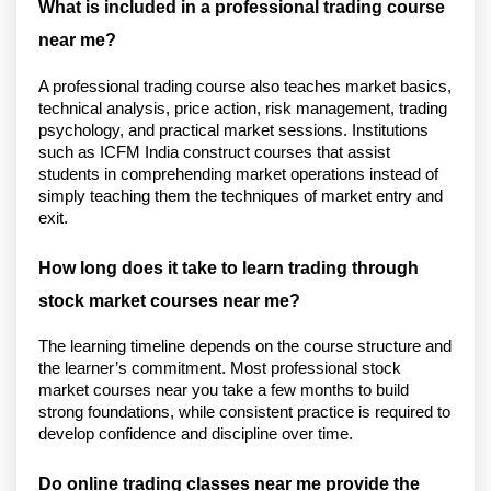
What is included in a professional trading course 
near me?
A professional trading course also teaches market basics, 
technical analysis, price action, risk management, trading 
psychology, and practical market sessions. Institutions 
such as ICFM India construct courses that assist 
students in comprehending market operations instead of 
simply teaching them the techniques of market entry and 
exit.
How long does it take to learn trading through 
stock market courses near me?
The learning timeline depends on the course structure and 
the learner’s commitment. Most professional stock 
market courses near you take a few months to build 
strong foundations, while consistent practice is required to 
develop confidence and discipline over time.
Do online trading classes near me provide the 