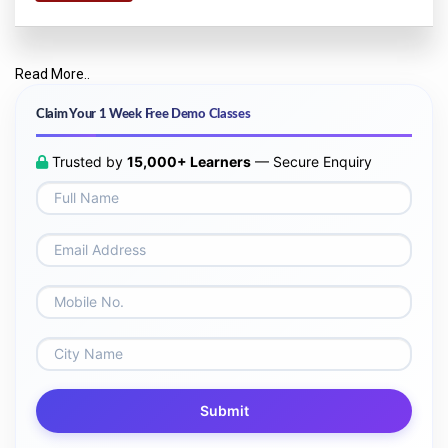
Read More..
Claim Your 1 Week Free Demo Classes
Trusted by
15,000+ Learners
— Secure Enquiry
Submit