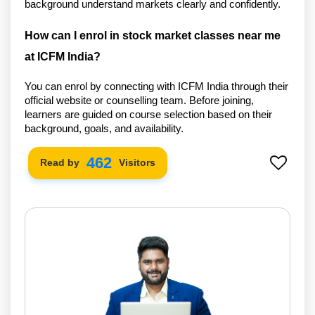
background understand markets clearly and confidently.
How can I enrol in stock market classes near me 
at ICFM India?
You can enrol by connecting with ICFM India through their
official website or counselling team. Before joining,
learners are guided on course selection based on their
background, goals, and availability.
542
Read by
Visitors