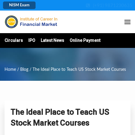
(+91) 9871230635
NISM Exam
Circulars
IPO
Latest News
Online Payment
Home
/
Blog
/ The Ideal Place to Teach US Stock Market Courses
The Ideal Place to Teach US
Stock Market Courses