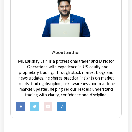
About author
Mr. Lakshay Jain is a professional trader and Director
– Operations with experience in US equity and
proprietary trading. Through stock market blogs and
news updates, he shares practical insights on market
trends, trading discipline, risk awareness and real-time
market updates, helping serious readers understand
trading with clarity, confidence and discipline.