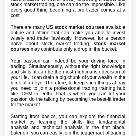
stock market trading, one can do the impossible. Like
every good thing becoming a pro trader comes at a
cost.
There are many
US stock market courses
available
online and offline that can make you able to invest
wisely and trade flawlessly. However, for a person
naive about stock market trading,
stock market
courses
may contribute only a drop in the bucket.
Your passion can indeed be your driving force in
trading. Simultaneously, without the right knowledge
and skills, it can be the most nightmarish decision of
your life. It can drain a big chunk of your wealth in the
blink of an eye. Therefore, to keep such things at bay
you need to join a professional trading training hub
like ICFM in Delhi. That is where you can let your
passion do the talking by becoming the best-fit trader
for the market.
Starting from basics, you can explore the financial
market by learning the skills like fundamental
analysis and technical analysis in the first place.
Later on, you can easily join the juggernaut of trading