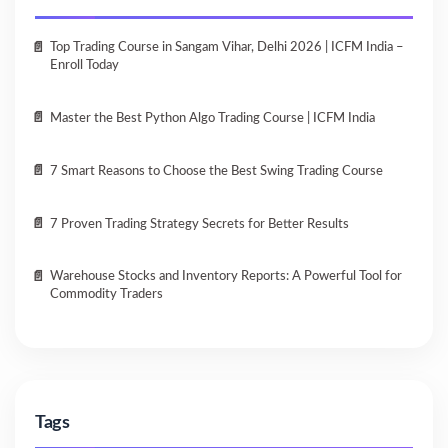
Top Trading Course in Sangam Vihar, Delhi 2026 | ICFM India –
Enroll Today
Master the Best Python Algo Trading Course | ICFM India
7 Smart Reasons to Choose the Best Swing Trading Course
7 Proven Trading Strategy Secrets for Better Results
Warehouse Stocks and Inventory Reports: A Powerful Tool for
Commodity Traders
Tags