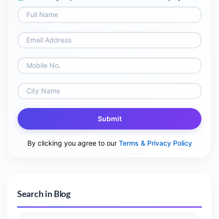
Submit
By clicking you agree to our
Terms & Privacy Policy
Search in Blog