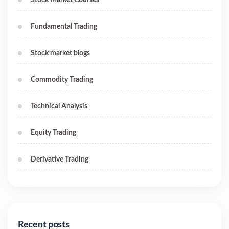
Fundamental Trading
Stock market blogs
Commodity Trading
Technical Analysis
Equity Trading
Derivative Trading
Recent posts