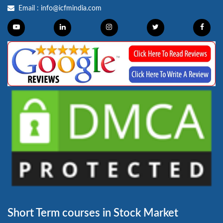
Email :
info@icfmindia.com
Short Term courses in Stock Market