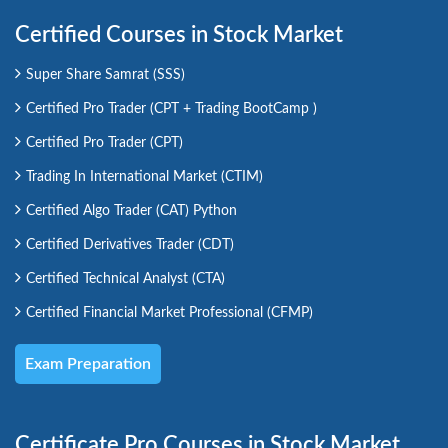
Certified Courses in Stock Market
Super Share Samrat (SSS)
Certified Pro Trader (CPT + Trading BootCamp )
Certified Pro Trader (CPT)
Trading In International Market (CTIM)
Certified Algo Trader (CAT) Python
Certified Derivatives Trader (CDT)
Certified Technical Analyst (CTA)
Certified Financial Market Professional (CFMP)
Exam Preparation
Certificate Pro Courses in Stock Market