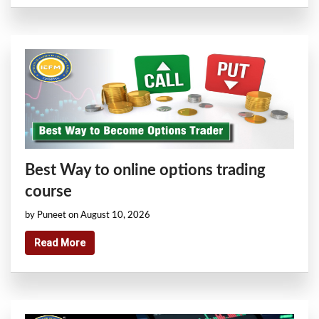
Best Way to online options trading
course
by Puneet on August 10, 2026
Read More