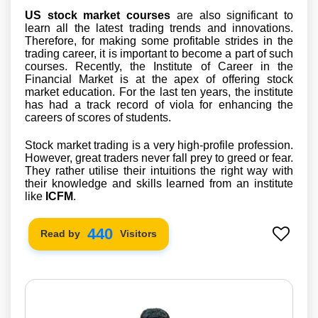
US stock market courses
are also significant to
learn all the latest trading trends and innovations.
Therefore, for making some profitable strides in the
trading career, it is important to become a part of such
courses. Recently, the Institute of Career in the
Financial Market is at the apex of offering stock
market education. For the last ten years, the institute
has had a track record of viola for enhancing the
careers of scores of students.
Stock market trading is a very high-profile profession.
However, great traders never fall prey to greed or fear.
They rather utilise their intuitions the right way with
their knowledge and skills learned from an institute
like
ICFM
.
494
Read by
Visitors