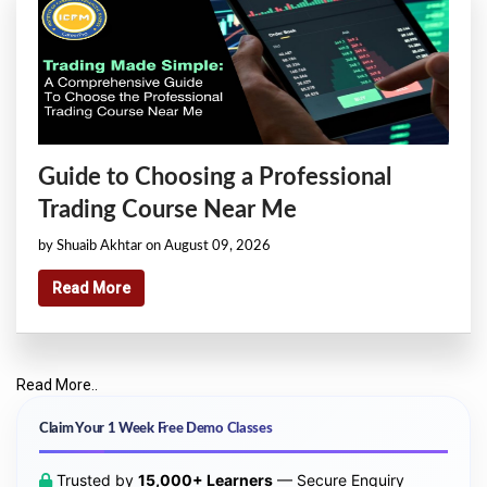
Guide to Choosing a Professional
Trading Course Near Me
by Shuaib Akhtar on August 09, 2026
Read More
Read More..
Claim Your 1 Week Free Demo Classes
Trusted by
15,000+ Learners
— Secure Enquiry