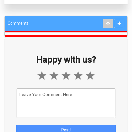
Comments
Happy with us?
★
★
★
★
★