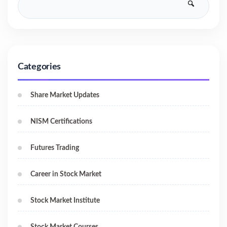
Categories
Share Market Updates
NISM Certifications
Futures Trading
Career in Stock Market
Stock Market Institute
Stock Market Courses