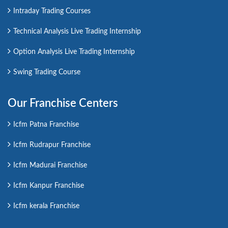
Intraday Trading Courses
Technical Analysis Live Trading Internship
Option Analysis Live Trading Internship
Swing Trading Course
Our Franchise Centers
Icfm Patna Franchise
Icfm Rudrapur Franchise
Icfm Madurai Franchise
Icfm Kanpur Franchise
Icfm kerala Franchise