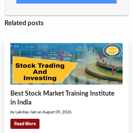
Related posts
Best Stock Market Training Institute
in India
by Lakshay Jain on August 09, 2026
Read More