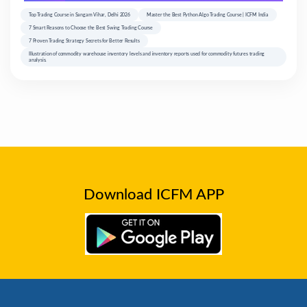
Top Trading Course in Sangam Vihar, Delhi 2026
Master the Best Python Algo Trading Course | ICFM India
7 Smart Reasons to Choose the Best Swing Trading Course
7 Proven Trading Strategy Secrets for Better Results
Illustration of commodity warehouse inventory levels and inventory reports used for commodity futures trading
analysis.
Download ICFM APP