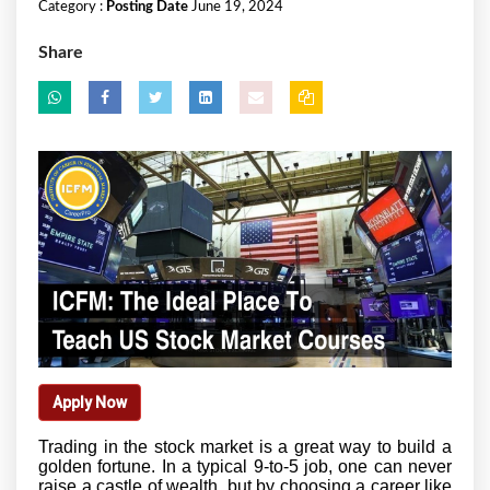
Category :
Posting Date
June 19, 2024
Share
Apply Now
Trading in the stock market is a great way to build a
golden fortune. In a typical 9-to-5 job, one can never
raise a castle of wealth, but by choosing a career like