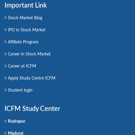
Important Link
Stock Market Blog
IPO in Stock Market
Affiliate Program
Career in Stock Market
Career at ICFM
Apply Study Centre ICFM
Student login
ICFM Study Center
Rudrapur
Madurai