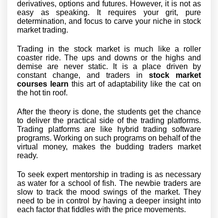
derivatives, options and futures. However, it is not as
easy as speaking. It requires your grit, pure
determination, and focus to carve your niche in stock
market trading.
Trading in the stock market is much like a roller
coaster ride. The ups and downs or the highs and
demise are never static. It is a place driven by
constant change, and traders in
stock market
courses learn
this art of adaptability like the cat on
the hot tin roof.
After the theory is done, the students get the chance
to deliver the practical side of the trading platforms.
Trading platforms are like hybrid trading software
programs. Working on such programs on behalf of the
virtual money, makes the budding traders market
ready.
To seek expert mentorship in trading is as necessary
as water for a school of fish. The newbie traders are
slow to track the mood swings of the market. They
need to be in control by having a deeper insight into
each factor that fiddles with the price movements.