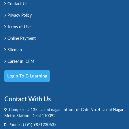
Contact Us
Privacy Policy
Terms of Use
Online Payment
Sitemap
Career in ICFM
Login To E-Learning
Contact With Us
Complex, U 135, Laxmi nagar, Infront of Gate No. 4 Laxmi Nagar
Metro Station, Delhi 110092
Phone :
(+91) 9871230635