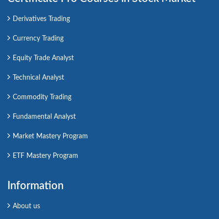
Derivatives Trading
Currency Trading
Equity Trade Analyst
Technical Analyst
Commodity Trading
Fundamental Analyst
Market Mastery Program
ETF Mastery Program
Information
About us