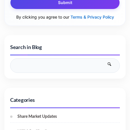
Submit
By clicking you agree to our
Terms & Privacy Policy
Search in Blog
Categories
Share Market Updates