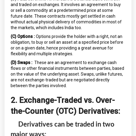
and traded on exchanges. It involves an agreement to buy
or sell a commodity at a predetermined price at some
future date. These contracts mostly get settled in cash
without actual physical delivery of commodities in most of
the markets, which includes India too.
(C) Options :
Options provide the holder with a right, not an
obligation, to buy or sell an asset at a specified price before
or on a given date, hence providing a great avenue for
flexibility and multiple strategies.
(D) Swaps :
These are an agreement to exchange cash
flows or other financial instruments between parties, based
on the value of the underlying asset. Swaps, unlike futures,
are not exchange-traded but are negotiated directly
between the parties involved.
2. Exchange-Traded vs. Over-
the-Counter (OTC) Derivatives:
Derivatives can be traded in two
major ways: