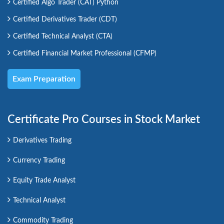
Certified Algo Trader (CAT) Python
Certified Derivatives Trader (CDT)
Certified Technical Analyst (CTA)
Certified Financial Market Professional (CFMP)
Exam Preparation
Certificate Pro Courses in Stock Market
Derivatives Trading
Currency Trading
Equity Trade Analyst
Technical Analyst
Commodity Trading