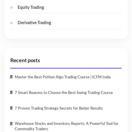
Equity Trading
Derivative Trading
Recent posts
Master the Best Python Algo Trading Course | ICFM India
7 Smart Reasons to Choose the Best Swing Trading Course
7 Proven Trading Strategy Secrets for Better Results
Warehouse Stocks and Inventory Reports: A Powerful Tool for
Commodity Traders