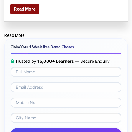
Read More
Read More..
Claim Your 1 Week Free Demo Classes
Trusted by
15,000+ Learners
— Secure Enquiry