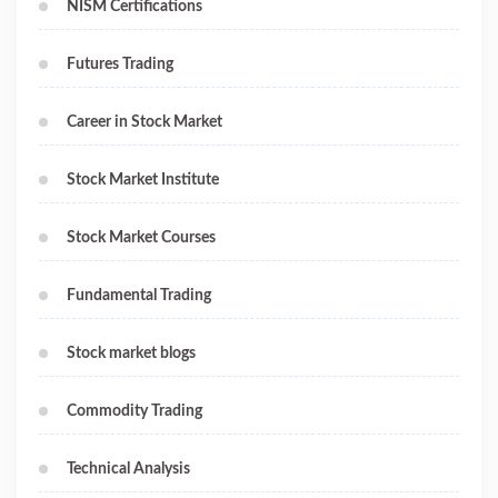
NISM Certifications
Futures Trading
Career in Stock Market
Stock Market Institute
Stock Market Courses
Fundamental Trading
Stock market blogs
Commodity Trading
Technical Analysis