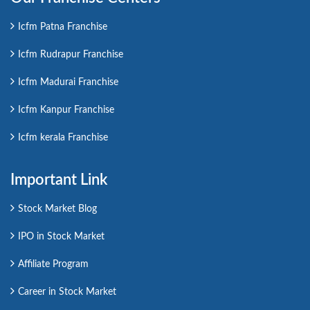
Icfm Patna Franchise
Icfm Rudrapur Franchise
Icfm Madurai Franchise
Icfm Kanpur Franchise
Icfm kerala Franchise
Important Link
Stock Market Blog
IPO in Stock Market
Affiliate Program
Career in Stock Market