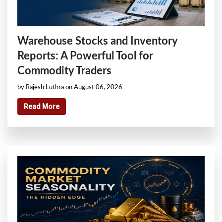
Warehouse Stocks and Inventory
Reports: A Powerful Tool for
Commodity Traders
by Rajesh Luthra on August 06, 2026
Read More