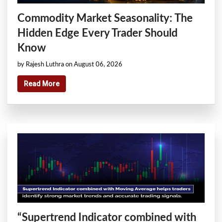
Commodity Market Seasonality: The
Hidden Edge Every Trader Should
Know
by Rajesh Luthra on August 06, 2026
Read More
“Supertrend Indicator combined with