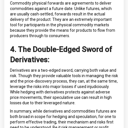
Commodity physical forwards are agreements to deliver
commodities against a future date. Unlike futures, which
are usually cash-settled, forwards result in the actual
delivery of the product. They are an extremely important
tool for participants in the physical commodity markets
because they provide the means for products to flow from
producers through to consumers.
4. The Double-Edged Sword of
Derivatives:
Derivatives are a two-edged sword, carrying both value and
risk. Though they provide valuable tools in managing the risk
and the price-discovery process, they can, at the same time,
leverage the risks into major losses if used injudiciously.
While hedging with derivatives protects against adverse
price movements, their speculative use can result in high
losses due to their leveraged nature.
In summary, while derivatives and commodities futures are
both broad in scope for hedging and speculation, for one to
perform effective trading, their mechanism and risks first
need to be understood. Be it risk management or profit