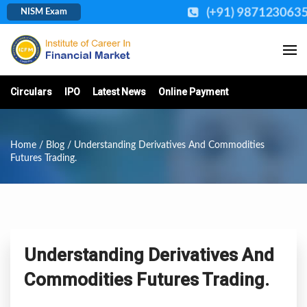
(+91) 987123063
NISM Exam
Circulars
IPO
Latest News
Online Payment
Home
/
Blog
/ Understanding Derivatives And Commodities
Futures Trading.
Understanding Derivatives And
Commodities Futures Trading.