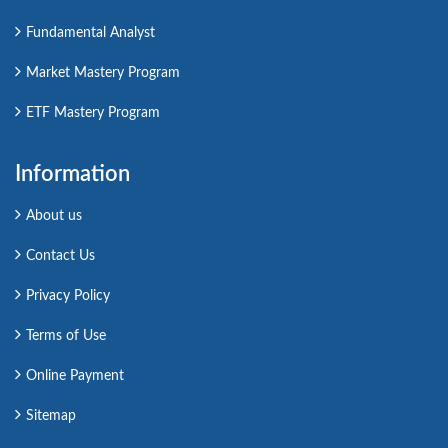
Fundamental Analyst
Market Mastery Program
ETF Mastery Program
Information
About us
Contact Us
Privacy Policy
Terms of Use
Online Payment
Sitemap