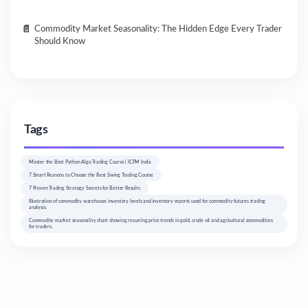
Commodity Market Seasonality: The Hidden Edge Every Trader
Should Know
Tags
Master the Best Python Algo Trading Course | ICFM India
7 Smart Reasons to Choose the Best Swing Trading Course
7 Proven Trading Strategy Secrets for Better Results
Illustration of commodity warehouse inventory levels and inventory reports used for commodity futures trading
analysis.
Commodity market seasonality chart showing recurring price trends in gold, crude oil and agricultural commodities
for traders.