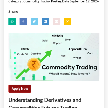
Category :
Commodity Trading
Posting Date
September 12, 2024
Share
Apply Now
Understanding Derivatives and