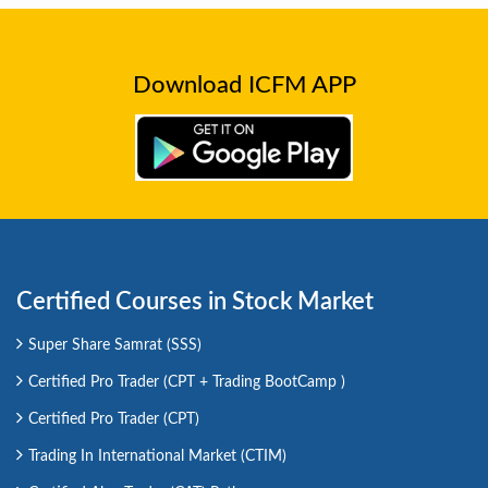
Download ICFM APP
Certified Courses in Stock Market
Super Share Samrat (SSS)
Certified Pro Trader (CPT + Trading BootCamp )
Certified Pro Trader (CPT)
Trading In International Market (CTIM)