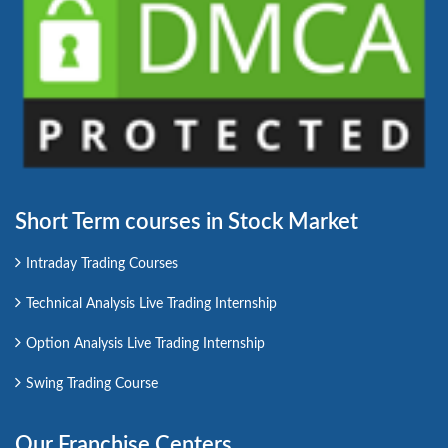
Short Term courses in Stock Market
Intraday Trading Courses
Technical Analysis Live Trading Internship
Option Analysis Live Trading Internship
Swing Trading Course
Our Franchise Centers