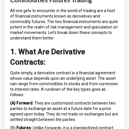
Commodities Futures Trading
All one gets to encounter in the world of trading are a host
of financial instruments known as derivatives and
commodity futures. The two financial instruments are quite
potent in the realm of risk management and speculation on
market movements. Let's break down these concepts to
understand them better.
1. What Are Derivative
Contracts:
Quite simply, a derivative contract is a financial agreement
whose value depends upon an underlying asset. The asset
can range from commodities to stocks and from currencies
to interest rates. A rundown of the key types goes as
follows:
(A) Forward
: They are customized contracts between two
parties to exchange an asset at a future date for a price
agreed upon today. They do not trade on exchanges but are
settled straight between the parties.
(B)
Futures:
Unlike forwards, it is a standardized contract