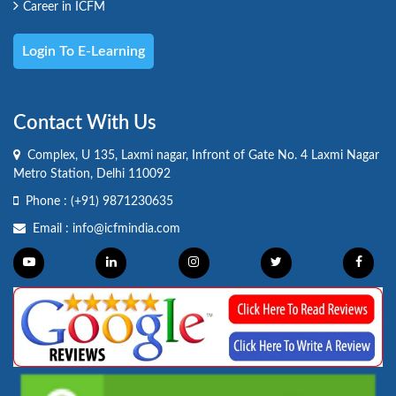
Career in ICFM
Login To E-Learning
Contact With Us
Complex, U 135, Laxmi nagar, Infront of Gate No. 4 Laxmi Nagar
Metro Station, Delhi 110092
Phone :
(+91) 9871230635
Email :
info@icfmindia.com