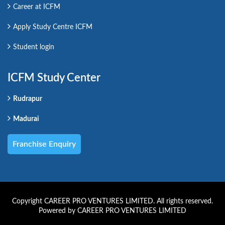
Career at ICFM
Apply Study Centre ICFM
Student login
ICFM Study Center
Rudrapur
Madurai
Franchise Enquiry
Copyright CAREER PRO VENTURES LIMITED. All rights reserved.
Powered by CAREER PRO VENTURES LIMITED