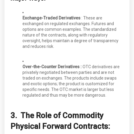
Exchange-Traded Derivatives
: These are
exchanged on regulated exchanges. Futures and
options are common examples. The standardized
nature of the contracts, along with regulatory
oversight, helps maintain a degree of transparency
and reduces risk.
Over-the-Counter Derivatives :
OTC derivatives are
privately negotiated between parties and are not
traded on exchanges. The products include swaps
and exotic options; the product is customized for
specific needs. The OTC market is larger but less
regulated and thus may be more dangerous.
3. The Role of Commodity
Physical Forward Contracts: