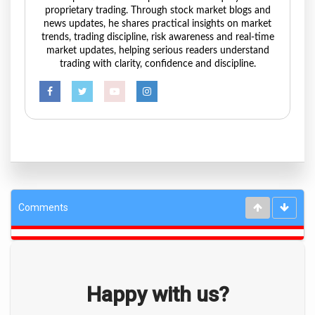
proprietary trading. Through stock market blogs and
news updates, he shares practical insights on market
trends, trading discipline, risk awareness and real-time
market updates, helping serious readers understand
trading with clarity, confidence and discipline.
Comments
Happy with us?