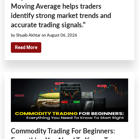
Moving Average helps traders
identify strong market trends and
accurate trading signals.”
by Shuaib Akhtar on August 06, 2026
Read More
Commodity Trading For Beginners: