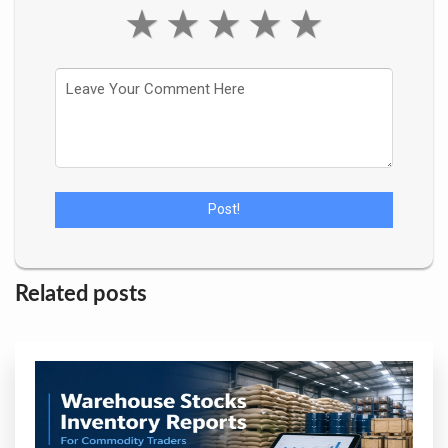
★
★
★
★
★
Related posts