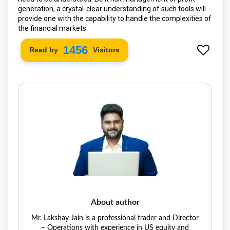
generation, a crystal-clear understanding of such tools will
provide one with the capability to handle the complexities of
the financial markets.
1522
Read by
Visitors
About author
Mr. Lakshay Jain is a professional trader and Director
– Operations with experience in US equity and