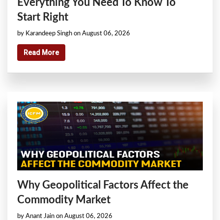
Everything You Need To Know To
Start Right
by Karandeep Singh on August 06, 2026
Read More
Why Geopolitical Factors Affect the
Commodity Market
by Anant Jain on August 06, 2026