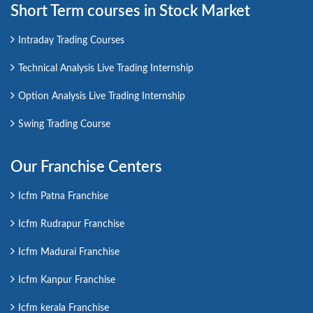
Short Term courses in Stock Market
Intraday Trading Courses
Technical Analysis Live Trading Internship
Option Analysis Live Trading Internship
Swing Trading Course
Our Franchise Centers
Icfm Patna Franchise
Icfm Rudrapur Franchise
Icfm Madurai Franchise
Icfm Kanpur Franchise
Icfm kerala Franchise