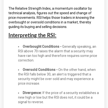
The Relative Strength Index, a momentum oscillator by
technical analysis, figures out the speed and change of
price movements. RSI helps those traders in knowing the
overbought or oversold conditions in a market, thereby
guiding its buying and selling decisions.
Interpreting the RSI:
Overbought Conditions -
Generally speaking, an
RSI above 70 raises the alarm that a security may
have ran too high and therefore requires some price
correction.
Oversold Conditions -
On the other hand, when
the RSI falls below 30, an alert is triggered that a
security might be over-sold and may experience a
price increase.
Divergence:
If the price of a security establishes a
new high or low but the RSI does not, it could be a
signal to reverse.