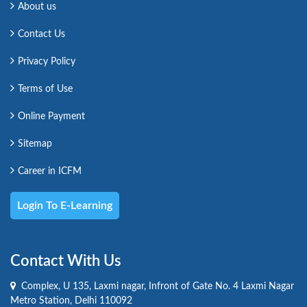
About us
Contact Us
Privacy Policy
Terms of Use
Online Payment
Sitemap
Career in ICFM
Login To E-Learning
Contact With Us
Complex, U 135, Laxmi nagar, Infront of Gate No. 4 Laxmi Nagar
Metro Station, Delhi 110092