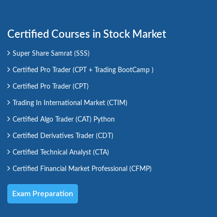
Certified Courses in Stock Market
Super Share Samrat (SSS)
Certified Pro Trader (CPT + Trading BootCamp )
Certified Pro Trader (CPT)
Trading In International Market (CTIM)
Certified Algo Trader (CAT) Python
Certified Derivatives Trader (CDT)
Certified Technical Analyst (CTA)
Certified Financial Market Professional (CFMP)
Exam Preparation