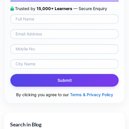
Trusted by
15,000+ Learners
— Secure Enquiry
Submit
By clicking you agree to our
Terms & Privacy Policy
Search in Blog