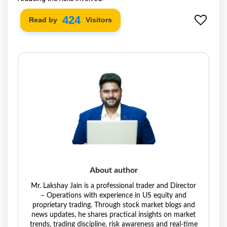
490
Read by
Visitors
About author
Mr. Lakshay Jain is a professional trader and Director
– Operations with experience in US equity and
proprietary trading. Through stock market blogs and
news updates, he shares practical insights on market
trends, trading discipline, risk awareness and real-time