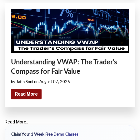
Understanding VWAP: The Trader’s
Compass for Fair Value
by Jatin Soni on August 07, 2026
Read More
Read More..
Claim Your 1 Week Free Demo Classes