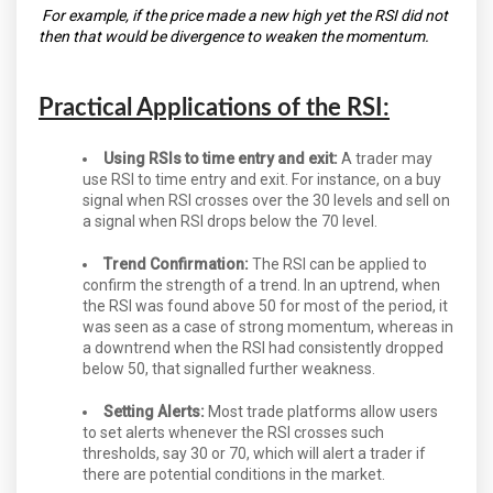
For example, if the price made a new high yet the RSI did not
then that would be divergence to weaken the momentum.
Practical Applications of the RSI:
Using RSIs to time entry and exit:
A trader may
use RSI to time entry and exit. For instance, on a buy
signal when RSI crosses over the 30 levels and sell on
a signal when RSI drops below the 70 level.
Trend Confirmation:
The RSI can be applied to
confirm the strength of a trend. In an uptrend, when
the RSI was found above 50 for most of the period, it
was seen as a case of strong momentum, whereas in
a downtrend when the RSI had consistently dropped
below 50, that signalled further weakness.
Setting Alerts:
Most trade platforms allow users
to set alerts whenever the RSI crosses such
thresholds, say 30 or 70, which will alert a trader if
there are potential conditions in the market.