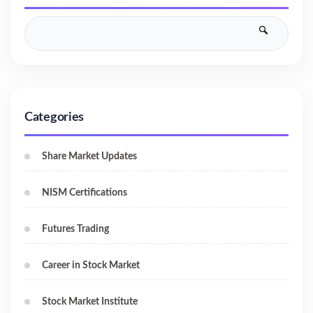
Categories
Share Market Updates
NISM Certifications
Futures Trading
Career in Stock Market
Stock Market Institute