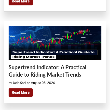
Read More
Supertrend Indicator: A Practical
Guide to Riding Market Trends
by Jatin Soni on August 08, 2026
Read More