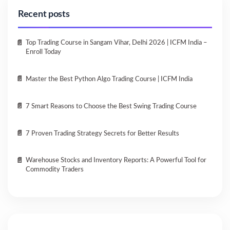
Recent posts
Top Trading Course in Sangam Vihar, Delhi 2026 | ICFM India –
Enroll Today
Master the Best Python Algo Trading Course | ICFM India
7 Smart Reasons to Choose the Best Swing Trading Course
7 Proven Trading Strategy Secrets for Better Results
Warehouse Stocks and Inventory Reports: A Powerful Tool for
Commodity Traders