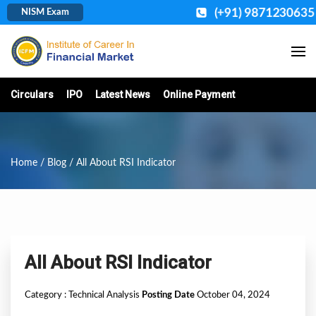
(+91) 9871230635
NISM Exam
Circulars
IPO
Latest News
Online Payment
Home
/
Blog
/ All About RSI Indicator
All About RSI Indicator
Category :
Technical Analysis
Posting Date
October 04, 2024