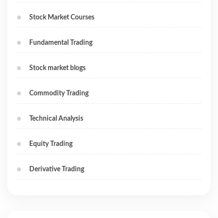
Stock Market Courses
Fundamental Trading
Stock market blogs
Commodity Trading
Technical Analysis
Equity Trading
Derivative Trading