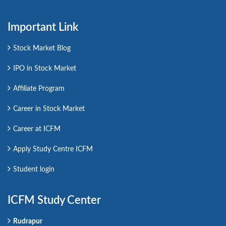
Important Link
Stock Market Blog
IPO in Stock Market
Affiliate Program
Career in Stock Market
Career at ICFM
Apply Study Centre ICFM
Student login
ICFM Study Center
Rudrapur