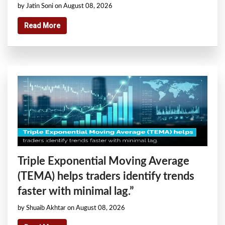
by Jatin Soni on August 08, 2026
Read More
Triple Exponential Moving Average
(TEMA) helps traders identify trends
faster with minimal lag.”
by Shuaib Akhtar on August 08, 2026