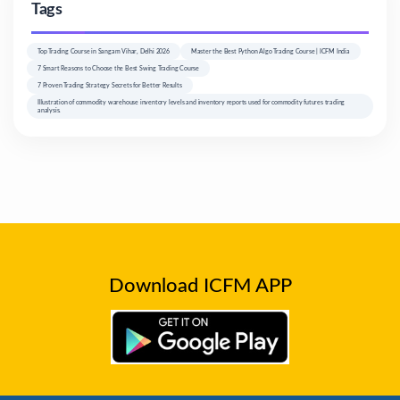
Tags
Top Trading Course in Sangam Vihar, Delhi 2026
Master the Best Python Algo Trading Course | ICFM India
7 Smart Reasons to Choose the Best Swing Trading Course
7 Proven Trading Strategy Secrets for Better Results
Illustration of commodity warehouse inventory levels and inventory reports used for commodity futures trading
analysis.
Download ICFM APP