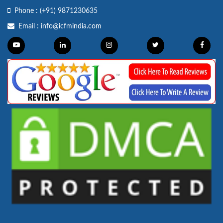
Phone :
(+91) 9871230635
Email :
info@icfmindia.com