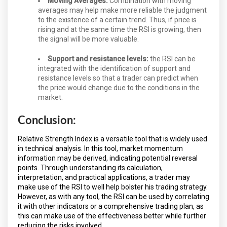
Moving Averages:
Combination with moving
averages may help make more reliable the judgment
to the existence of a certain trend. Thus, if price is
rising and at the same time the RSI is growing, then
the signal will be more valuable.
Support and resistance levels:
the RSI can be
integrated with the identification of support and
resistance levels so that a trader can predict when
the price would change due to the conditions in the
market.
Conclusion:
Relative Strength Index is a versatile tool that is widely used
in technical analysis. In this tool, market momentum
information may be derived, indicating potential reversal
points. Through understanding its calculation,
interpretation, and practical applications, a trader may
make use of the RSI to well help bolster his trading strategy.
However, as with any tool, the RSI can be used by correlating
it with other indicators or a comprehensive trading plan, as
this can make use of the effectiveness better while further
reducing the risks involved.