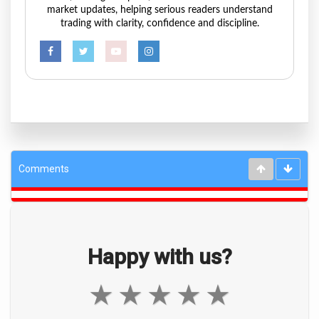
market updates, helping serious readers understand
trading with clarity, confidence and discipline.
Comments
Happy with us?
★
★
★
★
★