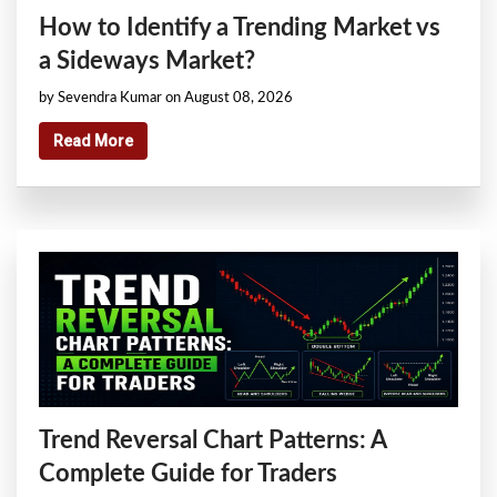
How to Identify a Trending Market vs
a Sideways Market?
by Sevendra Kumar on August 08, 2026
Read More
Trend Reversal Chart Patterns: A
Complete Guide for Traders