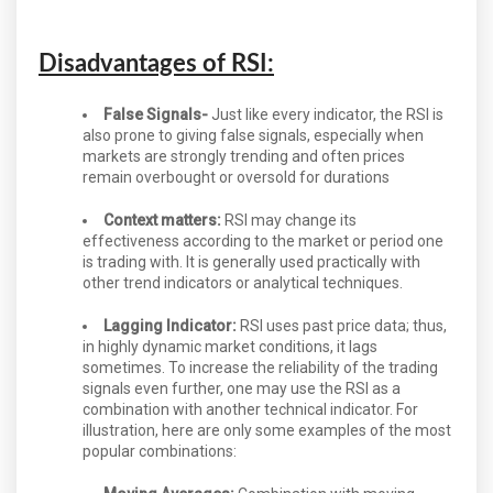
Disadvantages of RSI:
False Signals-
Just like every indicator, the RSI is
also prone to giving false signals, especially when
markets are strongly trending and often prices
remain overbought or oversold for durations
Context matters:
RSI may change its
effectiveness according to the market or period one
is trading with. It is generally used practically with
other trend indicators or analytical techniques.
Lagging Indicator:
RSI uses past price data; thus,
in highly dynamic market conditions, it lags
sometimes. To increase the reliability of the trading
signals even further, one may use the RSI as a
combination with another technical indicator. For
illustration, here are only some examples of the most
popular combinations: