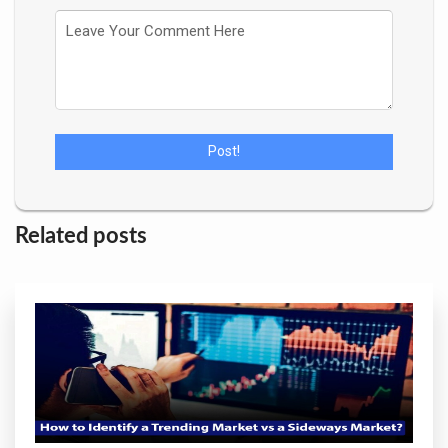
Related posts