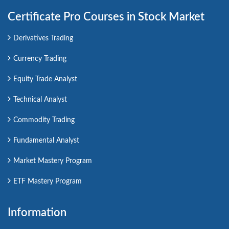
Certificate Pro Courses in Stock Market
Derivatives Trading
Currency Trading
Equity Trade Analyst
Technical Analyst
Commodity Trading
Fundamental Analyst
Market Mastery Program
ETF Mastery Program
Information