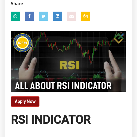
Share
Apply Now
RSI INDICATOR