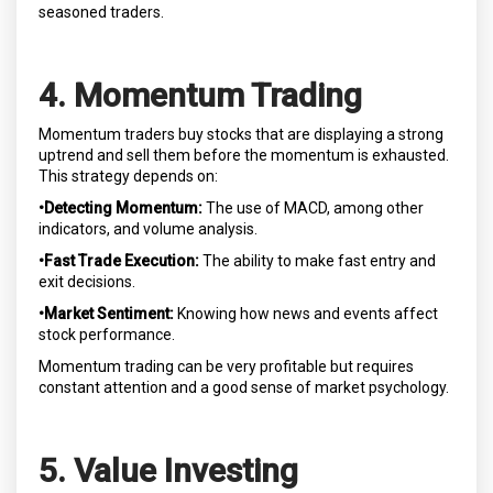
seasoned traders.
4. Momentum Trading
Momentum traders buy stocks that are displaying a strong
uptrend and sell them before the momentum is exhausted.
This strategy depends on:
•Detecting Momentum:
The use of MACD, among other
indicators, and volume analysis.
•Fast Trade Execution:
The ability to make fast entry and
exit decisions.
•Market Sentiment:
Knowing how news and events affect
stock performance.
Momentum trading can be very profitable but requires
constant attention and a good sense of market psychology.
5. Value Investing