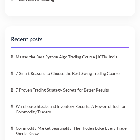
Recent posts
Master the Best Python Algo Trading Course | ICFM India
7 Smart Reasons to Choose the Best Swing Trading Course
7 Proven Trading Strategy Secrets for Better Results
Warehouse Stocks and Inventory Reports: A Powerful Tool for
Commodity Traders
Commodity Market Seasonality: The Hidden Edge Every Trader
Should Know