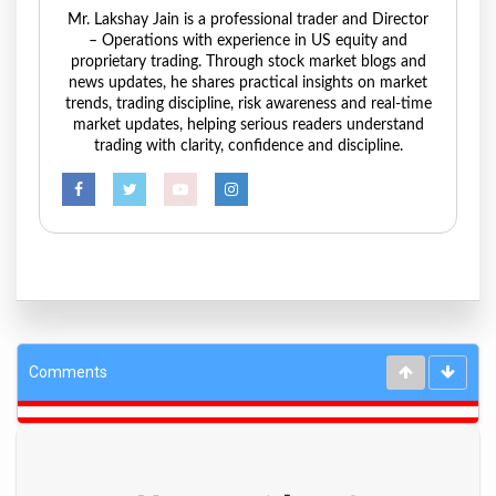
Mr. Lakshay Jain is a professional trader and Director
– Operations with experience in US equity and
proprietary trading. Through stock market blogs and
news updates, he shares practical insights on market
trends, trading discipline, risk awareness and real-time
market updates, helping serious readers understand
trading with clarity, confidence and discipline.
Comments