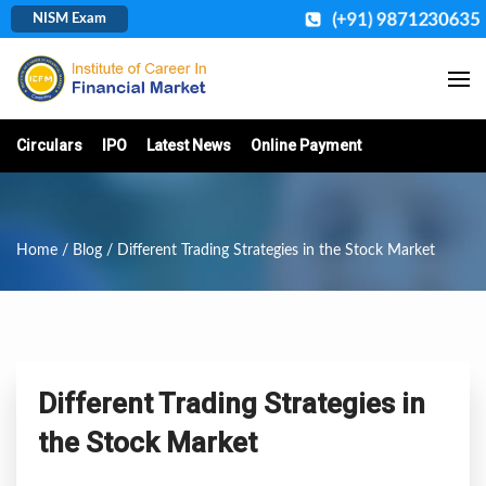
(+91) 9871230635
NISM Exam
Circulars
IPO
Latest News
Online Payment
Home
/
Blog
/ Different Trading Strategies in the Stock Market
Different Trading Strategies in
the Stock Market