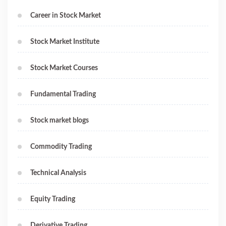
Career in Stock Market
Stock Market Institute
Stock Market Courses
Fundamental Trading
Stock market blogs
Commodity Trading
Technical Analysis
Equity Trading
Derivative Trading