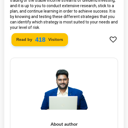
trading or the stable income streams of dividend investing,
and it is up to you to conduct extensive research, stick to a
plan, and continue learning in order to achieve success. It is
by knowing and testing these different strategies that you
can identify which strategy is most suited to your needs and
your level of risk.
490
Read by
Visitors
About author