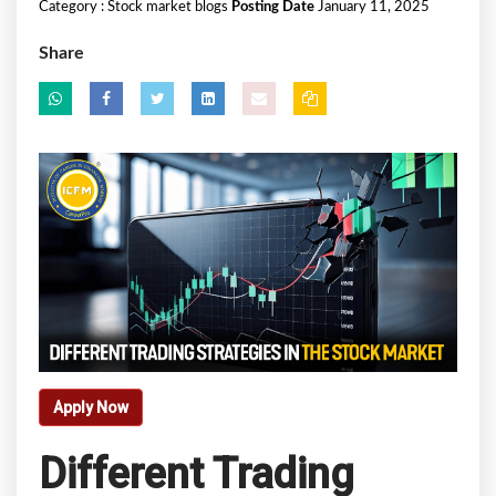
Category :
Stock market blogs
Posting Date
January 11, 2025
Share
Apply Now
Different Trading