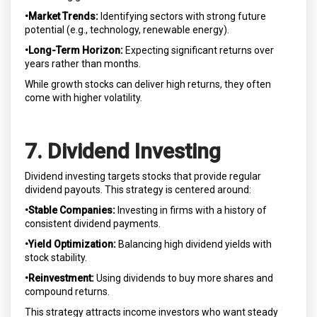
•Market Trends:
Identifying sectors with strong future
potential (e.g., technology, renewable energy).
•Long-Term Horizon:
Expecting significant returns over
years rather than months.
While growth stocks can deliver high returns, they often
come with higher volatility.
7. Dividend Investing
Dividend investing targets stocks that provide regular
dividend payouts. This strategy is centered around:
•Stable Companies:
Investing in firms with a history of
consistent dividend payments.
•Yield Optimization:
Balancing high dividend yields with
stock stability.
•Reinvestment:
Using dividends to buy more shares and
compound returns.
This strategy attracts income investors who want steady