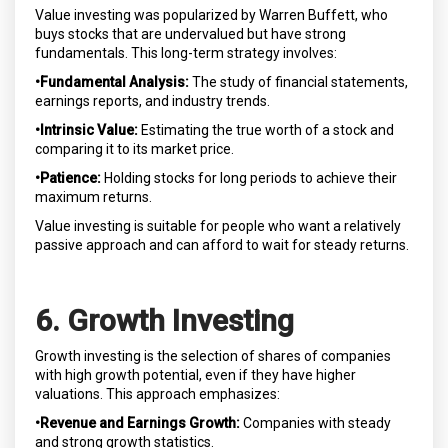
Value investing was popularized by Warren Buffett, who
buys stocks that are undervalued but have strong
fundamentals. This long-term strategy involves:
•Fundamental Analysis:
The study of financial statements,
earnings reports, and industry trends.
•Intrinsic Value:
Estimating the true worth of a stock and
comparing it to its market price.
•Patience:
Holding stocks for long periods to achieve their
maximum returns.
Value investing is suitable for people who want a relatively
passive approach and can afford to wait for steady returns.
6. Growth Investing
Growth investing is the selection of shares of companies
with high growth potential, even if they have higher
valuations. This approach emphasizes:
•Revenue and Earnings Growth:
Companies with steady
and strong growth statistics.