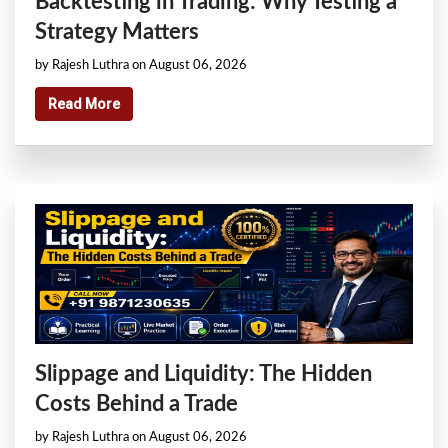
Backtesting in Trading: Why Testing a
Strategy Matters
by Rajesh Luthra on August 06, 2026
Read More
Slippage and Liquidity: The Hidden
Costs Behind a Trade
by Rajesh Luthra on August 06, 2026