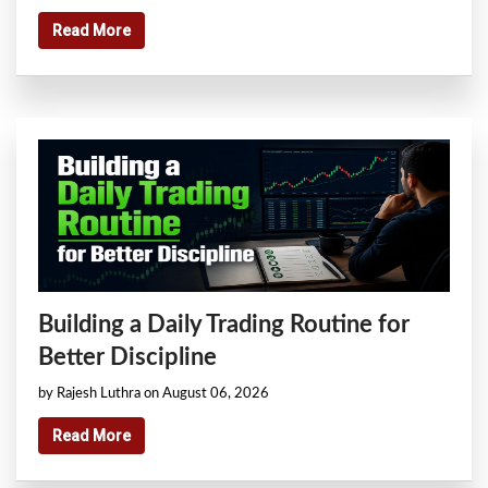
Read More
Building a Daily Trading Routine for
Better Discipline
by Rajesh Luthra on August 06, 2026
Read More