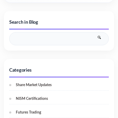
Search in Blog
Categories
Share Market Updates
NISM Certifications
Futures Trading