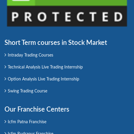
Short Term courses in Stock Market
Intraday Trading Courses
Technical Analysis Live Trading Internship
Option Analysis Live Trading Internship
Swing Trading Course
Our Franchise Centers
Icfm Patna Franchise
Icfm Rudrapur Franchise