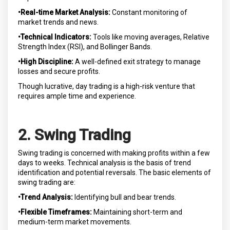
•Real-time Market Analysis:
Constant monitoring of
market trends and news.
•Technical Indicators:
Tools like moving averages, Relative
Strength Index (RSI), and Bollinger Bands.
•High Discipline:
A well-defined exit strategy to manage
losses and secure profits.
Though lucrative, day trading is a high-risk venture that
requires ample time and experience.
2. Swing Trading
Swing trading is concerned with making profits within a few
days to weeks. Technical analysis is the basis of trend
identification and potential reversals. The basic elements of
swing trading are:
•Trend Analysis:
Identifying bull and bear trends.
•Flexible Timeframes:
Maintaining short-term and
medium-term market movements.