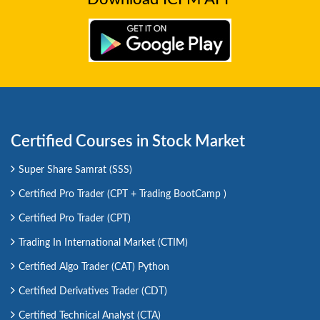
Certified Courses in Stock Market
Super Share Samrat (SSS)
Certified Pro Trader (CPT + Trading BootCamp )
Certified Pro Trader (CPT)
Trading In International Market (CTIM)
Certified Algo Trader (CAT) Python
Certified Derivatives Trader (CDT)
Certified Technical Analyst (CTA)