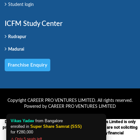
Student login
ICFM Study Center
Rudrapur
Madurai
Franchise Enquiry
Copyright CAREER PRO VENTURES LIMITED. All rights reserved.
Powered by CAREER PRO VENTURES LIMITED
Vikas Yadav
from Bangalore
Disclaimer:-ICFM which is a unit of Career Pro Ventures Limited is only
enrolled in
Super Share Samrat (SSS)
providing educational courses on financial markets. We are not soliciting
for
₹280,000
any financial services products nor providing any financial
advice to anyone.
⚠️ Only 5 seats left