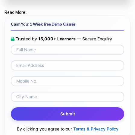
Read More..
Claim Your 1 Week Free Demo Classes
Trusted by
15,000+ Learners
— Secure Enquiry
Submit
By clicking you agree to our
Terms & Privacy Policy