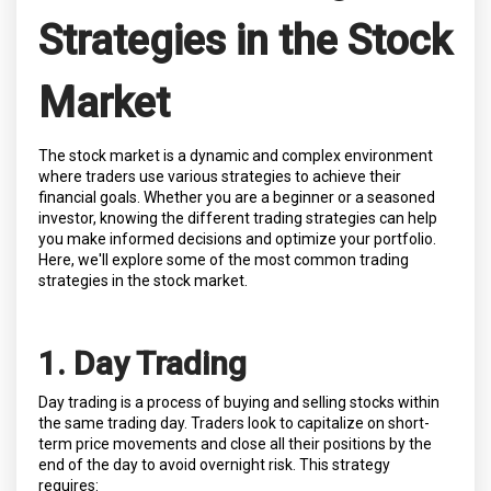
Strategies in the Stock
Market
The stock market is a dynamic and complex environment
where traders use various strategies to achieve their
financial goals. Whether you are a beginner or a seasoned
investor, knowing the different trading strategies can help
you make informed decisions and optimize your portfolio.
Here, we'll explore some of the most common trading
strategies in the stock market.
1. Day Trading
Day trading is a process of buying and selling stocks within
the same trading day. Traders look to capitalize on short-
term price movements and close all their positions by the
end of the day to avoid overnight risk. This strategy
requires: