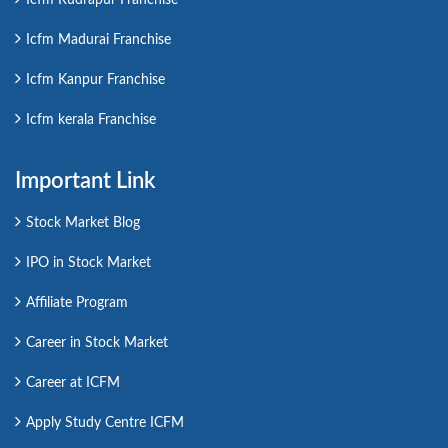
Icfm Madurai Franchise
Icfm Kanpur Franchise
Icfm kerala Franchise
Important Link
Stock Market Blog
IPO in Stock Market
Affiliate Program
Career in Stock Market
Career at ICFM
Apply Study Centre ICFM