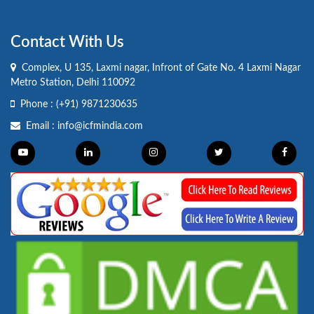
Contact With Us
Complex, U 135, Laxmi nagar, Infront of Gate No. 4 Laxmi Nagar
Metro Station, Delhi 110092
Phone :
(+91) 9871230635
Email :
info@icfmindia.com