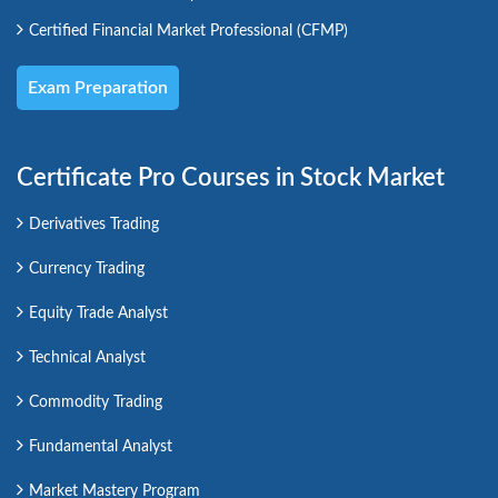
Certified Financial Market Professional (CFMP)
Exam Preparation
Certificate Pro Courses in Stock Market
Derivatives Trading
Currency Trading
Equity Trade Analyst
Technical Analyst
Commodity Trading
Fundamental Analyst
Market Mastery Program