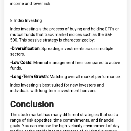
income and lower risk.
8. Index Investing
Index investing is the process of buying and holding ETFs or
mutual funds that track market indices such as the S&P
500. This passive strategy is characterized by:
•Diversification:
Spreading investments across multiple
sectors.
•Low Costs:
Minimal management fees compared to active
funds.
•Long-Term Growth:
Matching overall market performance.
Index investing is best suited for new investors and
individuals with long-term investment horizons.
Conclusion
The stock market has many different strategies that suit a
range of risk appetites, time commitments, and financial
goals. You can choose the high-velocity environment of day