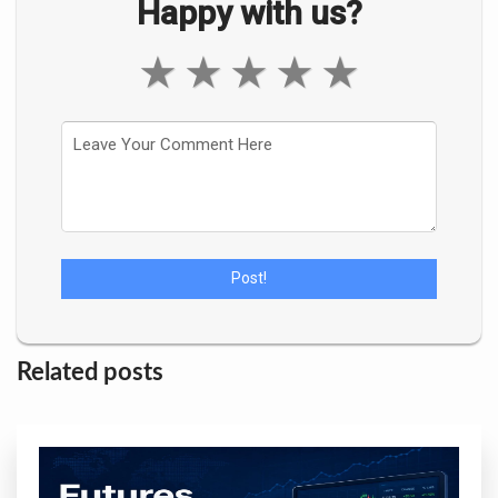
Happy with us?
★
★
★
★
★
Related posts