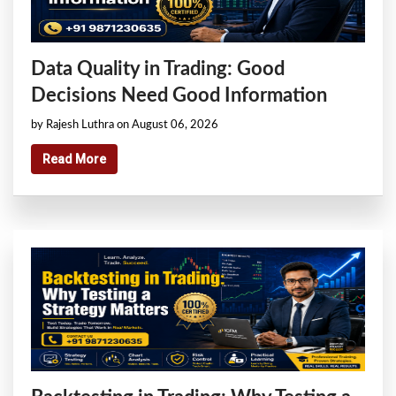
Data Quality in Trading: Good
Decisions Need Good Information
by Rajesh Luthra on August 06, 2026
Read More