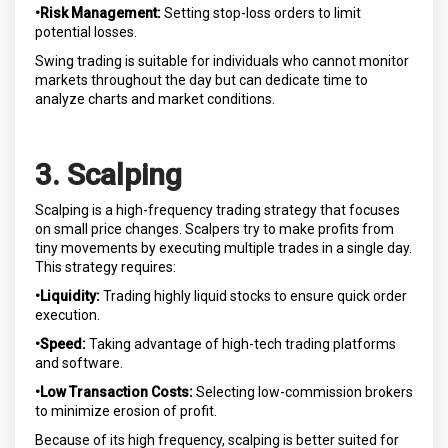
•Risk Management:
Setting stop-loss orders to limit
potential losses.
Swing trading is suitable for individuals who cannot monitor
markets throughout the day but can dedicate time to
analyze charts and market conditions.
3. Scalping
Scalping is a high-frequency trading strategy that focuses
on small price changes. Scalpers try to make profits from
tiny movements by executing multiple trades in a single day.
This strategy requires:
•Liquidity:
Trading highly liquid stocks to ensure quick order
execution.
•Speed:
Taking advantage of high-tech trading platforms
and software.
•Low Transaction Costs:
Selecting low-commission brokers
to minimize erosion of profit.
Because of its high frequency, scalping is better suited for