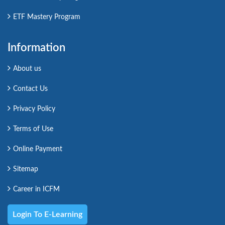
ETF Mastery Program
Information
About us
Contact Us
Privacy Policy
Terms of Use
Online Payment
Sitemap
Career in ICFM
Login To E-Learning