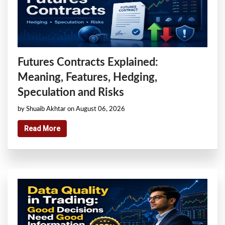
Futures Contracts Explained:
Meaning, Features, Hedging,
Speculation and Risks
by Shuaib Akhtar on August 06, 2026
Read More