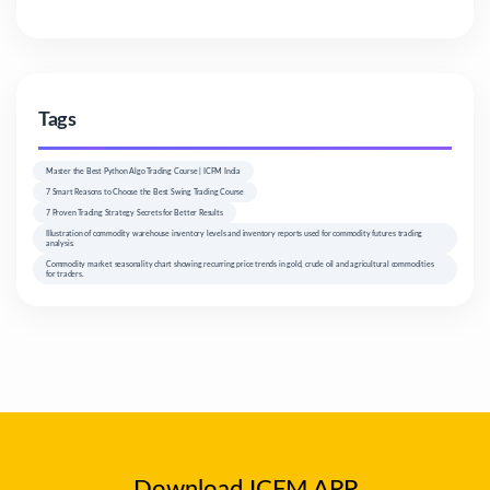
Tags
Master the Best Python Algo Trading Course | ICFM India
7 Smart Reasons to Choose the Best Swing Trading Course
7 Proven Trading Strategy Secrets for Better Results
Illustration of commodity warehouse inventory levels and inventory reports used for commodity futures trading
analysis.
Commodity market seasonality chart showing recurring price trends in gold, crude oil and agricultural commodities
for traders.
Download ICFM APP