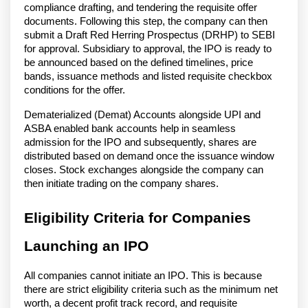
compliance drafting, and tendering the requisite offer
documents. Following this step, the company can then
submit a Draft Red Herring Prospectus (DRHP) to SEBI
for approval. Subsidiary to approval, the IPO is ready to
be announced based on the defined timelines, price
bands, issuance methods and listed requisite checkbox
conditions for the offer.
Dematerialized (Demat) Accounts alongside UPI and
ASBA enabled bank accounts help in seamless
admission for the IPO and subsequently, shares are
distributed based on demand once the issuance window
closes. Stock exchanges alongside the company can
then initiate trading on the company shares.
Eligibility Criteria for Companies
Launching an IPO
All companies cannot initiate an IPO. This is because
there are strict eligibility criteria such as the minimum net
worth, a decent profit track record, and requisite