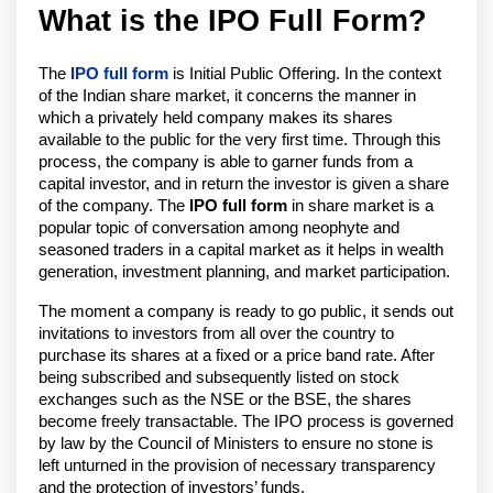
What is the IPO Full Form?
The
IPO full form
is Initial Public Offering. In the context
of the Indian share market, it concerns the manner in
which a privately held company makes its shares
available to the public for the very first time. Through this
process, the company is able to garner funds from a
capital investor, and in return the investor is given a share
of the company. The
IPO full form
in share market is a
popular topic of conversation among neophyte and
seasoned traders in a capital market as it helps in wealth
generation, investment planning, and market participation.
The moment a company is ready to go public, it sends out
invitations to investors from all over the country to
purchase its shares at a fixed or a price band rate. After
being subscribed and subsequently listed on stock
exchanges such as the NSE or the BSE, the shares
become freely transactable. The IPO process is governed
by law by the Council of Ministers to ensure no stone is
left unturned in the provision of necessary transparency
and the protection of investors’ funds.