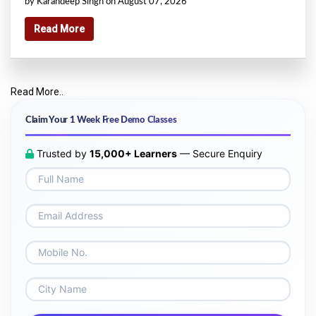
by Karandeep Singh on August 07, 2026
Read More
Read More..
Claim Your 1 Week Free Demo Classes
Trusted by
15,000+ Learners
— Secure Enquiry