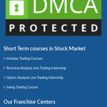
Short Term courses in Stock Market
Intraday Trading Courses
Technical Analysis Live Trading Internship
Option Analysis Live Trading Internship
Swing Trading Course
Our Franchise Centers