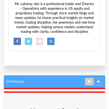
Mr. Lakshay Jain is a professional trader and Director
– Operations with experience in US equity and
proprietary trading. Through stock market blogs and
news updates, he shares practical insights on market
trends, trading discipline, risk awareness and real-time
market updates, helping serious readers understand
trading with clarity, confidence and discipline.
Comments