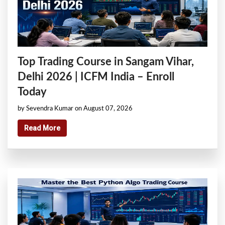
Top Trading Course in Sangam Vihar,
Delhi 2026 | ICFM India – Enroll
Today
by Sevendra Kumar on August 07, 2026
Read More