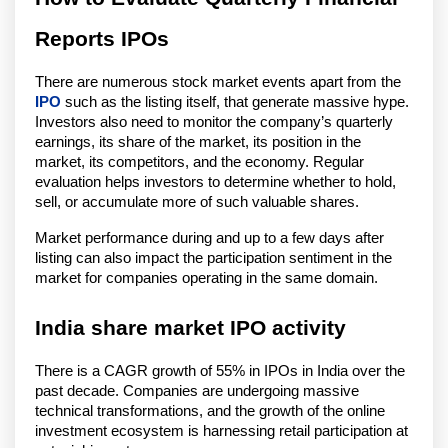
Reports IPOs
There are numerous stock market events apart from the
IPO
such as the listing itself, that generate massive hype.
Investors also need to monitor the company’s quarterly
earnings, its share of the market, its position in the
market, its competitors, and the economy. Regular
evaluation helps investors to determine whether to hold,
sell, or accumulate more of such valuable shares.
Market performance during and up to a few days after
listing can also impact the participation sentiment in the
market for companies operating in the same domain.
India share market IPO activity
There is a CAGR growth of 55% in IPOs in India over the
past decade. Companies are undergoing massive
technical transformations, and the growth of the online
investment ecosystem is harnessing retail participation at