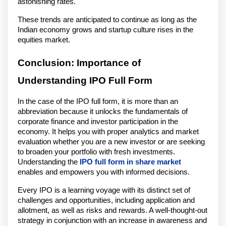
astonishing rates.
These trends are anticipated to continue as long as the
Indian economy grows and startup culture rises in the
equities market.
Conclusion: Importance of
Understanding IPO Full Form
In the case of the IPO full form, it is more than an
abbreviation because it unlocks the fundamentals of
corporate finance and investor participation in the
economy. It helps you with proper analytics and market
evaluation whether you are a new investor or are seeking
to broaden your portfolio with fresh investments.
Understanding the
IPO full form in share market
enables and empowers you with informed decisions.
Every IPO is a learning voyage with its distinct set of
challenges and opportunities, including application and
allotment, as well as risks and rewards. A well-thought-out
strategy in conjunction with an increase in awareness and