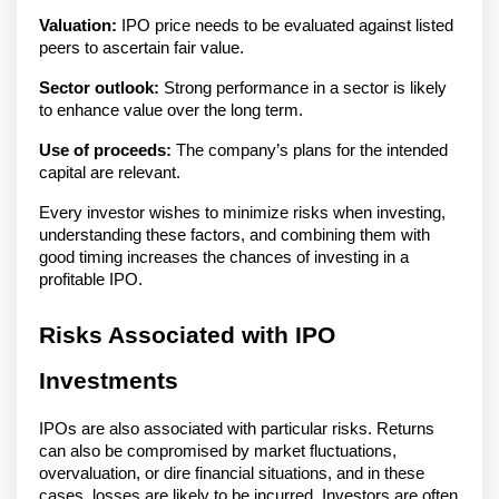
Valuation:
IPO price needs to be evaluated against listed
peers to ascertain fair value.
Sector outlook:
Strong performance in a sector is likely
to enhance value over the long term.
Use of proceeds:
The company’s plans for the intended
capital are relevant.
Every investor wishes to minimize risks when investing,
understanding these factors, and combining them with
good timing increases the chances of investing in a
profitable IPO.
Risks Associated with IPO
Investments
IPOs are also associated with particular risks. Returns
can also be compromised by market fluctuations,
overvaluation, or dire financial situations, and in these
cases, losses are likely to be incurred. Investors are often