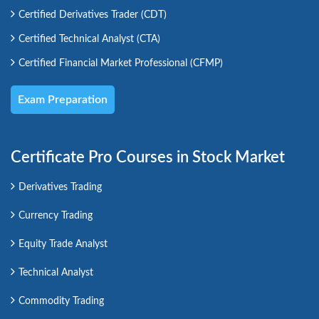
Certified Derivatives Trader (CDT)
Certified Technical Analyst (CTA)
Certified Financial Market Professional (CFMP)
Exam Preparation
Certificate Pro Courses in Stock Market
Derivatives Trading
Currency Trading
Equity Trade Analyst
Technical Analyst
Commodity Trading