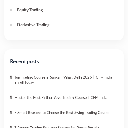
Equity Trading
Derivative Trading
Recent posts
Top Trading Course in Sangam Vihar, Delhi 2026 | ICFM India –
Enroll Today
Master the Best Python Algo Trading Course | ICFM India
7 Smart Reasons to Choose the Best Swing Trading Course