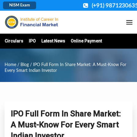
(+91) 9871230635
NISM Exam
Circulars
IPO
Latest News
Online Payment
Home
/
Blog
/ IPO Full Form In Share Market: A Must-Know For
Every Smart Indian Investor
IPO Full Form In Share Market:
A Must-Know For Every Smart
Indian Investor