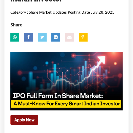
Category :
Share Market Updates
Posting Date
July 28, 2025
Share
Apply Now