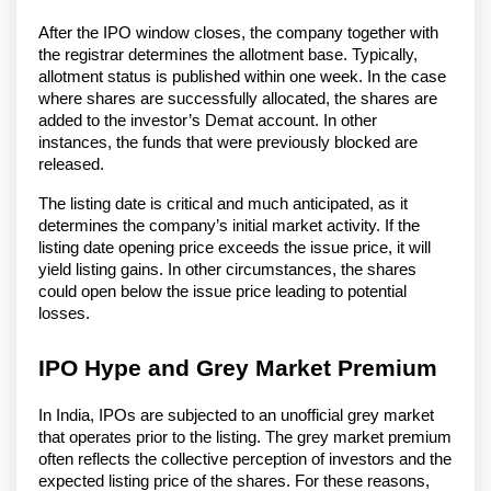
After the IPO window closes, the company together with
the registrar determines the allotment base. Typically,
allotment status is published within one week. In the case
where shares are successfully allocated, the shares are
added to the investor’s Demat account. In other
instances, the funds that were previously blocked are
released.
The listing date is critical and much anticipated, as it
determines the company’s initial market activity. If the
listing date opening price exceeds the issue price, it will
yield listing gains. In other circumstances, the shares
could open below the issue price leading to potential
losses.
IPO Hype and Grey Market Premium
In India, IPOs are subjected to an unofficial grey market
that operates prior to the listing. The grey market premium
often reflects the collective perception of investors and the
expected listing price of the shares. For these reasons,