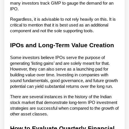
many investors track GMP to gauge the demand for an
IPO.
Regardless, it is advisable to not rely heavily on this. It is
critical to mention that it is best used as an additional
component and not the sole supporting tools.
IPOs and Long-Term Value Creation
Some investors believe IPOs serve the purpose of
generating ‘listing gains’ and are solely meant for that.
However, they can also serve as a launching pad for
building value over time. Investing in companies with
sound fundamentals, good governance, and future growth
potential can yield substantial returns over the long run.
There are several instances in the history of the Indian
stock market that demonstrate long-term IPO investment
strategies are successful when compared to the growth of
other asset classes.
How to Evaluate Quarterly Financial