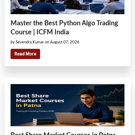
Master the Best Python Algo Trading
Course | ICFM India
by Sevendra Kumar on August 07, 2026
Read More