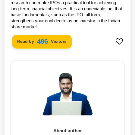
research can make IPOs a practical tool for achieving
long-term financial objectives. It is an undeniable fact that
basic fundamentals, such as the IPO full form,
strengthens your confidence as an investor in the Indian
share market.
574
Read by
Visitors
About author