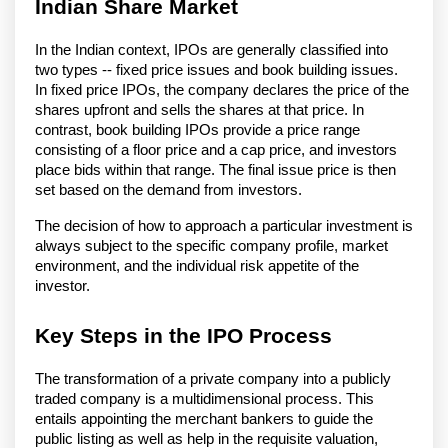
Indian Share Market
In the Indian context, IPOs are generally classified into
two types -- fixed price issues and book building issues.
In fixed price IPOs, the company declares the price of the
shares upfront and sells the shares at that price. In
contrast, book building IPOs provide a price range
consisting of a floor price and a cap price, and investors
place bids within that range. The final issue price is then
set based on the demand from investors.
The decision of how to approach a particular investment is
always subject to the specific company profile, market
environment, and the individual risk appetite of the
investor.
Key Steps in the IPO Process
The transformation of a private company into a publicly
traded company is a multidimensional process. This
entails appointing the merchant bankers to guide the
public listing as well as help in the requisite valuation,