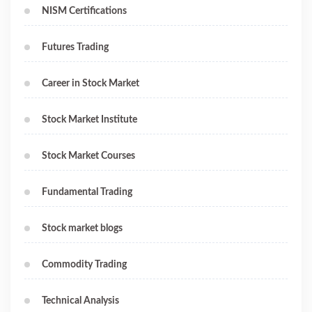
NISM Certifications
Futures Trading
Career in Stock Market
Stock Market Institute
Stock Market Courses
Fundamental Trading
Stock market blogs
Commodity Trading
Technical Analysis