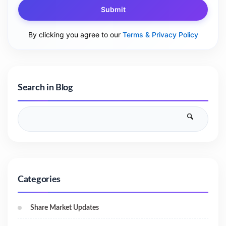
Submit
By clicking you agree to our
Terms & Privacy Policy
Search in Blog
Categories
Share Market Updates