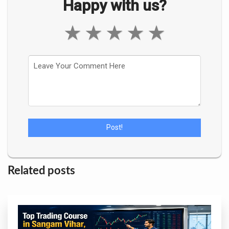
Happy with us?
★
★
★
★
★
Related posts