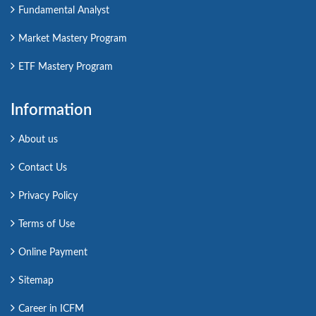
Fundamental Analyst
Market Mastery Program
ETF Mastery Program
Information
About us
Contact Us
Privacy Policy
Terms of Use
Online Payment
Sitemap
Career in ICFM