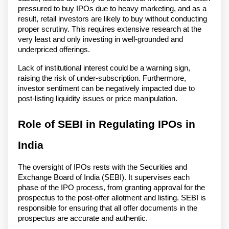
pressured to buy IPOs due to heavy marketing, and as a
result, retail investors are likely to buy without conducting
proper scrutiny. This requires extensive research at the
very least and only investing in well-grounded and
underpriced offerings.
Lack of institutional interest could be a warning sign,
raising the risk of under-subscription. Furthermore,
investor sentiment can be negatively impacted due to
post-listing liquidity issues or price manipulation.
Role of SEBI in Regulating IPOs in
India
The oversight of IPOs rests with the Securities and
Exchange Board of India (SEBI). It supervises each
phase of the IPO process, from granting approval for the
prospectus to the post-offer allotment and listing. SEBI is
responsible for ensuring that all offer documents in the
prospectus are accurate and authentic.