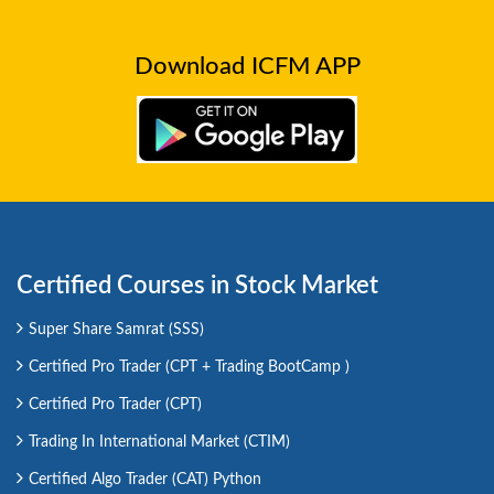
Download ICFM APP
Certified Courses in Stock Market
Super Share Samrat (SSS)
Certified Pro Trader (CPT + Trading BootCamp )
Certified Pro Trader (CPT)
Trading In International Market (CTIM)
Certified Algo Trader (CAT) Python