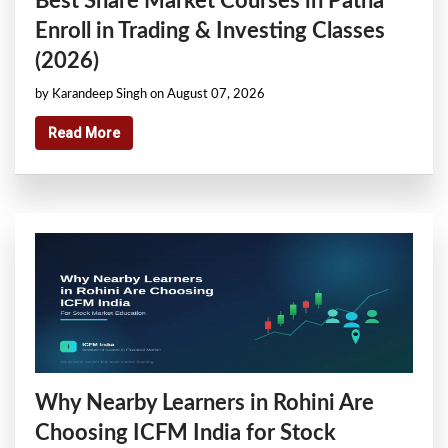
Best Share Market Courses in Patna
Enroll in Trading & Investing Classes
(2026)
by Karandeep Singh on August 07, 2026
Read More
Why Nearby Learners in Rohini Are
Choosing ICFM India for Stock