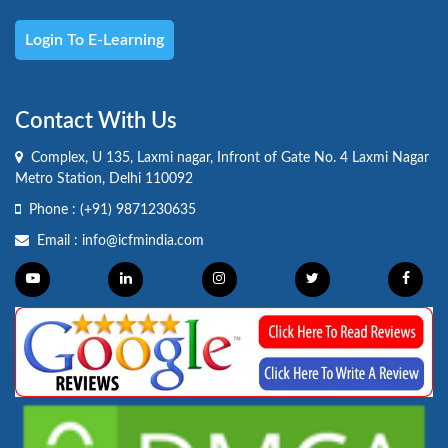
Login To E-Learning
Contact With Us
Complex, U 135, Laxmi nagar, Infront of Gate No. 4 Laxmi Nagar
Metro Station, Delhi 110092
Phone :
(+91) 9871230635
Email :
info@icfmindia.com