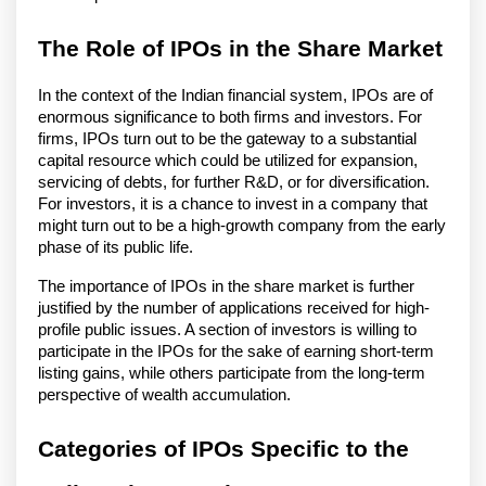
The Role of IPOs in the Share Market
In the context of the Indian financial system, IPOs are of
enormous significance to both firms and investors. For
firms, IPOs turn out to be the gateway to a substantial
capital resource which could be utilized for expansion,
servicing of debts, for further R&D, or for diversification.
For investors, it is a chance to invest in a company that
might turn out to be a high-growth company from the early
phase of its public life.
The importance of IPOs in the share market is further
justified by the number of applications received for high-
profile public issues. A section of investors is willing to
participate in the IPOs for the sake of earning short-term
listing gains, while others participate from the long-term
perspective of wealth accumulation.
Categories of IPOs Specific to the