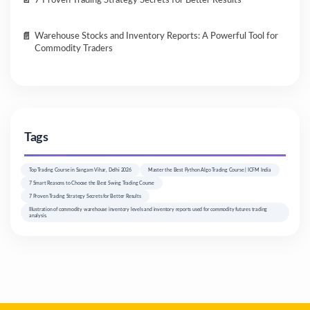
7 Proven Trading Strategy Secrets for Better Results
Warehouse Stocks and Inventory Reports: A Powerful Tool for
Commodity Traders
Tags
Top Trading Course in Sangam Vihar, Delhi 2026
Master the Best Python Algo Trading Course | ICFM India
7 Smart Reasons to Choose the Best Swing Trading Course
7 Proven Trading Strategy Secrets for Better Results
Illustration of commodity warehouse inventory levels and inventory reports used for commodity futures trading
analysis.