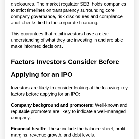
disclosures. The market regulator SEBI holds companies
to strict timelines on transparency surrounding core
company governance, risk disclosures and compliance
audit checks tied to the corporate financing.
This guarantees that retail investors have a clear
understanding of what they are investing in and are able
make informed decisions.
Factors Investors Consider Before
Applying for an IPO
Investors are likely to consider looking at the following key
factors before applying for an IPO:
Company background and promoters:
Well-known and
reputable promoters are likely to indicate a well-managed
company.
Financial health:
These include the balance sheet, profit
margins, revenue growth, and debt levels.