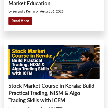
Market Education
by Sevendra Kumar on August 06, 2026
Read More
Stock Market Course in Kerala: Build
Practical Trading, NISM & Algo
Trading Skills with ICFM