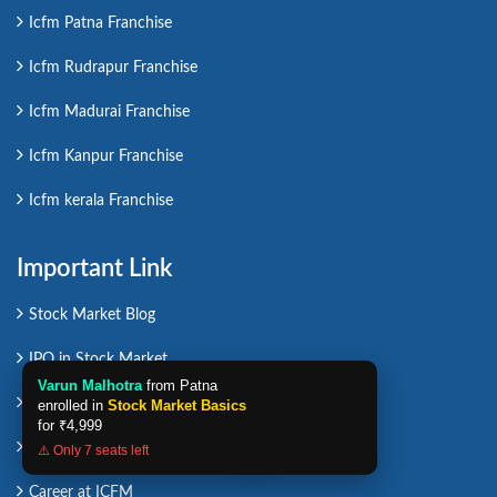
Icfm Patna Franchise
Icfm Rudrapur Franchise
Icfm Madurai Franchise
Icfm Kanpur Franchise
Icfm kerala Franchise
Important Link
Stock Market Blog
IPO in Stock Market
Varun Malhotra
from Patna
Affiliate Program
enrolled in
Stock Market Basics
for
₹4,999
Career in Stock Market
⚠️ Only 7 seats left
Career at ICFM