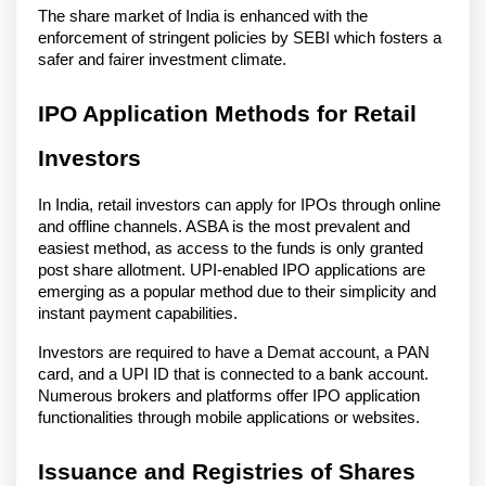
The share market of India is enhanced with the
enforcement of stringent policies by SEBI which fosters a
safer and fairer investment climate.
IPO Application Methods for Retail
Investors
In India, retail investors can apply for IPOs through online
and offline channels. ASBA is the most prevalent and
easiest method, as access to the funds is only granted
post share allotment. UPI-enabled IPO applications are
emerging as a popular method due to their simplicity and
instant payment capabilities.
Investors are required to have a Demat account, a PAN
card, and a UPI ID that is connected to a bank account.
Numerous brokers and platforms offer IPO application
functionalities through mobile applications or websites.
Issuance and Registries of Shares