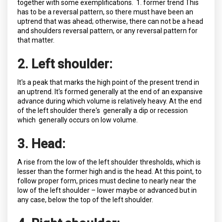
together with some exemplifications. 1. former trend This
has to be a reversal pattern, so there must have been an
uptrend that was ahead; otherwise, there can not be a head
and shoulders reversal pattern, or any reversal pattern for
that matter.
2. Left shoulder:
It's a peak that marks the high point of the present trend in
an uptrend. It's formed generally at the end of an expansive
advance during which volume is relatively heavy. At the end
of the left shoulder there's generally a dip or recession
which generally occurs on low volume.
3. Head:
A rise from the low of the left shoulder thresholds, which is
lesser than the former high and is the head. At this point, to
follow proper form, prices must decline to nearly near the
low of the left shoulder – lower maybe or advanced but in
any case, below the top of the left shoulder.