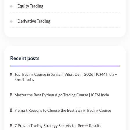
Equity Trading
Derivative Trading
Recent posts
Top Trading Course in Sangam Vihar, Delhi 2026 | ICFM India –
Enroll Today
Master the Best Python Algo Trading Course | ICFM India
7 Smart Reasons to Choose the Best Swing Trading Course
7 Proven Trading Strategy Secrets for Better Results