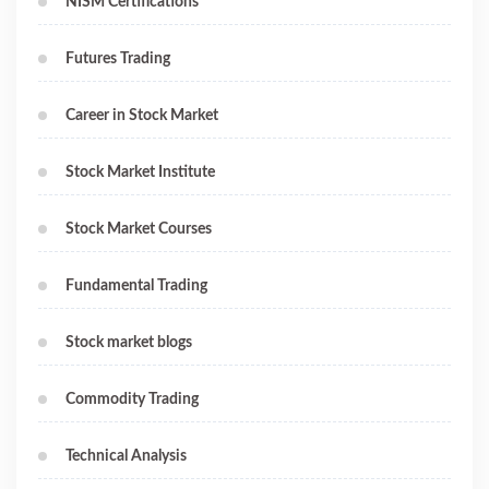
NISM Certifications
Futures Trading
Career in Stock Market
Stock Market Institute
Stock Market Courses
Fundamental Trading
Stock market blogs
Commodity Trading
Technical Analysis