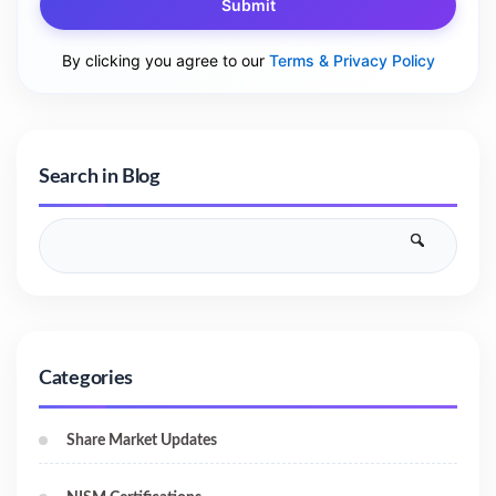
Submit
By clicking you agree to our
Terms & Privacy Policy
Search in Blog
Categories
Share Market Updates