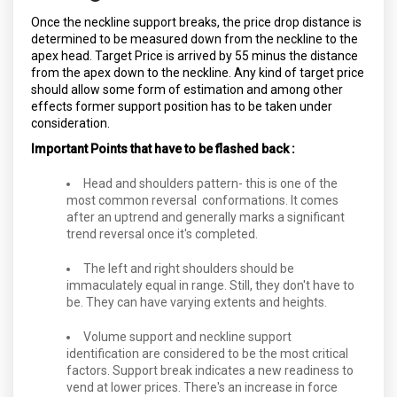
Once the neckline support breaks, the price drop distance is
determined to be measured down from the neckline to the
apex head. Target Price is arrived by 55 minus the distance
from the apex down to the neckline. Any kind of target price
should allow some form of estimation and among other
effects former support position has to be taken under
consideration.
Important Points that have to be flashed back :
Head and shoulders pattern- this is one of the
most common reversal conformations. It comes
after an uptrend and generally marks a significant
trend reversal once it's completed.
The left and right shoulders should be
immaculately equal in range. Still, they don't have to
be. They can have varying extents and heights.
Volume support and neckline support
identification are considered to be the most critical
factors. Support break indicates a new readiness to
vend at lower prices. There's an increase in force