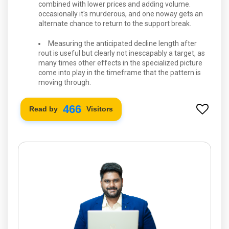
combined with lower prices and adding volume.
occasionally it's murderous, and one noway gets an
alternate chance to return to the support break.
Measuring the anticipated decline length after
rout is useful but clearly not inescapably a target, as
many times other effects in the specialized picture
come into play in the timeframe that the pattern is
moving through.
534
Read by
Visitors