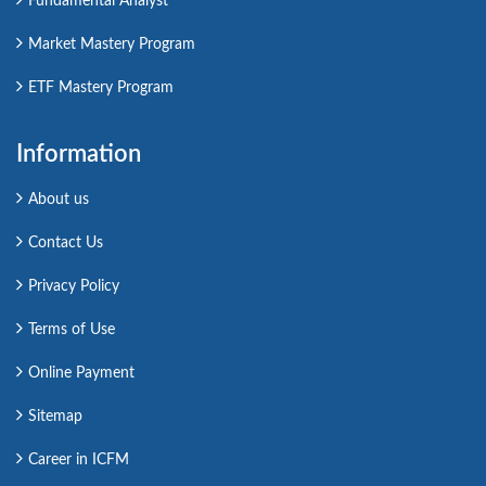
Fundamental Analyst
Market Mastery Program
ETF Mastery Program
Information
About us
Contact Us
Privacy Policy
Terms of Use
Online Payment
Sitemap
Career in ICFM