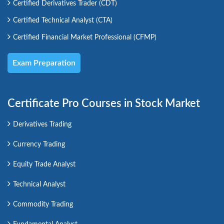
Certified Derivatives Trader (CDT)
Certified Technical Analyst (CTA)
Certified Financial Market Professional (CFMP)
Exam Preparation
Certificate Pro Courses in Stock Market
Derivatives Trading
Currency Trading
Equity Trade Analyst
Technical Analyst
Commodity Trading