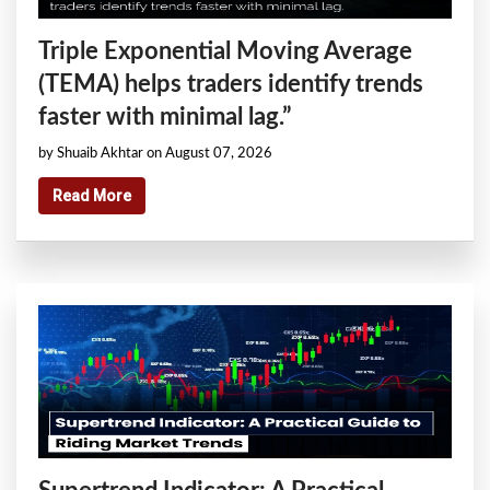
Triple Exponential Moving Average
(TEMA) helps traders identify trends
faster with minimal lag.”
by Shuaib Akhtar on August 07, 2026
Read More