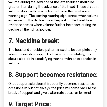
volume during the advance of the left shoulder should be
greater than during the advance of the head. These drops in
volume along with new highs that form the head are a
warning sign. The coming warning sign comes when volume
increases on the decline from the peak of the head. Final
evidence comes when volume further increases during the
decline of the right shoulder.
7. Neckline break:
The head and shoulders pattern is said to be complete only
when the neckline support is broken. immaculately, this
should also do in a satisfying manner with an expansion in
volume.
8. Support becomes resistance:
Once support is broken, it frequently becomes resistance.
occasionally, but not always, the price will come back to the
break of support and give a alternate occasion to vend.
9. Target Price: