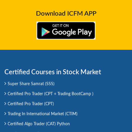
Download ICFM APP
Certified Courses in Stock Market
Super Share Samrat (SSS)
Certified Pro Trader (CPT + Trading BootCamp )
Certified Pro Trader (CPT)
Trading In International Market (CTIM)
Certified Algo Trader (CAT) Python