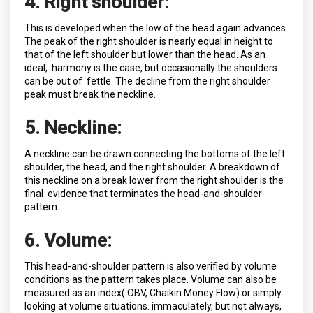
4. Right shoulder:
This is developed when the low of the head again advances.
The peak of the right shoulder is nearly equal in height to
that of the left shoulder but lower than the head. As an
ideal, harmony is the case, but occasionally the shoulders
can be out of fettle. The decline from the right shoulder
peak must break the neckline.
5. Neckline:
A neckline can be drawn connecting the bottoms of the left
shoulder, the head, and the right shoulder. A breakdown of
this neckline on a break lower from the right shoulder is the
final evidence that terminates the head-and-shoulder
pattern
6. Volume:
This head-and-shoulder pattern is also verified by volume
conditions as the pattern takes place. Volume can also be
measured as an index( OBV, Chaikin Money Flow) or simply
looking at volume situations. immaculately, but not always,