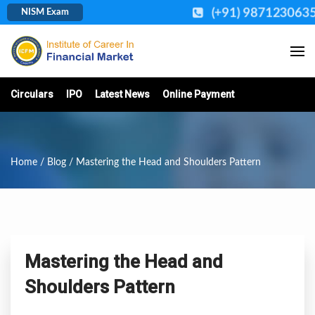
(+91) 987123063
NISM Exam
Circulars
IPO
Latest News
Online Payment
Home
/
Blog
/ Mastering the Head and Shoulders Pattern
Mastering the Head and
Shoulders Pattern