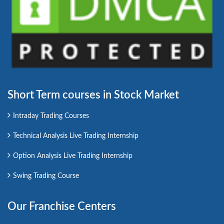
Short Term courses in Stock Market
Intraday Trading Courses
Technical Analysis Live Trading Internship
Option Analysis Live Trading Internship
Swing Trading Course
Our Franchise Centers