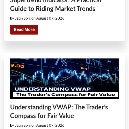
Supertrend Indicator: A Practical
Guide to Riding Market Trends
by Jatin Soni on August 07, 2026
Read More
Understanding VWAP: The Trader’s
Compass for Fair Value
by Jatin Soni on August 07, 2026