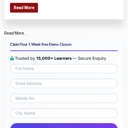
Read More
Read More..
Claim Your 1 Week Free Demo Classes
Trusted by
15,000+ Learners
— Secure Enquiry