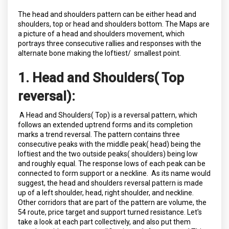
The head and shoulders pattern can be either head and
shoulders, top or head and shoulders bottom. The Maps are
a picture of a head and shoulders movement, which
portrays three consecutive rallies and responses with the
alternate bone making the loftiest/ smallest point.
1. Head and Shoulders( Top
reversal):
A Head and Shoulders( Top) is a reversal pattern, which
follows an extended uptrend forms and its completion
marks a trend reversal. The pattern contains three
consecutive peaks with the middle peak( head) being the
loftiest and the two outside peaks( shoulders) being low
and roughly equal. The response lows of each peak can be
connected to form support or a neckline. As its name would
suggest, the head and shoulders reversal pattern is made
up of a left shoulder, head, right shoulder, and neckline.
Other corridors that are part of the pattern are volume, the
54 route, price target and support turned resistance. Let's
take a look at each part collectively, and also put them