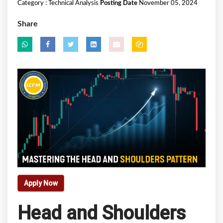
Category :
Technical Analysis
Posting Date
November 05, 2024
Share
Apply Now
Head and Shoulders