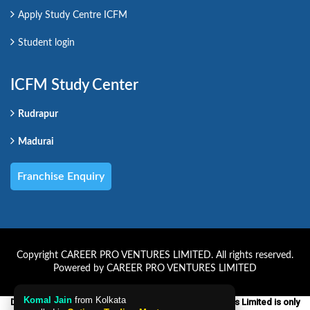
Apply Study Centre ICFM
Student login
ICFM Study Center
Rudrapur
Madurai
Franchise Enquiry
Copyright CAREER PRO VENTURES LIMITED. All rights reserved.
Powered by CAREER PRO VENTURES LIMITED
Komal Jain
from Kolkata
Disclaimer:-ICFM which is a unit of Career Pro Ventures Limited is only