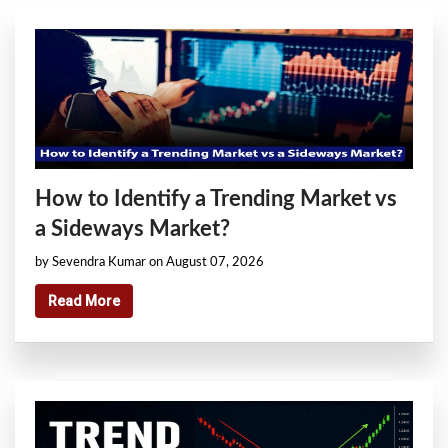
How to Identify a Trending Market vs
a Sideways Market?
by Sevendra Kumar on August 07, 2026
Read More