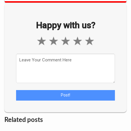
Happy with us?
★
★
★
★
★
Related posts