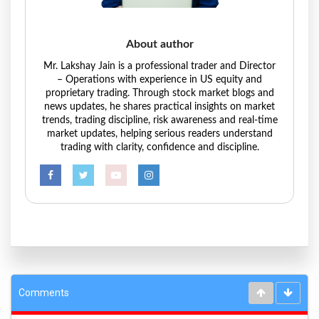
About author
Mr. Lakshay Jain is a professional trader and Director
– Operations with experience in US equity and
proprietary trading. Through stock market blogs and
news updates, he shares practical insights on market
trends, trading discipline, risk awareness and real-time
market updates, helping serious readers understand
trading with clarity, confidence and discipline.
Comments