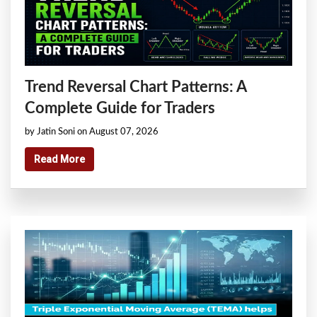
Trend Reversal Chart Patterns: A
Complete Guide for Traders
by Jatin Soni on August 07, 2026
Read More