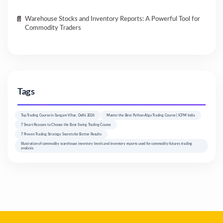
Warehouse Stocks and Inventory Reports: A Powerful Tool for
Commodity Traders
Tags
Top Trading Course in Sangam Vihar, Delhi 2026
Master the Best Python Algo Trading Course | ICFM India
7 Smart Reasons to Choose the Best Swing Trading Course
7 Proven Trading Strategy Secrets for Better Results
Illustration of commodity warehouse inventory levels and inventory reports used for commodity futures trading
analysis.