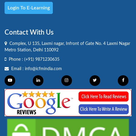
Login To E-Learning
Contact With Us
Complex, U 135, Laxmi nagar, Infront of Gate No. 4 Laxmi Nagar
Metro Station, Delhi 110092
Phone :
(+91) 9871230635
Email :
info@icfmindia.com