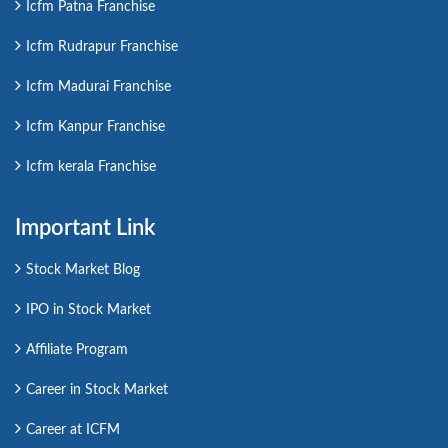
Icfm Patna Franchise
Icfm Rudrapur Franchise
Icfm Madurai Franchise
Icfm Kanpur Franchise
Icfm kerala Franchise
Important Link
Stock Market Blog
IPO in Stock Market
Affiliate Program
Career in Stock Market
Career at ICFM