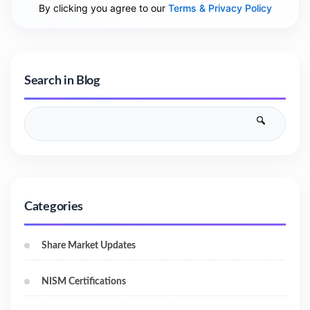
By clicking you agree to our
Terms & Privacy Policy
Search in Blog
Categories
Share Market Updates
NISM Certifications