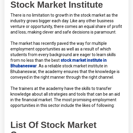
Stock Market Institute
There is no limitation to growth in the stock market as the
industry grows bigger each day. Like any other business
venture or opportunity, there comes an equal share of profit
and loss; making clever and safe decisions is paramount.
The market has recently paved the way for multiple
employment opportunities as well as a result of which
students from every background are eager to learn skills
from no less than the best
stock market institute in
Bhubaneswar
. As a reliable stock market institute in
Bhubaneswar, the academy ensures that the knowledge is
conveyed in the right manner through the right channel.
The trainers at the academy have the skills to transfer
knowledge about all strategies and tools that can be an aid
in the financial market. The most promising employment
opportunities in this sector include the likes of following:
List Of Stock Market