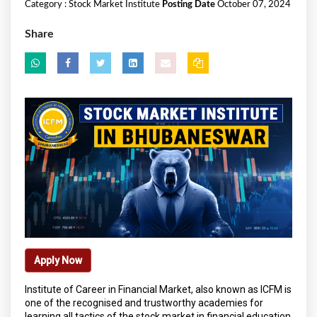
Category :
Stock Market Institute
Posting Date
October 07, 2024
Share
Apply Now
Institute of Career in Financial Market, also known as ICFM is
one of the recognised and trustworthy academies for
learning all tactics of the stock market in financial education