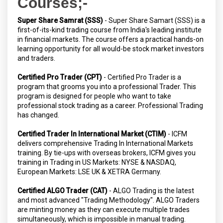
Courses;-
Super Share Samrat (SSS)
- Super Share Samart (SSS) is a
first-of-its-kind trading course from India's leading institute
in financial markets. The course offers a practical hands-on
learning opportunity for all would-be stock market investors
and traders.
Certified Pro Trader (CPT)
- Certified Pro Trader is a
program that grooms you into a professional Trader. This
program is designed for people who want to take
professional stock trading as a career. Professional Trading
has changed.
Certified Trader In International Market (CTIM)
- ICFM
delivers comprehensive Trading In International Markets
training. By tie-ups with overseas brokers, ICFM gives you
training in Trading in US Markets: NYSE & NASDAQ,
European Markets: LSE UK & XETRA Germany.
Certified ALGO Trader (CAT)
- ALGO Trading is the latest
and most advanced "Trading Methodology". ALGO Traders
are minting money as they can execute multiple trades
simultaneously, which is impossible in manual trading.