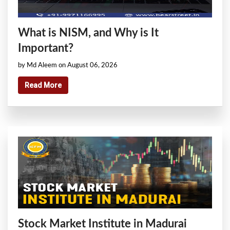
What is NISM, and Why is It
Important?
by Md Aleem on August 06, 2026
Read More
Stock Market Institute in Madurai