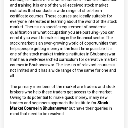
and training. It is one of the well-received stock market
institutes that conducts a wide range of short-term
certificate courses. These courses are ideally suitable for
everyone interested in learning about the world of the stock
market. There is no specific requirement of academic
qualification or what occupation you are pursuing- you can
enrol if you want to make it big in the financial sector. The
stock market is an ever-growing world of opportunities that
helps people get big money in the least time possible. It is
one of the stock market training institutes in Bhubaneswar
that has a well-researched curriculum for derivative market
courses in Bhubaneswar. The line-up of relevant courses is
not limited and it has a wide range of the same for one and
all.
The primary members of the market are traders and stock
brokers who help these traders get access to the market.
Owing to its potential to make quick money, many new
traders and beginners approach the Institute for
Stock
Market Course in Bhubaneswar
but have their queries in
mind that need to be resolved.