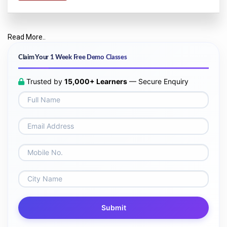
Read More..
Claim Your 1 Week Free Demo Classes
Trusted by
15,000+ Learners
— Secure Enquiry
Submit