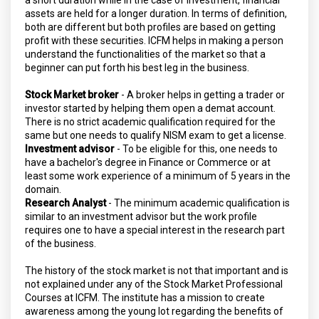
assets are held for a longer duration. In terms of definition,
both are different but both profiles are based on getting
profit with these securities. ICFM helps in making a person
understand the functionalities of the market so that a
beginner can put forth his best leg in the business.
Stock Market broker
- A broker helps in getting a trader or
investor started by helping them open a demat account.
There is no strict academic qualification required for the
same but one needs to qualify NISM exam to get a license.
Investment advisor
- To be eligible for this, one needs to
have a bachelor's degree in Finance or Commerce or at
least some work experience of a minimum of 5 years in the
domain.
Research Analyst
- The minimum academic qualification is
similar to an investment advisor but the work profile
requires one to have a special interest in the research part
of the business.
The history of the stock market is not that important and is
not explained under any of the Stock Market Professional
Courses at ICFM. The institute has a mission to create
awareness among the young lot regarding the benefits of