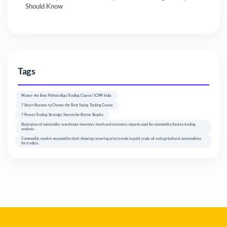
Should Know
Tags
Master the Best Python Algo Trading Course | ICFM India
7 Smart Reasons to Choose the Best Swing Trading Course
7 Proven Trading Strategy Secrets for Better Results
Illustration of commodity warehouse inventory levels and inventory reports used for commodity futures trading
analysis.
Commodity market seasonality chart showing recurring price trends in gold, crude oil and agricultural commodities
for traders.