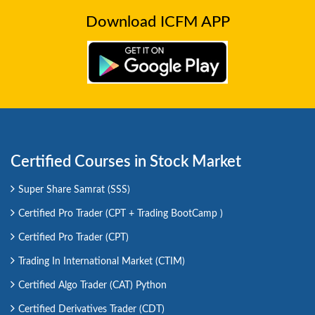
Download ICFM APP
Certified Courses in Stock Market
Super Share Samrat (SSS)
Certified Pro Trader (CPT + Trading BootCamp )
Certified Pro Trader (CPT)
Trading In International Market (CTIM)
Certified Algo Trader (CAT) Python
Certified Derivatives Trader (CDT)