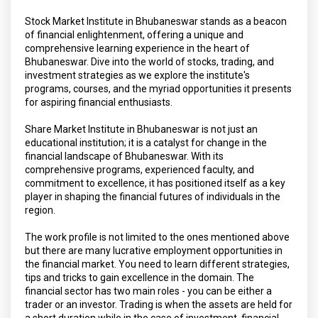
Stock Market Institute in Bhubaneswar stands as a beacon
of financial enlightenment, offering a unique and
comprehensive learning experience in the heart of
Bhubaneswar. Dive into the world of stocks, trading, and
investment strategies as we explore the institute's
programs, courses, and the myriad opportunities it presents
for aspiring financial enthusiasts.
Share Market Institute in Bhubaneswar is not just an
educational institution; it is a catalyst for change in the
financial landscape of Bhubaneswar. With its
comprehensive programs, experienced faculty, and
commitment to excellence, it has positioned itself as a key
player in shaping the financial futures of individuals in the
region.
The work profile is not limited to the ones mentioned above
but there are many lucrative employment opportunities in
the financial market. You need to learn different strategies,
tips and tricks to gain excellence in the domain. The
financial sector has two main roles - you can be either a
trader or an investor. Trading is when the assets are held for
a short duration while in the case of investment, financial