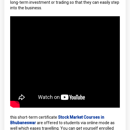
long-term investment or trading so that they can easily step
into the business.
this short-term certificate
Stock Market Courses in
Bhubaneswar
are offered to students via online mode as
well which eases travelling. You can get yourself enrolled