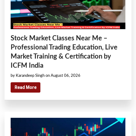
Stock Market Classes Near Me –
Professional Trading Education, Live
Market Training & Certification by
ICFM India
by Karandeep Singh on August 06, 2026
Read More