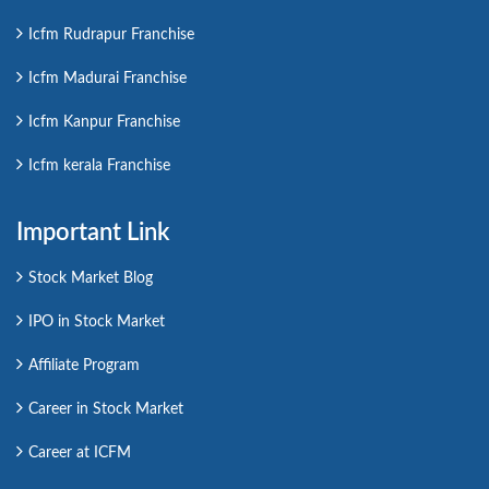
Icfm Rudrapur Franchise
Icfm Madurai Franchise
Icfm Kanpur Franchise
Icfm kerala Franchise
Important Link
Stock Market Blog
IPO in Stock Market
Affiliate Program
Career in Stock Market
Career at ICFM