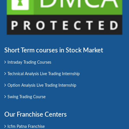
Short Term courses in Stock Market
Intraday Trading Courses
Technical Analysis Live Trading Internship
Option Analysis Live Trading Internship
Swing Trading Course
Our Franchise Centers
Icfm Patna Franchise