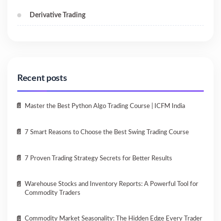
Derivative Trading
Recent posts
Master the Best Python Algo Trading Course | ICFM India
7 Smart Reasons to Choose the Best Swing Trading Course
7 Proven Trading Strategy Secrets for Better Results
Warehouse Stocks and Inventory Reports: A Powerful Tool for
Commodity Traders
Commodity Market Seasonality: The Hidden Edge Every Trader