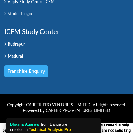
Apply Study Centre ICFM
Student login
ICFM Study Center
Rudrapur
Madurai
Franchise Enquiry
Copyright CAREER PRO VENTURES LIMITED. All rights reserved.
Powered by CAREER PRO VENTURES LIMITED
Disclaimer:-ICFM which is a unit of Career Pro Ventures Limited is only
providing educational courses on financial markets. We are not soliciting