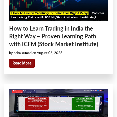
How to Learn Trading in India the
Right Way – Proven Learning Path
with ICFM (Stock Market Institute)
by neha kumari on August 06, 2026
Read More