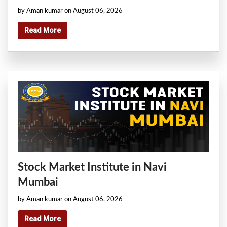
by Aman kumar on August 06, 2026
Read More
Stock Market Institute in Navi
Mumbai
by Aman kumar on August 06, 2026
Read More