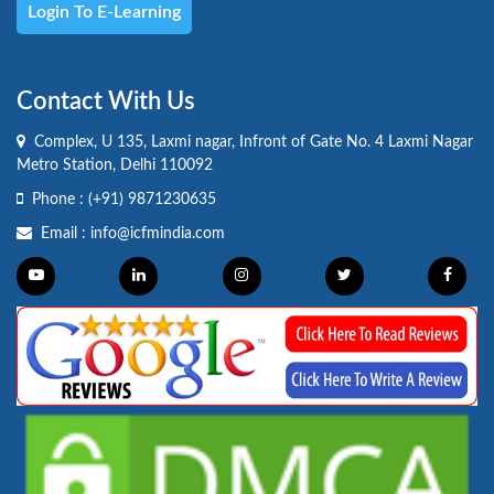
Login To E-Learning
Contact With Us
Complex, U 135, Laxmi nagar, Infront of Gate No. 4 Laxmi Nagar
Metro Station, Delhi 110092
Phone :
(+91) 9871230635
Email :
info@icfmindia.com