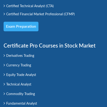
Certified Technical Analyst (CTA)
Certified Financial Market Professional (CFMP)
Exam Preparation
Certificate Pro Courses in Stock Market
Derivatives Trading
Currency Trading
Equity Trade Analyst
Technical Analyst
Commodity Trading
Fundamental Analyst