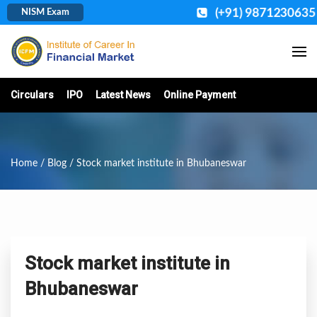
(+91) 9871230635
NISM Exam
Circulars
IPO
Latest News
Online Payment
Home
/
Blog
/ Stock market institute in Bhubaneswar
Stock market institute in
Bhubaneswar