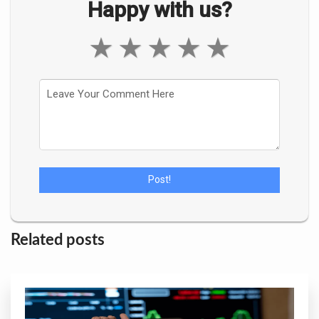
Happy with us?
★
★
★
★
★
Related posts