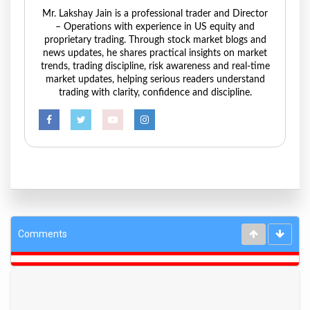
Mr. Lakshay Jain is a professional trader and Director
– Operations with experience in US equity and
proprietary trading. Through stock market blogs and
news updates, he shares practical insights on market
trends, trading discipline, risk awareness and real-time
market updates, helping serious readers understand
trading with clarity, confidence and discipline.
Comments