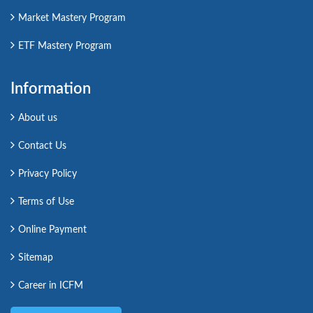
Market Mastery Program
ETF Mastery Program
Information
About us
Contact Us
Privacy Policy
Terms of Use
Online Payment
Sitemap
Career in ICFM