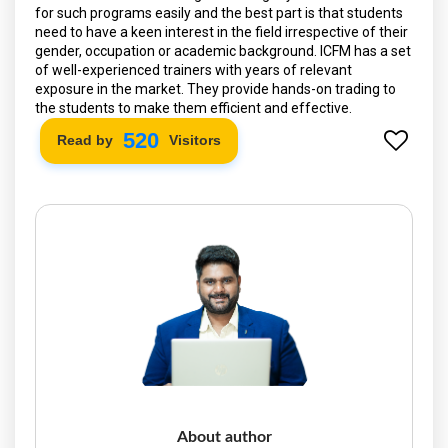
for such programs easily and the best part is that students
need to have a keen interest in the field irrespective of their
gender, occupation or academic background. ICFM has a set
of well-experienced trainers with years of relevant
exposure in the market. They provide hands-on trading to
the students to make them efficient and effective.
592
Read by
Visitors
About author