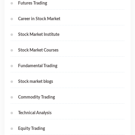
Futures Trading
Career in Stock Market
Stock Market Institute
Stock Market Courses
Fundamental Trading
Stock market blogs
Commodity Trading
Technical Analysis
Equity Trading