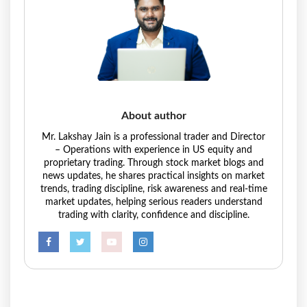
About author
Mr. Lakshay Jain is a professional trader and Director
– Operations with experience in US equity and
proprietary trading. Through stock market blogs and
news updates, he shares practical insights on market
trends, trading discipline, risk awareness and real-time
market updates, helping serious readers understand
trading with clarity, confidence and discipline.