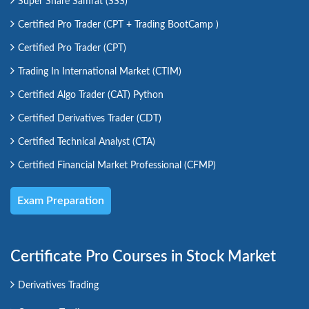
Super Share Samrat (SSS)
Certified Pro Trader (CPT + Trading BootCamp )
Certified Pro Trader (CPT)
Trading In International Market (CTIM)
Certified Algo Trader (CAT) Python
Certified Derivatives Trader (CDT)
Certified Technical Analyst (CTA)
Certified Financial Market Professional (CFMP)
Exam Preparation
Certificate Pro Courses in Stock Market
Derivatives Trading