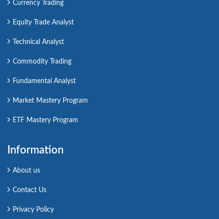
Currency Trading
Equity Trade Analyst
Technical Analyst
Commodity Trading
Fundamental Analyst
Market Mastery Program
ETF Mastery Program
Information
About us
Contact Us
Privacy Policy