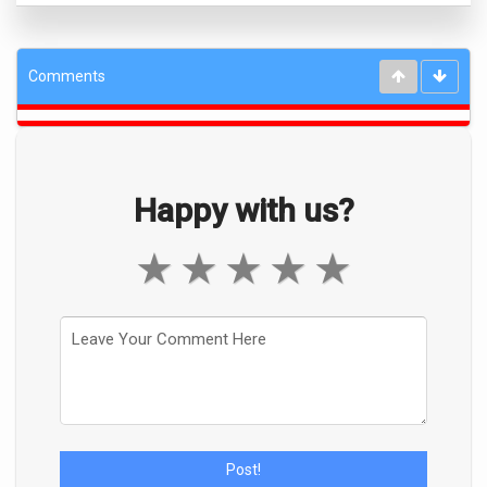
Comments
Happy with us?
★
★
★
★
★