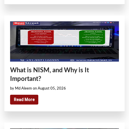
What is NISM, and Why is It
Important?
by Md Aleem on August 05, 2026
Read More