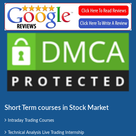
Short Term courses in Stock Market
Intraday Trading Courses
Technical Analysis Live Trading Internship