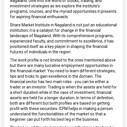
Nagaland. Dive into the world of stocks, trading, and
investment strategies as we explore the institute's
programs, courses, and the myriad opportunities it presents
for aspiring financial enthusiasts.
Share Market Institute in Nagaland is not just an educational
institution; it is a catalyst for change in the financial
landscape of Nagaland. With its comprehensive programs,
experienced faculty, and commitment to excellence, it has
positioned itself as a key player in shaping the financial
futures of individuals in the region.
The work profile is not limited to the ones mentioned above
but there are many lucrative employment opportunities in
the financial market. You need to learn different strategies,
tips and tricks to gain excellence in the domain. The
financial sector has two main roles - you can be either a
trader or an investor. Trading is when the assets are held for
a short duration while in the case of investment, financial
assets are held for a longer duration. In terms of definition,
both are different but both profiles are based on getting
profit with these securities. ICFM helps in making a person
understand the functionalities of the market so that a
beginner can put forth his best leg in the business.