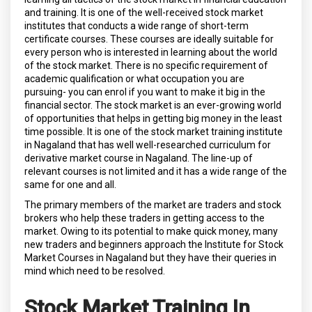
and training. It is one of the well-received stock market
institutes that conducts a wide range of short-term
certificate courses. These courses are ideally suitable for
every person who is interested in learning about the world
of the stock market. There is no specific requirement of
academic qualification or what occupation you are
pursuing- you can enrol if you want to make it big in the
financial sector. The stock market is an ever-growing world
of opportunities that helps in getting big money in the least
time possible. It is one of the stock market training institute
in Nagaland that has well well-researched curriculum for
derivative market course in Nagaland. The line-up of
relevant courses is not limited and it has a wide range of the
same for one and all.
The primary members of the market are traders and stock
brokers who help these traders in getting access to the
market. Owing to its potential to make quick money, many
new traders and beginners approach the Institute for Stock
Market Courses in Nagaland but they have their queries in
mind which need to be resolved.
Stock Market Training In