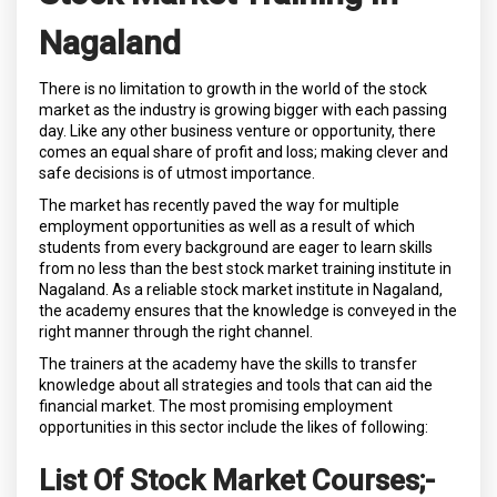
Nagaland
There is no limitation to growth in the world of the stock
market as the industry is growing bigger with each passing
day. Like any other business venture or opportunity, there
comes an equal share of profit and loss; making clever and
safe decisions is of utmost importance.
The market has recently paved the way for multiple
employment opportunities as well as a result of which
students from every background are eager to learn skills
from no less than the best stock market training institute in
Nagaland. As a reliable stock market institute in Nagaland,
the academy ensures that the knowledge is conveyed in the
right manner through the right channel.
The trainers at the academy have the skills to transfer
knowledge about all strategies and tools that can aid the
financial market. The most promising employment
opportunities in this sector include the likes of following:
List Of Stock Market Courses;
-