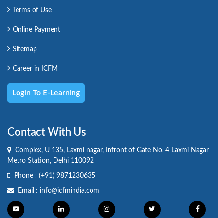
Terms of Use
Online Payment
Sitemap
Career in ICFM
Login To E-Learning
Contact With Us
Complex, U 135, Laxmi nagar, Infront of Gate No. 4 Laxmi Nagar
Metro Station, Delhi 110092
Phone :
(+91) 9871230635
Email :
info@icfmindia.com