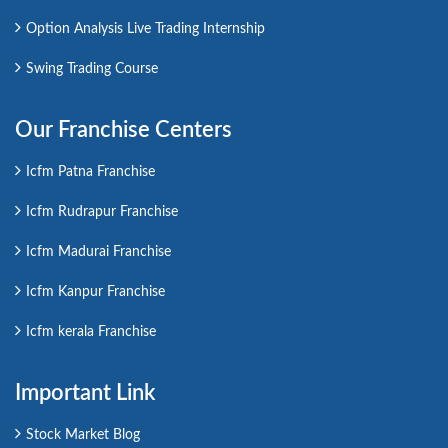
Option Analysis Live Trading Internship
Swing Trading Course
Our Franchise Centers
Icfm Patna Franchise
Icfm Rudrapur Franchise
Icfm Madurai Franchise
Icfm Kanpur Franchise
Icfm kerala Franchise
Important Link
Stock Market Blog