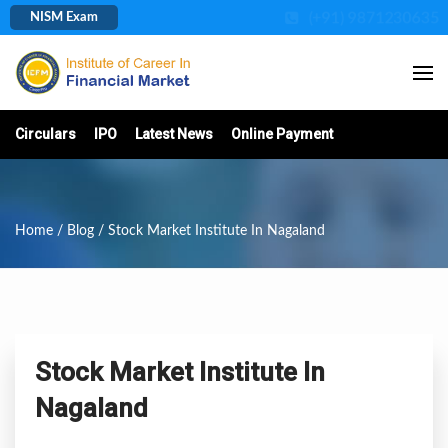
(+91) 9871230635
NISM Exam
Circulars
IPO
Latest News
Online Payment
Home
/
Blog
/ Stock Market Institute In Nagaland
Stock Market Institute In
Nagaland