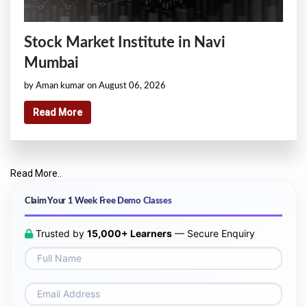
Stock Market Institute in Navi
Mumbai
by Aman kumar on August 06, 2026
Read More
Read More..
Claim Your 1 Week Free Demo Classes
Trusted by
15,000+ Learners
— Secure Enquiry