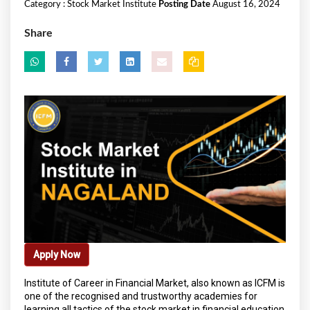
Category :
Stock Market Institute
Posting Date
August 16, 2024
Share
Apply Now
Institute of Career in Financial Market, also known as ICFM is
one of the recognised and trustworthy academies for
learning all tactics of the stock market in financial education