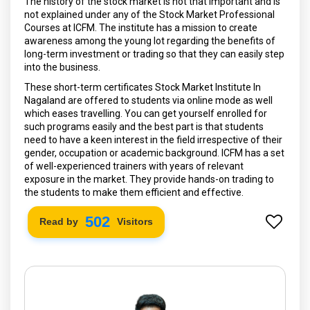
The history of the stock market is not that important and is
not explained under any of the Stock Market Professional
Courses at ICFM. The institute has a mission to create
awareness among the young lot regarding the benefits of
long-term investment or trading so that they can easily step
into the business.
These short-term certificates Stock Market Institute In
Nagaland are offered to students via online mode as well
which eases travelling. You can get yourself enrolled for
such programs easily and the best part is that students
need to have a keen interest in the field irrespective of their
gender, occupation or academic background. ICFM has a set
of well-experienced trainers with years of relevant
exposure in the market. They provide hands-on trading to
the students to make them efficient and effective.
568
Read by
Visitors