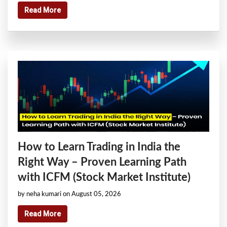
Read More
How to Learn Trading in India the
Right Way – Proven Learning Path
with ICFM (Stock Market Institute)
by neha kumari on August 05, 2026
Read More