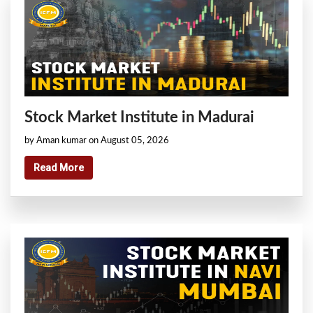
Stock Market Institute in Madurai
by Aman kumar on August 05, 2026
Read More