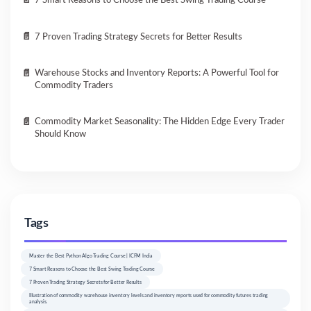
7 Smart Reasons to Choose the Best Swing Trading Course
7 Proven Trading Strategy Secrets for Better Results
Warehouse Stocks and Inventory Reports: A Powerful Tool for
Commodity Traders
Commodity Market Seasonality: The Hidden Edge Every Trader
Should Know
Tags
Master the Best Python Algo Trading Course | ICFM India
7 Smart Reasons to Choose the Best Swing Trading Course
7 Proven Trading Strategy Secrets for Better Results
Illustration of commodity warehouse inventory levels and inventory reports used for commodity futures trading
analysis.