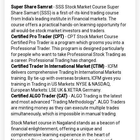
Super Share Samrat
- SSS Stock Market Course Super
Share Samart (SSS) is a first-of-its-kind trading course
from India's leading institute in Financial markets. The
course offers a practical hands-on learning opportunity for
all would-be stock market investors and traders.
Certified Pro Trader (CPT)
- CPT Stock Market Course
Certified Pro Trader is a program which grooms you into a
Professional Trader. This program is designed particularly
for people who want to take Professional Stock Trading as
a career. Professional Trading has changed.
Certified Trader In International Market (CTIM)
- ICFM
delivers comprehensive Trading In International Markets
training. By tie-up with overseas brokers, ICFM gives you
training in Trading in US Markets: NYSE & NASDAQ,
European Markets: LSE UK & XETRA Germany.
Certified ALGO Trader (CAT)
- ALGO Trading is the latest
and most advanced "Trading Methodology". ALGO Traders
are minting money as they can execute multiple trades
simultaneously, which is impossible in manual trading.
Stock Market course in Nagaland stands as a beacon of
financial enlightenment, offering a unique and
comprehensive learning experience in the heart of