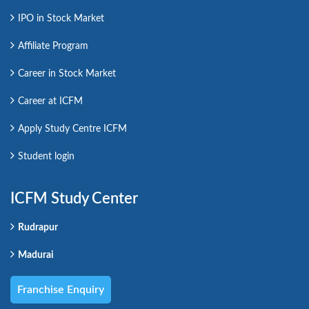
IPO in Stock Market
Affiliate Program
Career in Stock Market
Career at ICFM
Apply Study Centre ICFM
Student login
ICFM Study Center
Rudrapur
Madurai
Franchise Enquiry