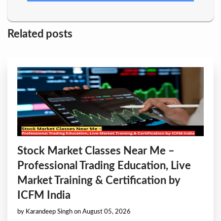
Related posts
Stock Market Classes Near Me –
Professional Trading Education, Live
Market Training & Certification by
ICFM India
by Karandeep Singh on August 05, 2026