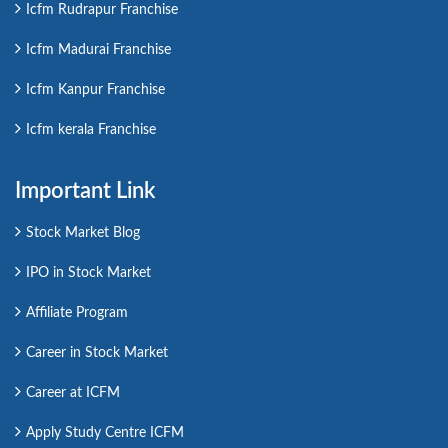
Icfm Rudrapur Franchise
Icfm Madurai Franchise
Icfm Kanpur Franchise
Icfm kerala Franchise
Important Link
Stock Market Blog
IPO in Stock Market
Affiliate Program
Career in Stock Market
Career at ICFM
Apply Study Centre ICFM