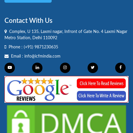
Contact With Us
Complex, U 135, Laxmi nagar, Infront of Gate No. 4 Laxmi Nagar
Metro Station, Delhi 110092
Phone :
(+91) 9871230635
Email :
info@icfmindia.com