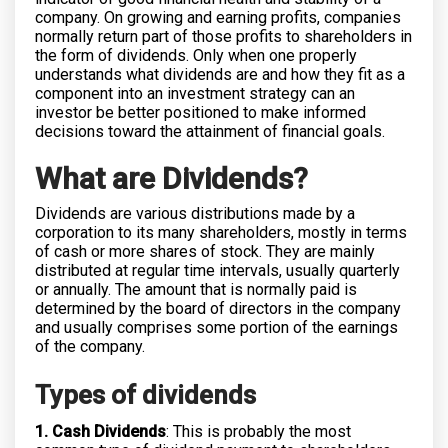
company. On growing and earning profits, companies
normally return part of those profits to shareholders in
the form of dividends. Only when one properly
understands what dividends are and how they fit as a
component into an investment strategy can an
investor be better positioned to make informed
decisions toward the attainment of financial goals.
What are Dividends?
Dividends are various distributions made by a
corporation to its many shareholders, mostly in terms
of cash or more shares of stock. They are mainly
distributed at regular time intervals, usually quarterly
or annually. The amount that is normally paid is
determined by the board of directors in the company
and usually comprises some portion of the earnings
of the company.
Types of dividends
1. Cash Dividends
: This is probably the most