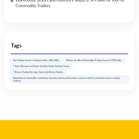
Warehouse Stocks and Inventory Reports: A Powerful Tool for
Commodity Traders
Tags
Top Trading Course in Sangam Vihar, Delhi 2026
Master the Best Python Algo Trading Course | ICFM India
7 Smart Reasons to Choose the Best Swing Trading Course
7 Proven Trading Strategy Secrets for Better Results
Illustration of commodity warehouse inventory levels and inventory reports used for commodity futures trading
analysis.