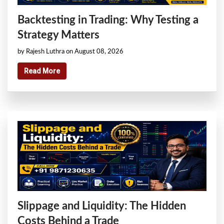
Backtesting in Trading: Why Testing a
Strategy Matters
by Rajesh Luthra on August 08, 2026
Read More
Slippage and Liquidity: The Hidden
Costs Behind a Trade