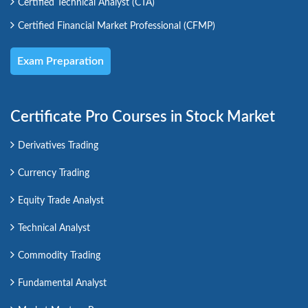
Certified Technical Analyst (CTA)
Certified Financial Market Professional (CFMP)
Exam Preparation
Certificate Pro Courses in Stock Market
Derivatives Trading
Currency Trading
Equity Trade Analyst
Technical Analyst
Commodity Trading
Fundamental Analyst