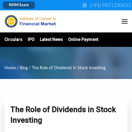
(+91) 987123063
NISM Exam
Circulars
IPO
Latest News
Online Payment
Home
/
Blog
/ The Role of Dividends in Stock Investing
The Role of Dividends in Stock
Investing