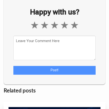
Happy with us?
★
★
★
★
★
Related posts