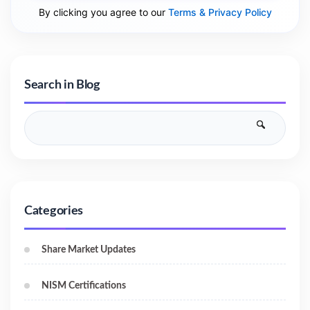
By clicking you agree to our
Terms & Privacy Policy
Search in Blog
Categories
Share Market Updates
NISM Certifications