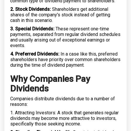
common type of dividend payment to shareholders.
2. Stock Dividends:
Shareholders get additional
shares of the company's stock instead of getting
cash in this scenario.
3. Special Dividends:
These represent one-time
payments, separated from regular dividend schedules
and usually arising out of exceptional earnings or
events.
4. Preferred Dividends:
In a case like this, preferred
shareholders have priority over common shareholders
during the time of dividend payment.
Why Companies Pay
Dividends
Companies distribute dividends due to a number of
reasons:
1. Attracting Investors: A stock that generates regular
dividends may become more attractive to investors,
specifically those seeking income.