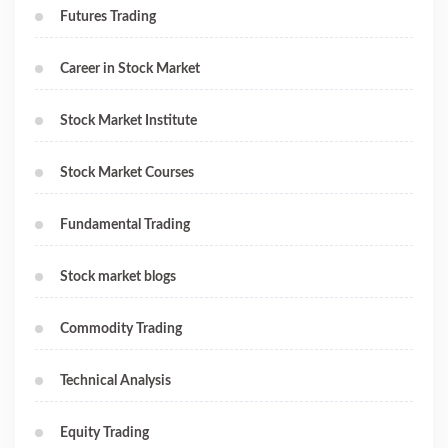
Futures Trading
Career in Stock Market
Stock Market Institute
Stock Market Courses
Fundamental Trading
Stock market blogs
Commodity Trading
Technical Analysis
Equity Trading