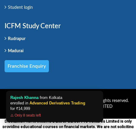
Student login
ICFM Study Center
Rudrapur
Madurai
Franchise Enquiry
Rajesh Khanna
from Kolkata
Copyright CAREER PRO VENTURES LIMITED. All rights reserved.
enrolled in
Advanced Derivatives Trading
Powered by CAREER PRO VENTURES LIMITED
for
₹14,999
⚠️ Only 8 seats left
Disclaimer:-ICFM which is a unit of Career Pro Ventures Limited is only
providing educational courses on financial markets. We are not soliciting
any financial services products nor providing any financial