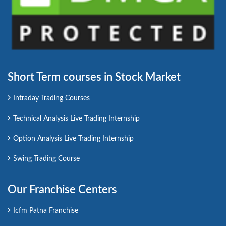
Short Term courses in Stock Market
Intraday Trading Courses
Technical Analysis Live Trading Internship
Option Analysis Live Trading Internship
Swing Trading Course
Our Franchise Centers
Icfm Patna Franchise