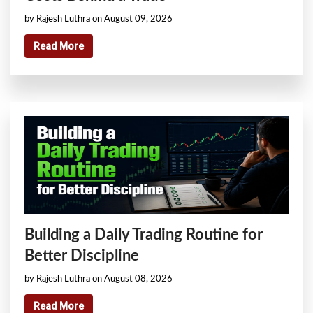
by Rajesh Luthra on August 09, 2026
Read More
Building a Daily Trading Routine for
Better Discipline
by Rajesh Luthra on August 08, 2026
Read More