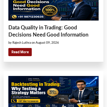
Data Quality in Trading: Good
Decisions Need Good Information
by Rajesh Luthra on August 09, 2026
Read More