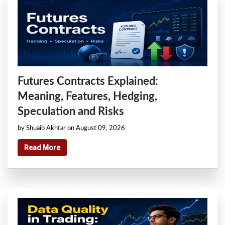
Futures Contracts Explained:
Meaning, Features, Hedging,
Speculation and Risks
by Shuaib Akhtar on August 09, 2026
Read More