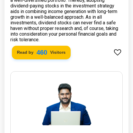
a well-diversified portfolio. Thereby, adopting
dividend-paying stocks in the investment strategy
aids in combining income generation with long-term
growth in a well-balanced approach. As in all
investments, dividend stocks can never find a safe
haven without proper research and, of course, taking
into consideration your personal financial goals and
risk tolerance.
532
Read by
Visitors