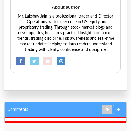
About author
Mr. Lakshay Jain is a professional trader and Director
– Operations with experience in US equity and
proprietary trading. Through stock market blogs and
news updates, he shares practical insights on market
trends, trading discipline, risk awareness and real-time
market updates, helping serious readers understand
trading with clarity, confidence and discipline.
Comments