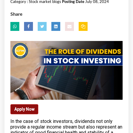
Category :
Stock market blogs
Posting Date
July 08, 2024
Share
Apply Now
In the case of stock investors, dividends not only
provide a regular income stream but also represent an
indicator of good financial health and stability of a