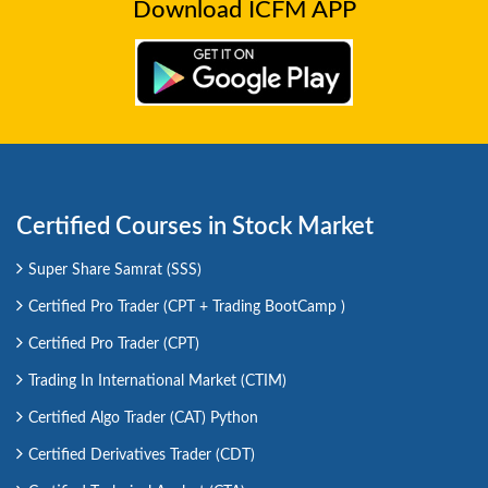
Download ICFM APP
Certified Courses in Stock Market
Super Share Samrat (SSS)
Certified Pro Trader (CPT + Trading BootCamp )
Certified Pro Trader (CPT)
Trading In International Market (CTIM)
Certified Algo Trader (CAT) Python
Certified Derivatives Trader (CDT)