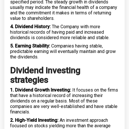
specified period. The steady growth in dividends
usually may indicate the financial health of a company
and the commitment it makes in terms of returning
value to shareholders.
4. Dividend History:
The Company with more
historical records of having paid and increased
dividends is considered more reliable and stable.
5. Earning Stability:
Companies having stable,
predictable earning will eventually maintain and grow
the dividends.
Dividend investing
strategies
1. Dividend Growth Investing:
It focuses on the firms
that have a historical record of increasing their
dividends on a regular basis. Most of these
companies are very well-established and have stable
financials.
2. High-Yield Investing:
An investment approach
focused on stocks yielding more than the average