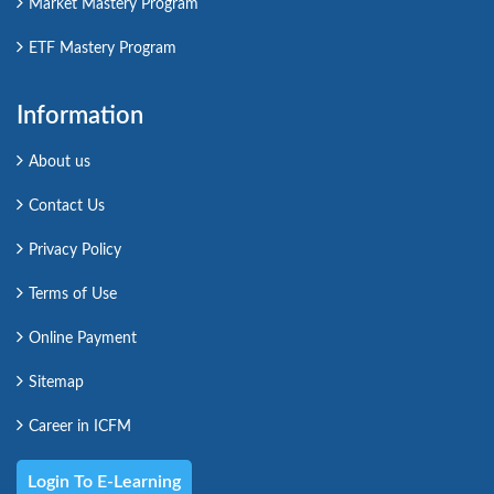
Market Mastery Program
ETF Mastery Program
Information
About us
Contact Us
Privacy Policy
Terms of Use
Online Payment
Sitemap
Career in ICFM
Login To E-Learning