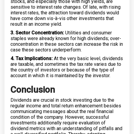
stocks, and especially those with high yields, are
sensitive to interest rate changes. Of late, with rising
interest rates, the attraction toward dividends would
have come down vis-à-vis other investments that
result in an income yield.
3. Sector Concentration:
Utilities and consumer
staples were already known for high dividends; over-
concentration in these sectors can increase the risk in
case these sectors underperform.
4. Tax Implications:
At the very basic level, dividends
are taxable, and sometimes the tax rate varies due to
the country of investors or because of the type of
account in which it is maintained by the investor.
Conclusion
Dividends are crucial in stock investing due to the
regular income and total return enhancement besides
communicating messages about the real financial
condition of the company. However, successful
investments additionally require evaluation of
dividend metrics with an understanding of pitfalls and