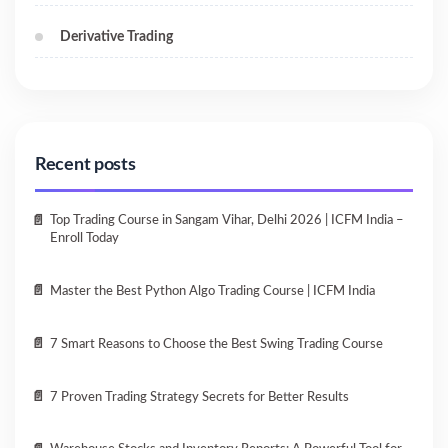
Derivative Trading
Recent posts
Top Trading Course in Sangam Vihar, Delhi 2026 | ICFM India –
Enroll Today
Master the Best Python Algo Trading Course | ICFM India
7 Smart Reasons to Choose the Best Swing Trading Course
7 Proven Trading Strategy Secrets for Better Results