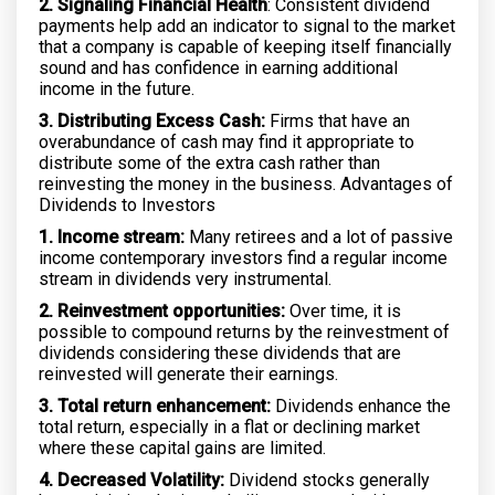
2. Signaling Financial Health
: Consistent dividend
payments help add an indicator to signal to the market
that a company is capable of keeping itself financially
sound and has confidence in earning additional
income in the future.
3. Distributing Excess Cash:
Firms that have an
overabundance of cash may find it appropriate to
distribute some of the extra cash rather than
reinvesting the money in the business. Advantages of
Dividends to Investors
1. Income stream:
Many retirees and a lot of passive
income contemporary investors find a regular income
stream in dividends very instrumental.
2. Reinvestment opportunities:
Over time, it is
possible to compound returns by the reinvestment of
dividends considering these dividends that are
reinvested will generate their earnings.
3. Total return enhancement:
Dividends enhance the
total return, especially in a flat or declining market
where these capital gains are limited.
4. Decreased Volatility:
Dividend stocks generally