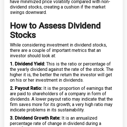
have minimized price volatility compared with non-
dividend stocks, creating a cushion if the market
swings downward.
How to Assess Dividend
Stocks
While considering investment in dividend stocks,
there are a couple of important metrics that an
investor should look at:
1. Dividend Yield:
This is the ratio or percentage of
the yearly dividend against the rate of the stock. The
higher it is, the better the return the investor will get
on his or her investment in dividends.
2. Payout Ratio:
It is the proportion of earnings that
are paid to shareholders of a company in form of
dividends. A lower payout ratio may indicate that the
firm saves more for its growth; a very high ratio may
indicate problems in its sustainability.
3. Dividend Growth Rate:
It is an annualized
percentage rate of change in dividend during a