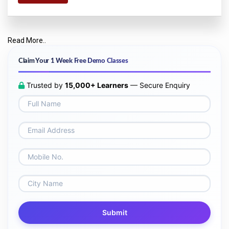
Read More..
Claim Your 1 Week Free Demo Classes
Trusted by
15,000+ Learners
— Secure Enquiry
Submit