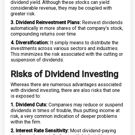
dividend yield. Although these stocks can yield
considerable revenue, they may be coupled with
greater risk.
3. Dividend Reinvestment Plans:
Reinvest dividends
automatically in more shares of that company's stock,
compounding returns over time.
4. Diversification:
It simply means to distribute the
investments across various sectors and industries.
This minimizes the risk associated with the cutting or
suspension of dividends.
Risks of Dividend Investing
Whereas there are numerous advantages associated
with dividend investing, there are also risks that one
is exposed to:
1. Dividend Cuts:
Companies may reduce or suspend
dividends in times of trouble, thus putting income at
risk, a very common indication of deeper problems
within the firm.
2. Interest Rate Sensitivity:
Most dividend-paying