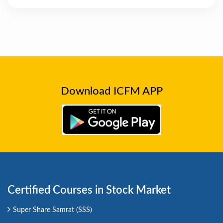
Download ICFM APP
Certified Courses in Stock Market
Super Share Samrat (SSS)