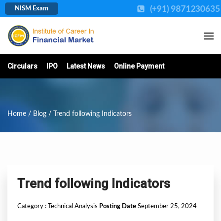
(+91) 9871230635
NISM Exam
Circulars
IPO
Latest News
Online Payment
Home
/
Blog
/ Trend following Indicators
Trend following Indicators
Category :
Technical Analysis
Posting Date
September 25, 2024