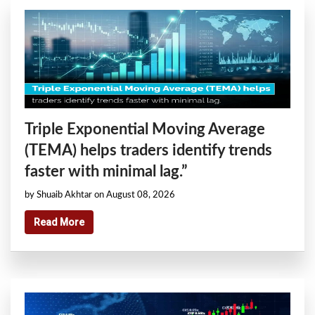
Triple Exponential Moving Average
(TEMA) helps traders identify trends
faster with minimal lag.”
by Shuaib Akhtar on August 08, 2026
Read More