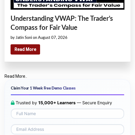
Understanding VWAP: The Trader’s
Compass for Fair Value
by Jatin Soni on August 07, 2026
Read More
Read More..
Claim Your 1 Week Free Demo Classes
Trusted by
15,000+ Learners
— Secure Enquiry