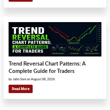
Trend Reversal Chart Patterns: A
Complete Guide for Traders
by Jatin Soni on August 08, 2026
Read More