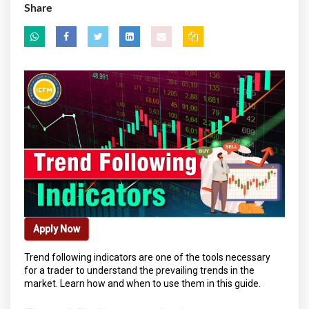
Share
Apply Now
Trend following indicators are one of the tools necessary
for a trader to understand the prevailing trends in the
market. Learn how and when to use them in this guide.