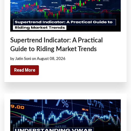
Supertrend Indicator: A Practical
Guide to Riding Market Trends
by Jatin Soni on August 08, 2026
Read More