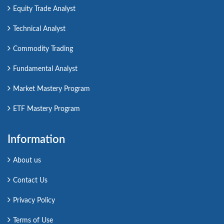
Equity Trade Analyst
Technical Analyst
Commodity Trading
Fundamental Analyst
Market Mastery Program
ETF Mastery Program
Information
About us
Contact Us
Privacy Policy
Terms of Use