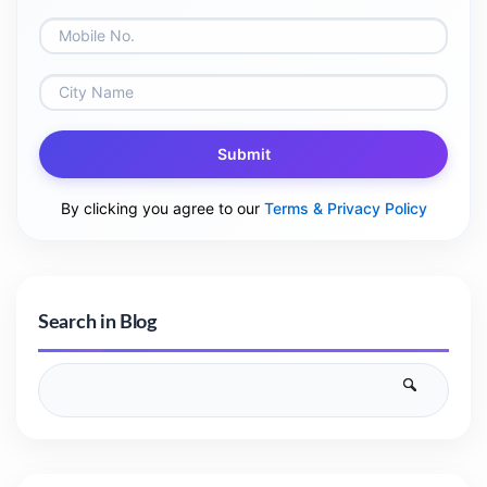
Submit
By clicking you agree to our
Terms & Privacy Policy
Search in Blog