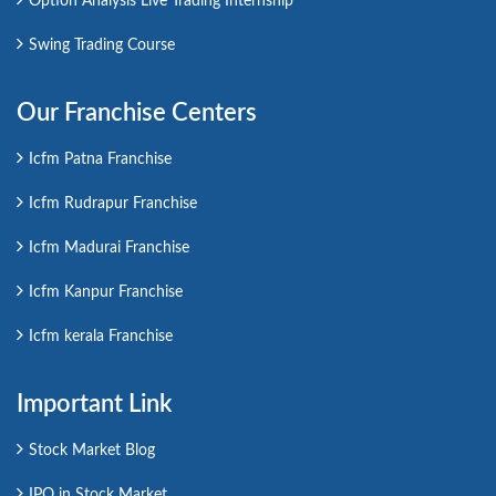
Option Analysis Live Trading Internship
Swing Trading Course
Our Franchise Centers
Icfm Patna Franchise
Icfm Rudrapur Franchise
Icfm Madurai Franchise
Icfm Kanpur Franchise
Icfm kerala Franchise
Important Link
Stock Market Blog
IPO in Stock Market