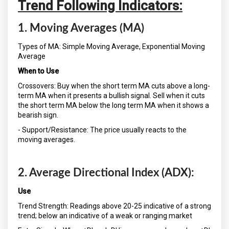
Trend Following Indicators:
1. Moving Averages (MA)
Types of MA: Simple Moving Average, Exponential Moving
Average
When to Use
Crossovers: Buy when the short term MA cuts above a long-
term MA when it presents a bullish signal. Sell when it cuts
the short term MA below the long term MA when it shows a
bearish sign.
- Support/Resistance: The price usually reacts to the
moving averages.
2. Average Directional Index (ADX):
Use
Trend Strength: Readings above 20-25 indicative of a strong
trend; below an indicative of a weak or ranging market