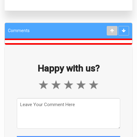
Comments
Happy with us?
★
★
★
★
★