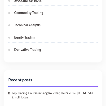
Stock market blogs
Commodity Trading
Technical Analysis
Equity Trading
Derivative Trading
Recent posts
Top Trading Course in Sangam Vihar, Delhi 2026 | ICFM India –
Enroll Today