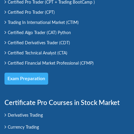
Certified Pro Trader (CPT + Trading BootCamp )
Certified Pro Trader (CPT)
Trading In International Market (CTIM)
Certified Algo Trader (CAT) Python
Certified Derivatives Trader (CDT)
Certified Technical Analyst (CTA)
Certified Financial Market Professional (CFMP)
Exam Preparation
Certificate Pro Courses in Stock Market
Derivatives Trading
Currency Trading