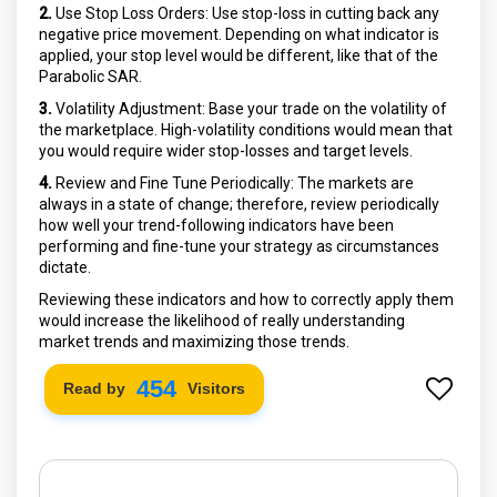
2.
Use Stop Loss Orders: Use stop-loss in cutting back any
negative price movement. Depending on what indicator is
applied, your stop level would be different, like that of the
Parabolic SAR.
3.
Volatility Adjustment: Base your trade on the volatility of
the marketplace. High-volatility conditions would mean that
you would require wider stop-losses and target levels.
4.
Review and Fine Tune Periodically: The markets are
always in a state of change; therefore, review periodically
how well your trend-following indicators have been
performing and fine-tune your strategy as circumstances
dictate.
Reviewing these indicators and how to correctly apply them
would increase the likelihood of really understanding
market trends and maximizing those trends.
522
Read by
Visitors