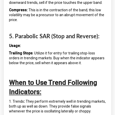
downward trends, sell if the price touches the upper band.
Compress:
This is in the contraction of the band; this low
volatility may be a precursor to an abrupt movement of the
price.
5. Parabolic SAR (Stop and Reverse):
Usage:
Trailing Stops
: Utilize it for entry for trailing stop-loss
orders in trending markets. Buy when the indicator appears
below the price, sell when it appears above it.
When to Use Trend Following
Indicators:
1. Trends
:
They perform extremely well in trending markets,
both up as well as down. They provide false signals
whenever the price is oscillating laterally or choppy.