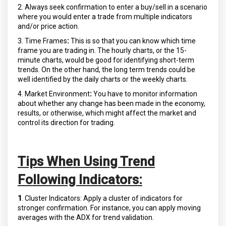
2. Always seek confirmation to enter a buy/sell in a scenario
where you would enter a trade from multiple indicators
and/or price action.
3. Time Frames
:
This is so that you can know which time
frame you are trading in. The hourly charts, or the 15-
minute charts, would be good for identifying short-term
trends. On the other hand, the long term trends could be
well identified by the daily charts or the weekly charts.
4. Market Environment
:
You have to monitor information
about whether any change has been made in the economy,
results, or otherwise, which might affect the market and
control its direction for trading.
Tips When Using Trend
Following Indicators:
1
. Cluster Indicators: Apply a cluster of indicators for
stronger confirmation. For instance, you can apply moving
averages with the ADX for trend validation.