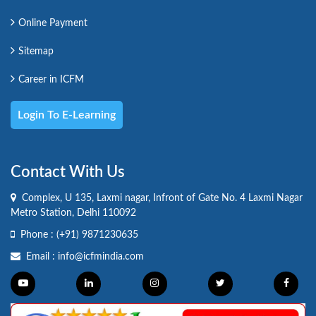
Online Payment
Sitemap
Career in ICFM
Login To E-Learning
Contact With Us
Complex, U 135, Laxmi nagar, Infront of Gate No. 4 Laxmi Nagar
Metro Station, Delhi 110092
Phone :
(+91) 9871230635
Email :
info@icfmindia.com