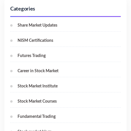
Categories
Share Market Updates
NISM Certifications
Futures Trading
Career in Stock Market
Stock Market Institute
Stock Market Courses
Fundamental Trading