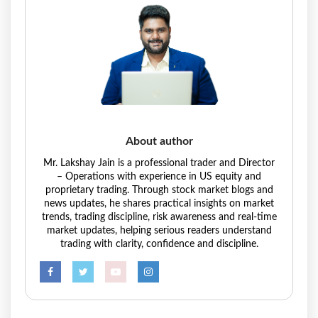
About author
Mr. Lakshay Jain is a professional trader and Director
– Operations with experience in US equity and
proprietary trading. Through stock market blogs and
news updates, he shares practical insights on market
trends, trading discipline, risk awareness and real-time
market updates, helping serious readers understand
trading with clarity, confidence and discipline.