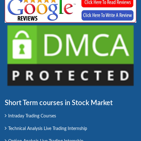
Short Term courses in Stock Market
Intraday Trading Courses
Technical Analysis Live Trading Internship