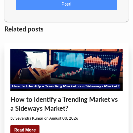
Related posts
How to Identify a Trending Market vs
a Sideways Market?
by Sevendra Kumar on August 08, 2026
Read More