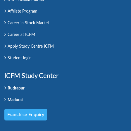
Affiliate Program
Career in Stock Market
Career at ICFM
Apply Study Centre ICFM
Student login
ICFM Study Center
Rudrapur
Madurai
Franchise Enquiry