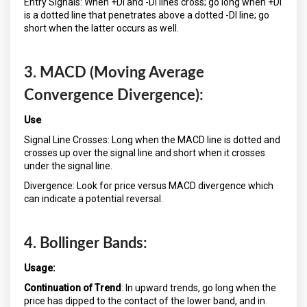
Entry Signals: When +DI and -DI lines cross; go long when +DI
is a dotted line that penetrates above a dotted -DI line; go
short when the latter occurs as well.
3. MACD (Moving Average
Convergence Divergence):
Use
Signal Line Crosses: Long when the MACD line is dotted and
crosses up over the signal line and short when it crosses
under the signal line.
Divergence: Look for price versus MACD divergence which
can indicate a potential reversal.
4. Bollinger Bands:
Usage:
Continuation of Trend
: In upward trends, go long when the
price has dipped to the contact of the lower band, and in