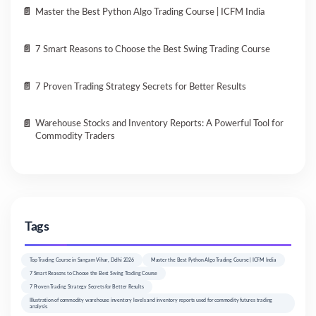
Master the Best Python Algo Trading Course | ICFM India
7 Smart Reasons to Choose the Best Swing Trading Course
7 Proven Trading Strategy Secrets for Better Results
Warehouse Stocks and Inventory Reports: A Powerful Tool for
Commodity Traders
Tags
Top Trading Course in Sangam Vihar, Delhi 2026
Master the Best Python Algo Trading Course | ICFM India
7 Smart Reasons to Choose the Best Swing Trading Course
7 Proven Trading Strategy Secrets for Better Results
Illustration of commodity warehouse inventory levels and inventory reports used for commodity futures trading
analysis.