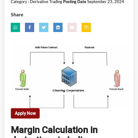
Category :
Derivative Trading
Posting Date
September 23, 2024
Share
Apply Now
Margin Calculation in