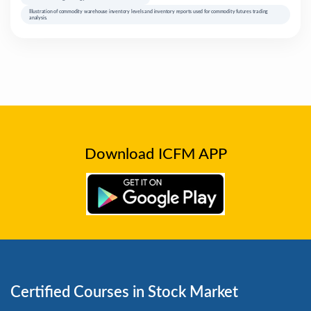
Illustration of commodity warehouse inventory levels and inventory reports used for commodity futures trading
analysis.
Download ICFM APP
Certified Courses in Stock Market