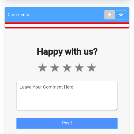
Comments
Happy with us?
★
★
★
★
★