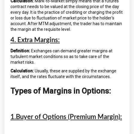
Calculation:
Mark-to-Market simply means that a futures
contract needs to be valued at the closing price of the day
every day. It is the practice of crediting or charging the profit
or loss due to fluctuation of market price to the holder's
account. After MTM adjustment, the trader has to maintain
the margin at the requisite level.
4. Extra Margins:
Definition:
Exchanges can demand greater margins at
turbulent market conditions so as to take care of the
market risks.
Calculation:
Usually, these are supplied by the exchange
itself, and the rates fluctuate with the circumstances.
Types of Margins in Options:
1.Buyer of Options (Premium Margin):