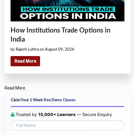
How Institutions Trade Options in
India
by Rajesh Luthra on August 09, 2026
Read More
Read More..
Claim Your 1 Week Free Demo Classes
Trusted by
15,000+ Learners
— Secure Enquiry