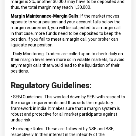
margin is 3%, another ₹30,000 may have to be deposited and
thus, the total margin may reach ₹1,30,000.
Margin Maintenance-Margin Calls:
If the market moves
opposite to your position and your account falls below the
margin requirement, you will be subjected to a margin call.
In that case, more funds need to be deposited to keep the
position. If you fail to meet a margin call, your broker can
liquidate your position.
- Daily Monitoring: Traders are called upon to check daily on
their margin level, even more so in volatile markets, to avoid
any margin calls that would lead to the liquidation of their
positions.
Regulatory Guidelines:
• SEBI Guidelines: This was laid down by SEBI with respect to
the margin requirements and thus sets the regulatory
framework in India. It makes sure that a margin system is
robust and protective for all market participants against
undue risk.
• Exchange Rules: These are followed by NSE and BSE,
respectively. In their interest in the integrity of the