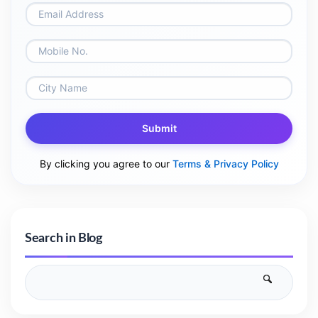
Submit
By clicking you agree to our
Terms & Privacy Policy
Search in Blog