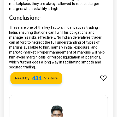
marketplace, they are always allowed to request larger
margins when volatility is high.
Conclusion:-
These are one of the key factors in derivatives trading in
India, ensuring that one can fulfill his obligations and
manage his risks effectively. No Indian derivatives trader
can afford to neglect the full understanding of types of
margins available to him, namely initial, exposure, and
mark-to-market. Proper management of margins will help
him avoid margin calls, or forced liquidation of positions,
which further goes a long way in facilitating smooth and
secured trading.
502
Read by
Visitors