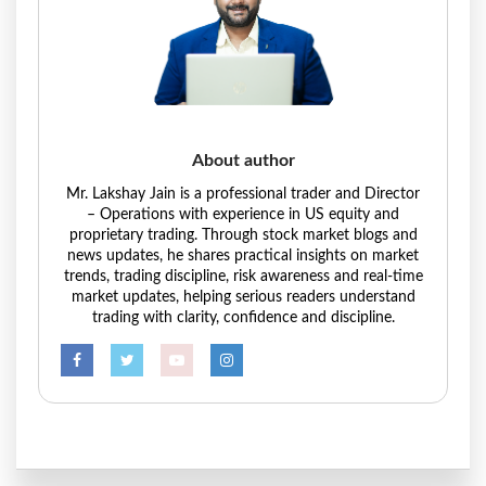
About author
Mr. Lakshay Jain is a professional trader and Director
– Operations with experience in US equity and
proprietary trading. Through stock market blogs and
news updates, he shares practical insights on market
trends, trading discipline, risk awareness and real-time
market updates, helping serious readers understand
trading with clarity, confidence and discipline.