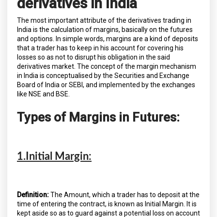
derivatives in India
The most important attribute of the derivatives trading in
India is the calculation of margins, basically on the futures
and options. In simple words, margins are a kind of deposits
that a trader has to keep in his account for covering his
losses so as not to disrupt his obligation in the said
derivatives market. The concept of the margin mechanism
in India is conceptualised by the Securities and Exchange
Board of India or SEBI, and implemented by the exchanges
like NSE and BSE.
Types of Margins in Futures:
1.Initial Margin:
Definition:
The Amount, which a trader has to deposit at the
time of entering the contract, is known as Initial Margin. It is
kept aside so as to guard against a potential loss on account