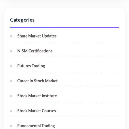
Categories
Share Market Updates
NISM Certifications
Futures Trading
Career in Stock Market
Stock Market Institute
Stock Market Courses
Fundamental Trading