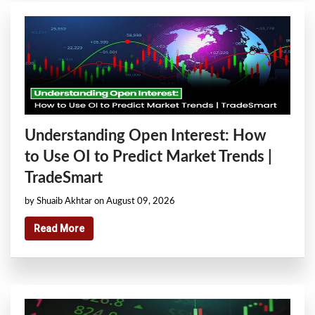
Understanding Open Interest: How
to Use OI to Predict Market Trends |
TradeSmart
by Shuaib Akhtar on August 09, 2026
Read More