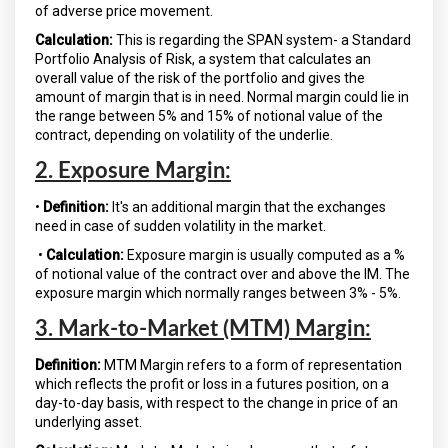
of adverse price movement.
Calculation:
This is regarding the SPAN system- a Standard
Portfolio Analysis of Risk, a system that calculates an
overall value of the risk of the portfolio and gives the
amount of margin that is in need. Normal margin could lie in
the range between 5% and 15% of notional value of the
contract, depending on volatility of the underlie.
2. Exposure Margin:
•
Definition:
It's an additional margin that the exchanges
need in case of sudden volatility in the market.
•
Calculation:
Exposure margin is usually computed as a %
of notional value of the contract over and above the IM. The
exposure margin which normally ranges between 3% - 5%.
3. Mark-to-Market (MTM) Margin:
Definition:
MTM Margin refers to a form of representation
which reflects the profit or loss in a futures position, on a
day-to-day basis, with respect to the change in price of an
underlying asset.