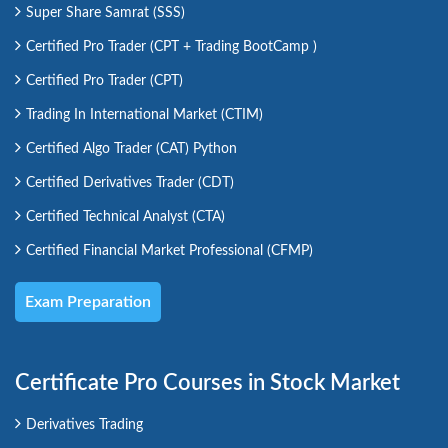
Super Share Samrat (SSS)
Certified Pro Trader (CPT + Trading BootCamp )
Certified Pro Trader (CPT)
Trading In International Market (CTIM)
Certified Algo Trader (CAT) Python
Certified Derivatives Trader (CDT)
Certified Technical Analyst (CTA)
Certified Financial Market Professional (CFMP)
Exam Preparation
Certificate Pro Courses in Stock Market
Derivatives Trading