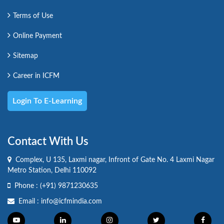
Terms of Use
Online Payment
Sitemap
Career in ICFM
Login To E-Learning
Contact With Us
Complex, U 135, Laxmi nagar, Infront of Gate No. 4 Laxmi Nagar
Metro Station, Delhi 110092
Phone :
(+91) 9871230635
Email :
info@icfmindia.com