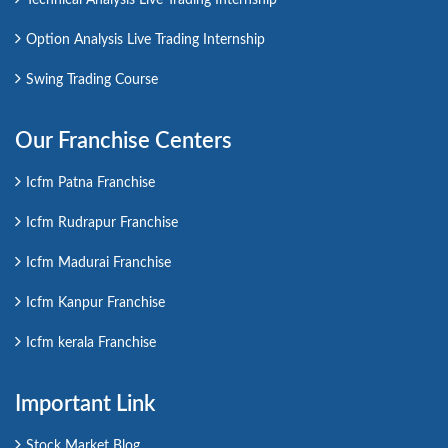
Option Analysis Live Trading Internship
Swing Trading Course
Our Franchise Centers
Icfm Patna Franchise
Icfm Rudrapur Franchise
Icfm Madurai Franchise
Icfm Kanpur Franchise
Icfm kerala Franchise
Important Link
Stock Market Blog