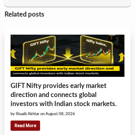
Related posts
GIFT Nifty provides early market
direction and connects global
investors with Indian stock markets.
by Shuaib Akhtar on August 08, 2026
Read More