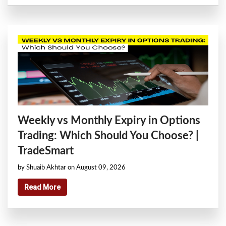
Weekly vs Monthly Expiry in Options
Trading: Which Should You Choose? |
TradeSmart
by Shuaib Akhtar on August 09, 2026
Read More