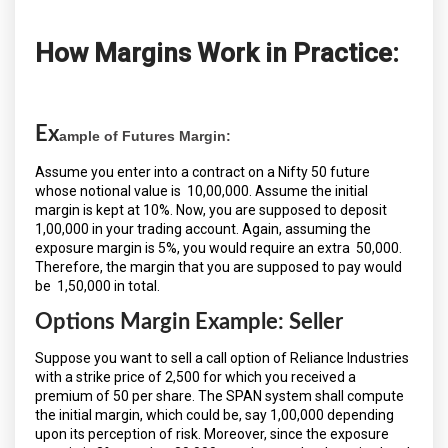
How Margins Work in Practice:
Ex
ample of Futures Margin:
Assume you enter into a contract on a Nifty 50 future
whose notional value is ₹ 10,00,000. Assume the initial
margin is kept at 10%. Now, you are supposed to deposit ₹
1,00,000 in your trading account. Again, assuming the
exposure margin is 5%, you would require an extra ₹ 50,000.
Therefore, the margin that you are supposed to pay would
be ₹ 1,50,000 in total.
Options Margin Example: Seller
Suppose you want to sell a call option of Reliance Industries
with a strike price of ₹2,500 for which you received a
premium of ₹50 per share. The SPAN system shall compute
the initial margin, which could be, say ₹1,00,000 depending
upon its perception of risk. Moreover, since the exposure