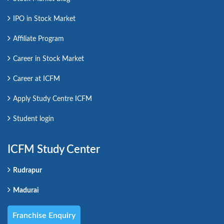
IPO in Stock Market
Affiliate Program
Career in Stock Market
Career at ICFM
Apply Study Centre ICFM
Student login
ICFM Study Center
Rudrapur
Madurai
Franchise Enquiry