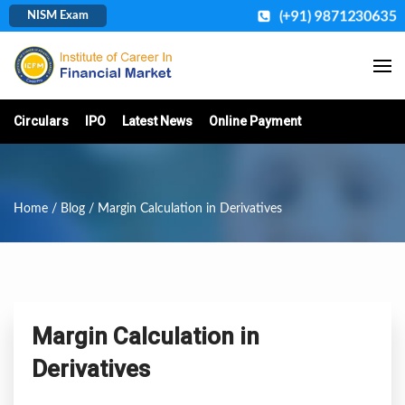
(+91) 9871230635
NISM Exam
Circulars
IPO
Latest News
Online Payment
Home
/
Blog
/ Margin Calculation in Derivatives
Margin Calculation in
Derivatives