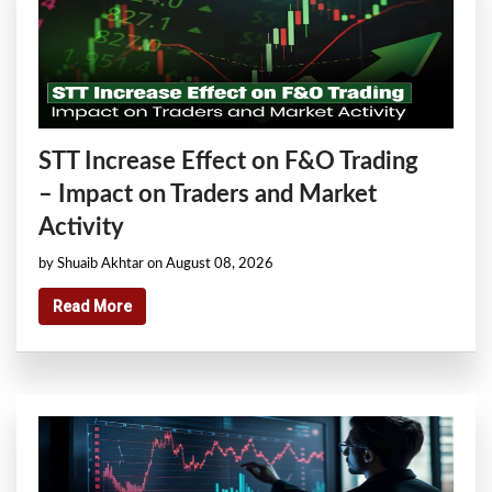
STT Increase Effect on F&O Trading
– Impact on Traders and Market
Activity
by Shuaib Akhtar on August 08, 2026
Read More