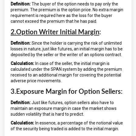
Definition:
The buyer of the option needs to pay only the
premium. The premium is the option price. No extra margin
requirement is required here as the loss for the buyer
cannot exceed the premium that he has paid.
2.Option Writer Initial Margin
:
Definition:
Since the holder is carrying the risk of unlimited
losses in nature, just like futures, an initial margin has to be
deposited by the seller or the writer of an options contract.
Calculation:
In case of the seller, the initial margin is
calculated under the SPAN system by adding the premium
received to an additional margin for covering the potential
adverse price movements.
3.Exposure Margin for Option Sellers:
Definition:
Just like futures, option sellers also have to
maintain an exposure margin in case the market shows
sudden volatility that is hard to predict.
Calculation:
In essence, a percentage of the notional value
of the security being traded is added to the initial margin.