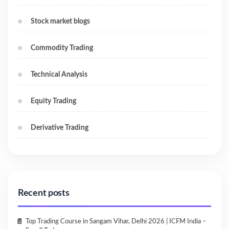
Stock market blogs
Commodity Trading
Technical Analysis
Equity Trading
Derivative Trading
Recent posts
Top Trading Course in Sangam Vihar, Delhi 2026 | ICFM India –