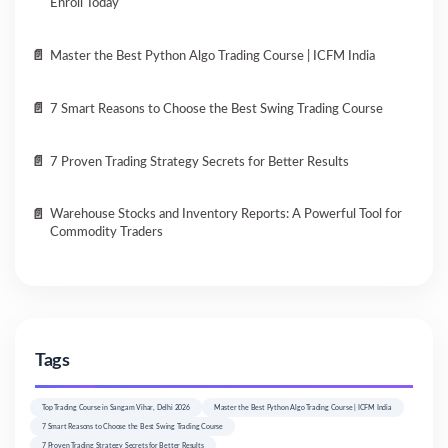
Enroll Today
Master the Best Python Algo Trading Course | ICFM India
7 Smart Reasons to Choose the Best Swing Trading Course
7 Proven Trading Strategy Secrets for Better Results
Warehouse Stocks and Inventory Reports: A Powerful Tool for
Commodity Traders
Tags
Top Trading Course in Sangam Vihar, Delhi 2026
Master the Best Python Algo Trading Course | ICFM India
7 Smart Reasons to Choose the Best Swing Trading Course
7 Proven Trading Strategy Secrets for Better Results