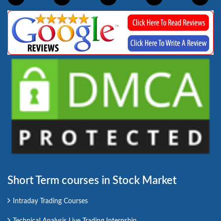
Short Term courses in Stock Market
Intraday Trading Courses
Technical Analysis Live Trading Internship