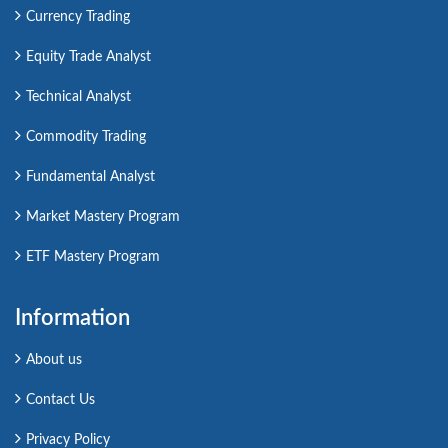
Currency Trading
Equity Trade Analyst
Technical Analyst
Commodity Trading
Fundamental Analyst
Market Mastery Program
ETF Mastery Program
Information
About us
Contact Us
Privacy Policy