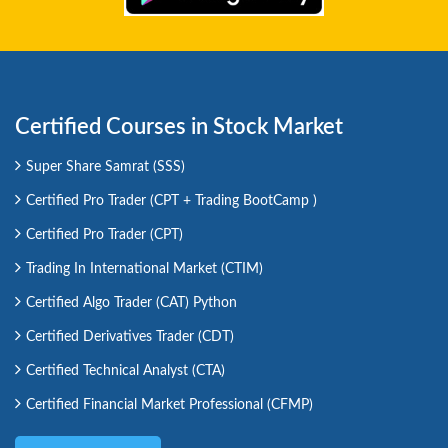
Certified Courses in Stock Market
Super Share Samrat (SSS)
Certified Pro Trader (CPT + Trading BootCamp )
Certified Pro Trader (CPT)
Trading In International Market (CTIM)
Certified Algo Trader (CAT) Python
Certified Derivatives Trader (CDT)
Certified Technical Analyst (CTA)
Certified Financial Market Professional (CFMP)