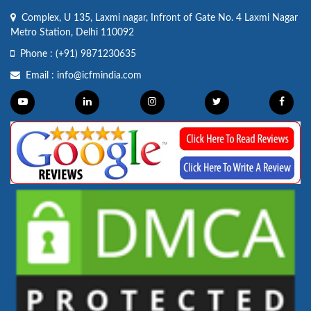
Complex, U 135, Laxmi nagar, Infront of Gate No. 4 Laxmi Nagar
Metro Station, Delhi 110092
Phone :
(+91) 9871230635
Email :
info@icfmindia.com