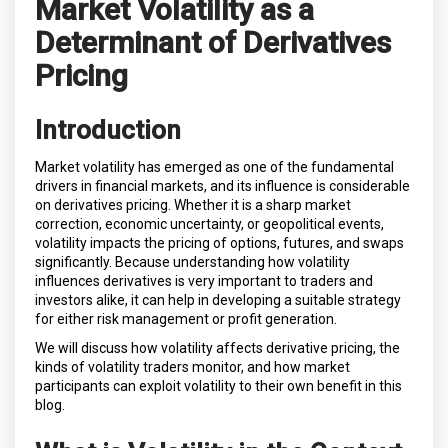
Market Volatility as a
Determinant of Derivatives
Pricing
Introduction
Market volatility has emerged as one of the fundamental
drivers in financial markets, and its influence is considerable
on derivatives pricing. Whether it is a sharp market
correction, economic uncertainty, or geopolitical events,
volatility impacts the pricing of options, futures, and swaps
significantly. Because understanding how volatility
influences derivatives is very important to traders and
investors alike, it can help in developing a suitable strategy
for either risk management or profit generation.
We will discuss how volatility affects derivative pricing, the
kinds of volatility traders monitor, and how market
participants can exploit volatility to their own benefit in this
blog.