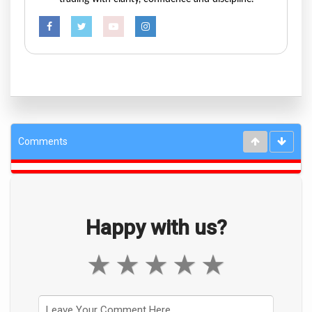
Comments
Happy with us?
★
★
★
★
★