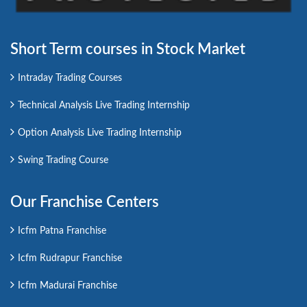
Short Term courses in Stock Market
Intraday Trading Courses
Technical Analysis Live Trading Internship
Option Analysis Live Trading Internship
Swing Trading Course
Our Franchise Centers
Icfm Patna Franchise
Icfm Rudrapur Franchise
Icfm Madurai Franchise