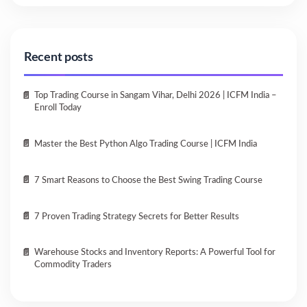
Recent posts
Top Trading Course in Sangam Vihar, Delhi 2026 | ICFM India –
Enroll Today
Master the Best Python Algo Trading Course | ICFM India
7 Smart Reasons to Choose the Best Swing Trading Course
7 Proven Trading Strategy Secrets for Better Results
Warehouse Stocks and Inventory Reports: A Powerful Tool for
Commodity Traders