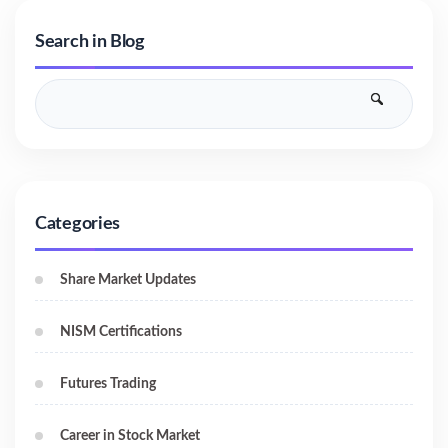
Search in Blog
Categories
Share Market Updates
NISM Certifications
Futures Trading
Career in Stock Market