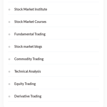
Stock Market Institute
Stock Market Courses
Fundamental Trading
Stock market blogs
Commodity Trading
Technical Analysis
Equity Trading
Derivative Trading