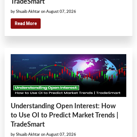
TradeSmart
by Shuaib Akhtar on August 07, 2026
Read More
Understanding Open Interest: How
to Use OI to Predict Market Trends |
TradeSmart
by Shuaib Akhtar on August 07, 2026