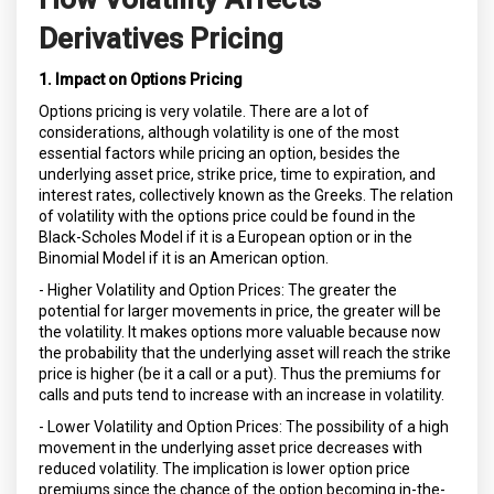
Derivatives Pricing
1. Impact on Options Pricing
Options pricing is very volatile. There are a lot of
considerations, although volatility is one of the most
essential factors while pricing an option, besides the
underlying asset price, strike price, time to expiration, and
interest rates, collectively known as the Greeks. The relation
of volatility with the options price could be found in the
Black-Scholes Model if it is a European option or in the
Binomial Model if it is an American option.
- Higher Volatility and Option Prices: The greater the
potential for larger movements in price, the greater will be
the volatility. It makes options more valuable because now
the probability that the underlying asset will reach the strike
price is higher (be it a call or a put). Thus the premiums for
calls and puts tend to increase with an increase in volatility.
- Lower Volatility and Option Prices: The possibility of a high
movement in the underlying asset price decreases with
reduced volatility. The implication is lower option price
premiums since the chance of the option becoming in-the-