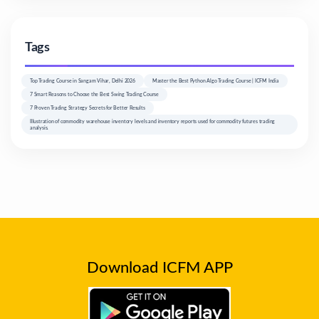
Tags
Top Trading Course in Sangam Vihar, Delhi 2026
Master the Best Python Algo Trading Course | ICFM India
7 Smart Reasons to Choose the Best Swing Trading Course
7 Proven Trading Strategy Secrets for Better Results
Illustration of commodity warehouse inventory levels and inventory reports used for commodity futures trading
analysis.
Download ICFM APP