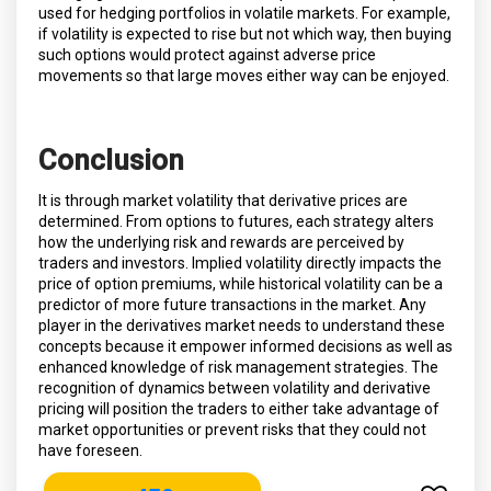
used for hedging portfolios in volatile markets. For example,
if volatility is expected to rise but not which way, then buying
such options would protect against adverse price
movements so that large moves either way can be enjoyed.
Conclusion
It is through market volatility that derivative prices are
determined. From options to futures, each strategy alters
how the underlying risk and rewards are perceived by
traders and investors. Implied volatility directly impacts the
price of option premiums, while historical volatility can be a
predictor of more future transactions in the market. Any
player in the derivatives market needs to understand these
concepts because it empower informed decisions as well as
enhanced knowledge of risk management strategies. The
recognition of dynamics between volatility and derivative
pricing will position the traders to either take advantage of
market opportunities or prevent risks that they could not
have foreseen.