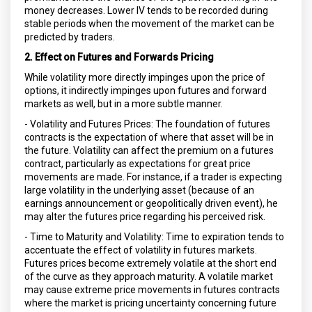
money decreases. Lower IV tends to be recorded during
stable periods when the movement of the market can be
predicted by traders.
2. Effect on Futures and Forwards Pricing
While volatility more directly impinges upon the price of
options, it indirectly impinges upon futures and forward
markets as well, but in a more subtle manner.
- Volatility and Futures Prices: The foundation of futures
contracts is the expectation of where that asset will be in
the future. Volatility can affect the premium on a futures
contract, particularly as expectations for great price
movements are made. For instance, if a trader is expecting
large volatility in the underlying asset (because of an
earnings announcement or geopolitically driven event), he
may alter the futures price regarding his perceived risk.
- Time to Maturity and Volatility: Time to expiration tends to
accentuate the effect of volatility in futures markets.
Futures prices become extremely volatile at the short end
of the curve as they approach maturity. A volatile market
may cause extreme price movements in futures contracts
where the market is pricing uncertainty concerning future