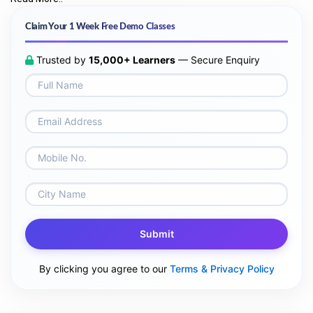
Claim Your 1 Week Free Demo Classes
Trusted by
15,000+ Learners
— Secure Enquiry
Submit
By clicking you agree to our
Terms & Privacy Policy