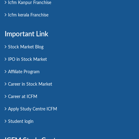
Icfm Kanpur Franchise
Icfm kerala Franchise
Important Link
Stock Market Blog
IPO in Stock Market
Affiliate Program
Career in Stock Market
Career at ICFM
Apply Study Centre ICFM
Student login