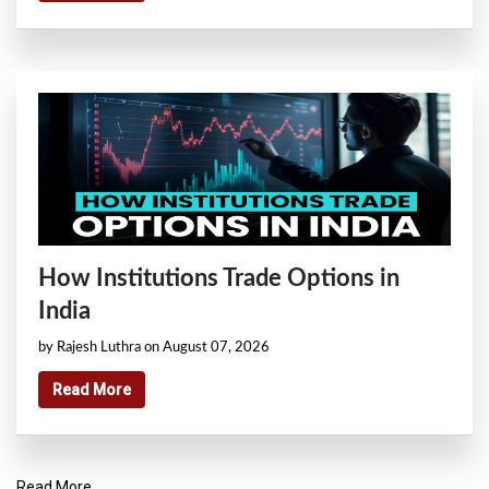
How Institutions Trade Options in
India
by Rajesh Luthra on August 07, 2026
Read More
Read More..