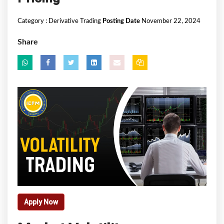
Category :
Derivative Trading
Posting Date
November 22, 2024
Share
Apply Now