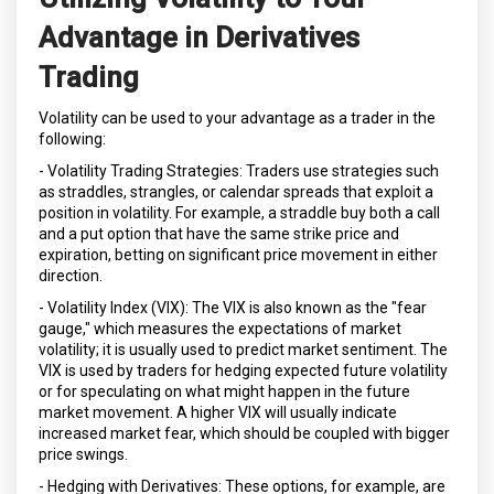
Advantage in Derivatives
Trading
Volatility can be used to your advantage as a trader in the
following:
- Volatility Trading Strategies: Traders use strategies such
as straddles, strangles, or calendar spreads that exploit a
position in volatility. For example, a straddle buy both a call
and a put option that have the same strike price and
expiration, betting on significant price movement in either
direction.
- Volatility Index (VIX): The VIX is also known as the "fear
gauge," which measures the expectations of market
volatility; it is usually used to predict market sentiment. The
VIX is used by traders for hedging expected future volatility
or for speculating on what might happen in the future
market movement. A higher VIX will usually indicate
increased market fear, which should be coupled with bigger
price swings.
- Hedging with Derivatives: These options, for example, are