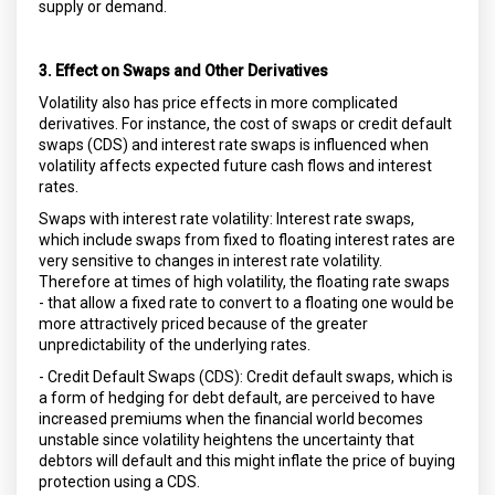
supply or demand.
3. Effect on Swaps and Other Derivatives
Volatility also has price effects in more complicated
derivatives. For instance, the cost of swaps or credit default
swaps (CDS) and interest rate swaps is influenced when
volatility affects expected future cash flows and interest
rates.
Swaps with interest rate volatility: Interest rate swaps,
which include swaps from fixed to floating interest rates are
very sensitive to changes in interest rate volatility.
Therefore at times of high volatility, the floating rate swaps
- that allow a fixed rate to convert to a floating one would be
more attractively priced because of the greater
unpredictability of the underlying rates.
- Credit Default Swaps (CDS): Credit default swaps, which is
a form of hedging for debt default, are perceived to have
increased premiums when the financial world becomes
unstable since volatility heightens the uncertainty that
debtors will default and this might inflate the price of buying
protection using a CDS.