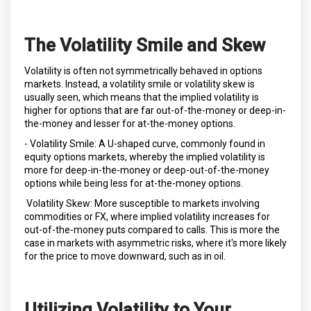
The Volatility Smile and Skew
Volatility is often not symmetrically behaved in options
markets. Instead, a volatility smile or volatility skew is
usually seen, which means that the implied volatility is
higher for options that are far out-of-the-money or deep-in-
the-money and lesser for at-the-money options.
- Volatility Smile: A U-shaped curve, commonly found in
equity options markets, whereby the implied volatility is
more for deep-in-the-money or deep-out-of-the-money
options while being less for at-the-money options.
Volatility Skew: More susceptible to markets involving
commodities or FX, where implied volatility increases for
out-of-the-money puts compared to calls. This is more the
case in markets with asymmetric risks, where it's more likely
for the price to move downward, such as in oil.
Utilizing Volatility to Your