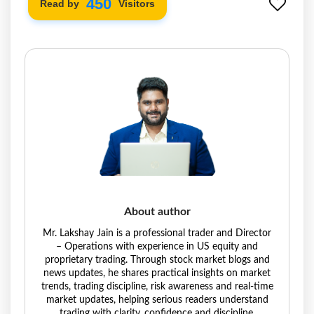
534
Read by
Visitors
About author
Mr. Lakshay Jain is a professional trader and Director
– Operations with experience in US equity and
proprietary trading. Through stock market blogs and
news updates, he shares practical insights on market
trends, trading discipline, risk awareness and real-time
market updates, helping serious readers understand
trading with clarity, confidence and discipline.