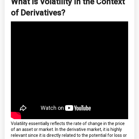
What is Volatility in the Context
of Derivatives?
Volatility essentially reflects the rate of change in the price
of an asset or market. In the derivative market, it is highly
relevant since it is directly related to the potential for loss or