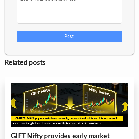
Related posts
GIFT Nifty provides early market