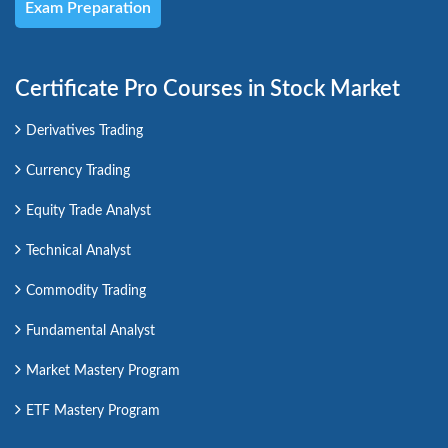
Exam Preparation
Certificate Pro Courses in Stock Market
Derivatives Trading
Currency Trading
Equity Trade Analyst
Technical Analyst
Commodity Trading
Fundamental Analyst
Market Mastery Program
ETF Mastery Program