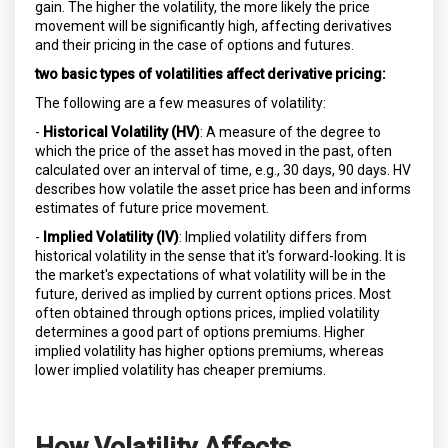
gain. The higher the volatility, the more likely the price
movement will be significantly high, affecting derivatives
and their pricing in the case of options and futures.
two basic types of volatilities affect derivative pricing:
The following are a few measures of volatility:
-
Historical Volatility (HV)
: A measure of the degree to
which the price of the asset has moved in the past, often
calculated over an interval of time, e.g., 30 days, 90 days. HV
describes how volatile the asset price has been and informs
estimates of future price movement.
-
Implied Volatility (IV)
: Implied volatility differs from
historical volatility in the sense that it's forward-looking. It is
the market's expectations of what volatility will be in the
future, derived as implied by current options prices. Most
often obtained through options prices, implied volatility
determines a good part of options premiums. Higher
implied volatility has higher options premiums, whereas
lower implied volatility has cheaper premiums.
How Volatility Affects