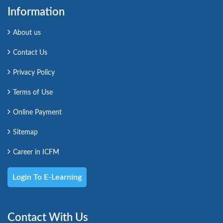
Information
About us
Contact Us
Privacy Policy
Terms of Use
Online Payment
Sitemap
Career in ICFM
Login To E-Learning
Contact With Us