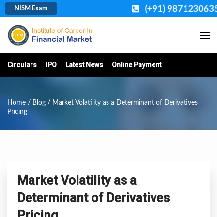
(+91) 987123063
NISM Exam
Circulars
IPO
Latest News
Online Payment
Home
/
Blog
/ Market Volatility as a Determinant of Derivatives
Pricing
Market Volatility as a
Determinant of Derivatives
Pricing