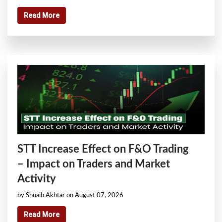
Read More
STT Increase Effect on F&O Trading
– Impact on Traders and Market
Activity
by Shuaib Akhtar on August 07, 2026
Read More