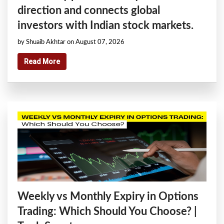
direction and connects global
investors with Indian stock markets.
by Shuaib Akhtar on August 07, 2026
Read More
Weekly vs Monthly Expiry in Options
Trading: Which Should You Choose? |